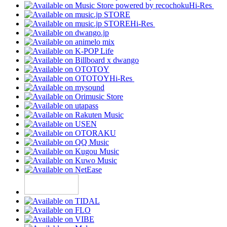
Hi-Res
Hi-Res
Hi-Res