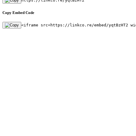
https://linkco.re/yqtBzHT2
Copy Embed Code
<iframe src=https://linkco.re/embed/yqtBzHT2 wi