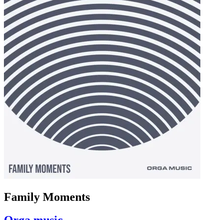
Family Moments
Orga music