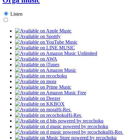
Listen
Hi-Res
Hi-Res
Hi-Res