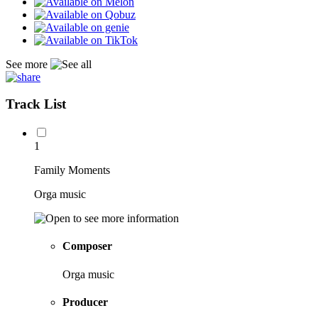
See more
Track List
1
Family Moments
Orga music
Composer
Orga music
Producer