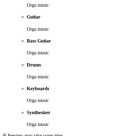
Orga music
Guitar
Orga music
Bass Guitar
Orga music
Drums
Orga music
Keyboards
Orga music
Synthesizer
Orga music
※ Preview may take some time.