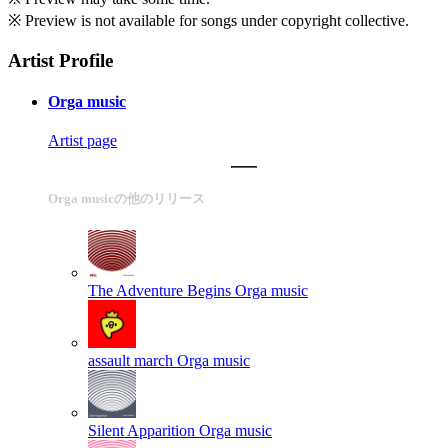
※ Preview is not available for songs under copyright collective.
Artist Profile
Orga music
Artist page
Orga musicの他のリリース
The Adventure Begins
Orga music
assault march
Orga music
Silent Apparition
Orga music