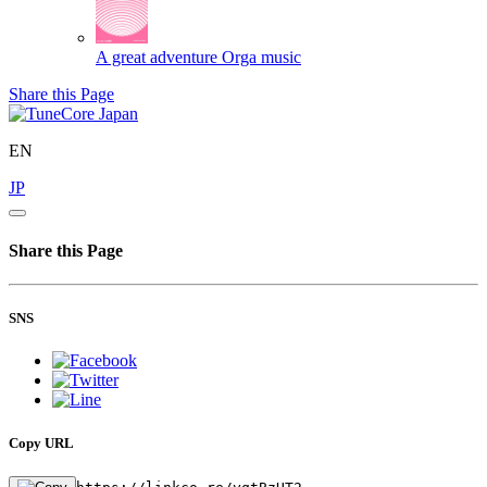
A great adventure
Orga music
Share this Page
EN
JP
Share this Page
SNS
Copy URL