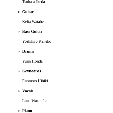
Tsubasa Ikeda
Guitar
Keita Watabe
Bass Guitar
Yoshihiro Kaneko
Drums
Yujin Honda
Keyboards
Enomoto Hibiki
Vocals
Luna Watanabe
Piano