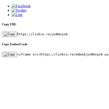
Copy URL
https://linkco.re/yvBHvyx6
Copy Embed Code
<iframe src=https://linkco.re/embed/yvBHvyx6 wi