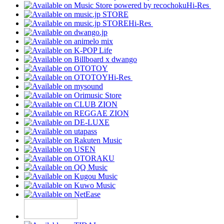
Hi-Res
Hi-Res
Hi-Res