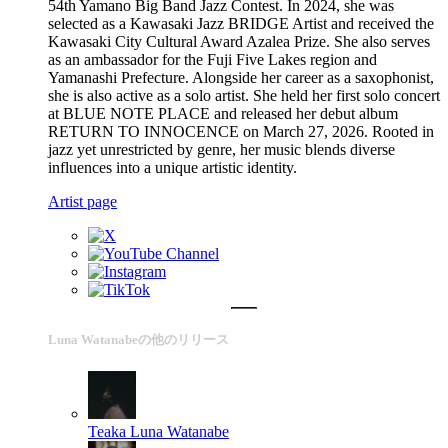
54th Yamano Big Band Jazz Contest. In 2024, she was
selected as a Kawasaki Jazz BRIDGE Artist and received the
Kawasaki City Cultural Award Azalea Prize. She also serves
as an ambassador for the Fuji Five Lakes region and
Yamanashi Prefecture. Alongside her career as a saxophonist,
she is also active as a solo artist. She held her first solo concert
at BLUE NOTE PLACE and released her debut album
RETURN TO INNOCENCE on March 27, 2026. Rooted in
jazz yet unrestricted by genre, her music blends diverse
influences into a unique artistic identity.
Artist page
Luna Watanabeの他のリリース
Teaka
Luna Watanabe