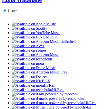
Listen
Hi-Res
Hi-Res
Hi-Res