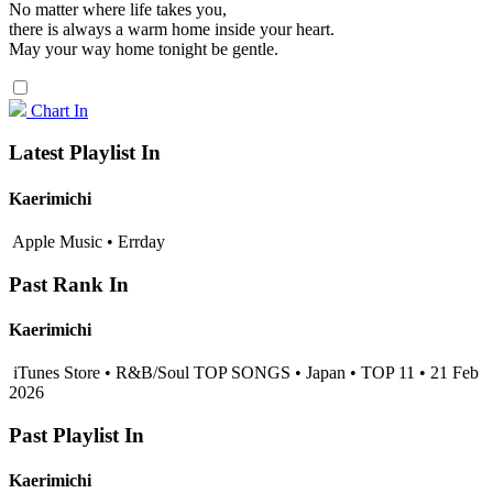
No matter where life takes you,
there is always a warm home inside your heart.
May your way home tonight be gentle.
Chart In
Latest Playlist In
Kaerimichi
Apple Music • Errday
Past Rank In
Kaerimichi
iTunes Store • R&B/Soul TOP SONGS • Japan • TOP 11 • 21 Feb
2026
Past Playlist In
Kaerimichi