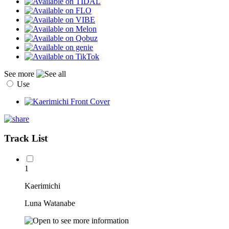
See more
Use
Track List
1
Kaerimichi
Luna Watanabe