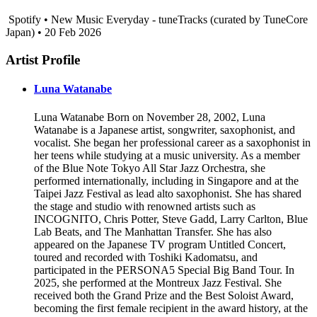
Spotify • New Music Everyday - tuneTracks (curated by TuneCore
Japan) • 20 Feb 2026
Artist Profile
Luna Watanabe
Luna Watanabe Born on November 28, 2002, Luna
Watanabe is a Japanese artist, songwriter, saxophonist, and
vocalist. She began her professional career as a saxophonist in
her teens while studying at a music university. As a member
of the Blue Note Tokyo All Star Jazz Orchestra, she
performed internationally, including in Singapore and at the
Taipei Jazz Festival as lead alto saxophonist. She has shared
the stage and studio with renowned artists such as
INCOGNITO, Chris Potter, Steve Gadd, Larry Carlton, Blue
Lab Beats, and The Manhattan Transfer. She has also
appeared on the Japanese TV program Untitled Concert,
toured and recorded with Toshiki Kadomatsu, and
participated in the PERSONA5 Special Big Band Tour. In
2025, she performed at the Montreux Jazz Festival. She
received both the Grand Prize and the Best Soloist Award,
becoming the first female recipient in the award history, at the