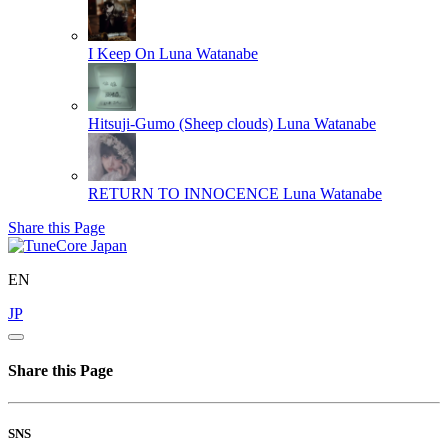
I Keep On
Luna Watanabe
Hitsuji-Gumo (Sheep clouds)
Luna Watanabe
RETURN TO INNOCENCE
Luna Watanabe
Share this Page
EN
JP
Share this Page
SNS