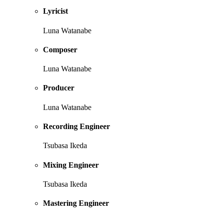
Lyricist
Luna Watanabe
Composer
Luna Watanabe
Producer
Luna Watanabe
Recording Engineer
Tsubasa Ikeda
Mixing Engineer
Tsubasa Ikeda
Mastering Engineer