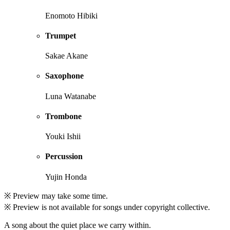
Enomoto Hibiki
Trumpet
Sakae Akane
Saxophone
Luna Watanabe
Trombone
Youki Ishii
Percussion
Yujin Honda
※ Preview may take some time.
※ Preview is not available for songs under copyright collective.
A song about the quiet place we carry within.