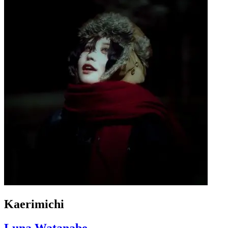
Kaerimichi
Luna Watanabe