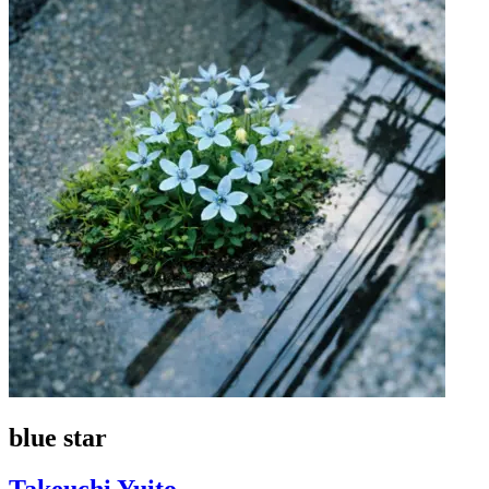
blue star
Takeuchi Yuito