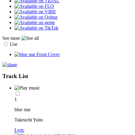
See more
Use
Track List
1
blue star
Takeuchi Yuito
Lyric