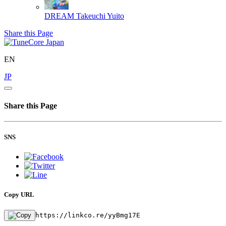
DREAM
Takeuchi Yuito
Share this Page
EN
JP
Share this Page
SNS
Copy URL
https://linkco.re/yyBmg17E