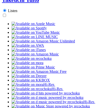
Listen
Hi-Res
Hi-Res
Hi-Res