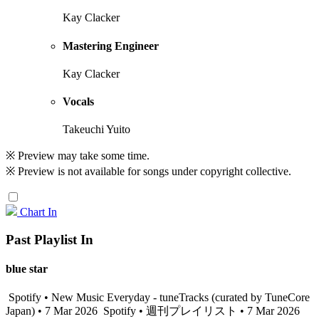
Kay Clacker
Mastering Engineer
Kay Clacker
Vocals
Takeuchi Yuito
※ Preview may take some time.
※ Preview is not available for songs under copyright collective.
Chart In
Past Playlist In
blue star
Spotify • New Music Everyday - tuneTracks (curated by TuneCore
Japan) • 7 Mar 2026
Spotify • 週刊プレイリスト • 7 Mar 2026