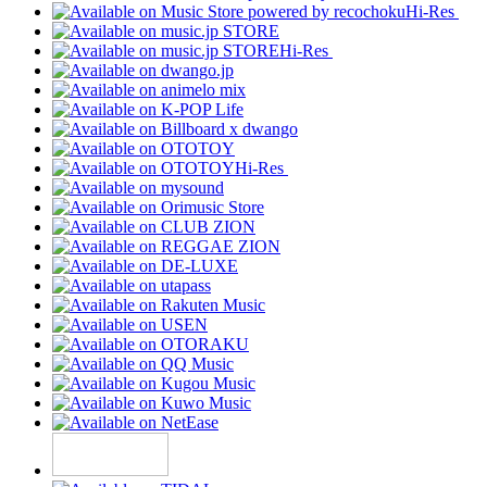
Hi-Res
Hi-Res
Hi-Res