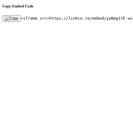
Copy Embed Code
<iframe src=https://linkco.re/embed/yyBmg17E wi