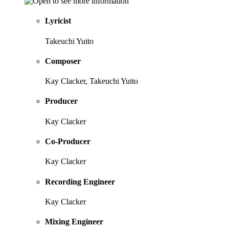
Lyricist
Takeuchi Yuito
Composer
Kay Clacker, Takeuchi Yuito
Producer
Kay Clacker
Co-Producer
Kay Clacker
Recording Engineer
Kay Clacker
Mixing Engineer