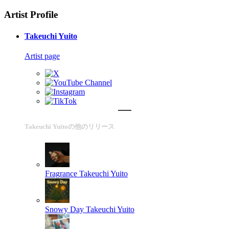
Artist Profile
Takeuchi Yuito
Artist page
Takeuchi Yuitoの他のリリース
Fragrance
Takeuchi Yuito
Snowy Day
Takeuchi Yuito