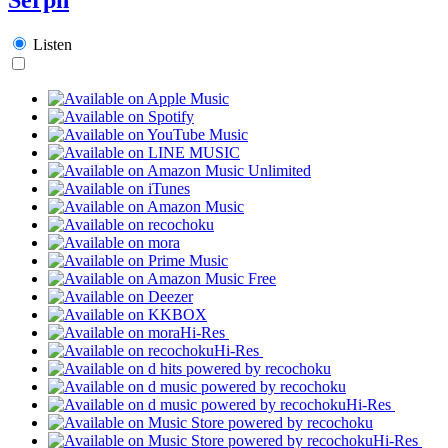
Listen
Hi-Res
Hi-Res
Hi-Res
Hi-Res