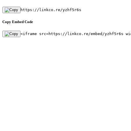
https://linkco.re/yzhf5r6s
Copy Embed Code
<iframe src=https://linkco.re/embed/yzhf5r6s wi