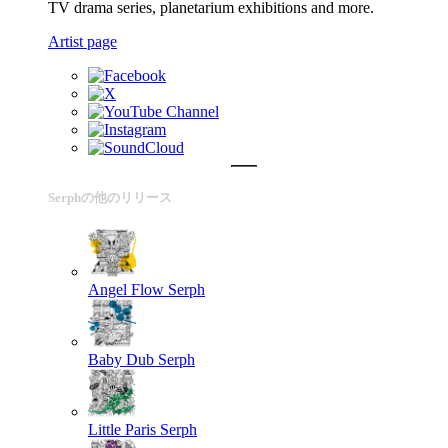
TV drama series, planetarium exhibitions and more.
Artist page
Serphの他のリリース
Angel Flow
Serph
Baby Dub
Serph
Little Paris
Serph