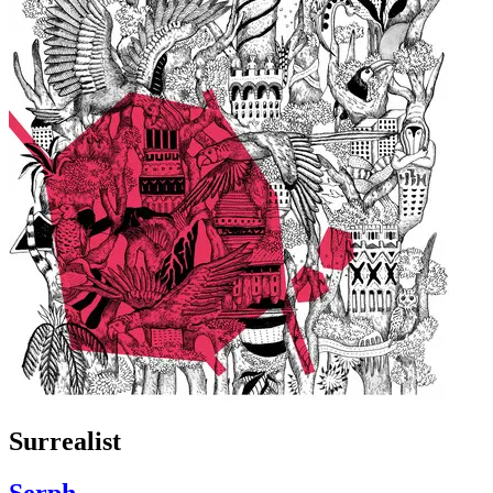
Surrealist
Serph