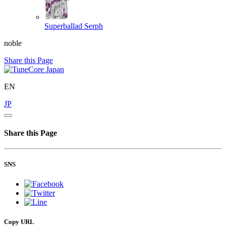
Superballad
Serph
noble
Share this Page
EN
JP
Share this Page
SNS
Copy URL