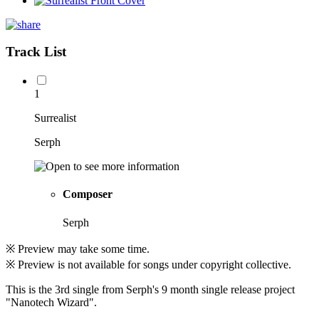
Track List
1
Surrealist
Serph
Composer
Serph
※ Preview may take some time.
※ Preview is not available for songs under copyright collective.
This is the 3rd single from Serph's 9 month single release project
"Nanotech Wizard".