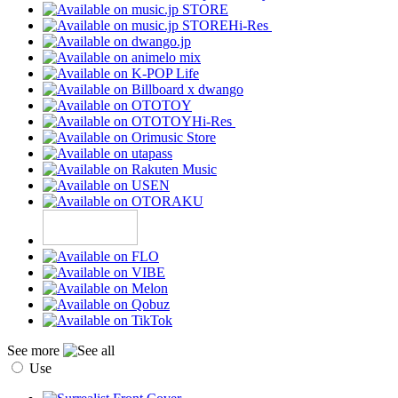
Hi-Res
Hi-Res
See more
Use