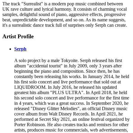
The track "Surrealist" is a modern pop music combined between
UK rave culture and lyrical harmony. It consists of charming vocal
samples, delightful sound of piano, aggressive effects, progressive
beat, unpredictable development, and so on. As its name suggests,
it's a surrealistic dance track full of surprises only Serph can create.
Artist Profile
Serph
A solo project by a male Tokyoite. Serph released his first
album "accidental tourist" in July 2009, only 3 years after
beginning the piano and composition. Since then, he has
constantly been releasing his works. In January 2014, he held
his first solo concert and live performance that sold out at
LIQUIDROOM. In July 2016, he released his updated
greatest hits album "PLUS ULTRA". In April 2018, he held
his second solo concert and live performance for the first time
in 4 years, which was a great success. In September 2020, he
released "Disney Glitter Melodies", an official Disney music
cover album from Walt Disney Records. In April 2021, he
performed at Secret Sky 2021, an online festival organized by
Porter Robinson. He also creates tracks and remixes for other
artists, produces music for commercials, web advertisements,