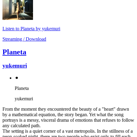
Listen to Planeta by yukemuri
Streaming / Download
Planeta
yukemuri
⚫︎
Planeta
yukemuri
From the moment they encountered the beauty of a "heart" drawn
by a mathematical equation, the story began. Yet what the song
portrays is a messy, visceral drama of emotions that refuses to follow
any calculated path.
The setting is a quiet corner of a vast metropolis. In the stillness of a
neon-soaked night, there are two people who exist only to fill each