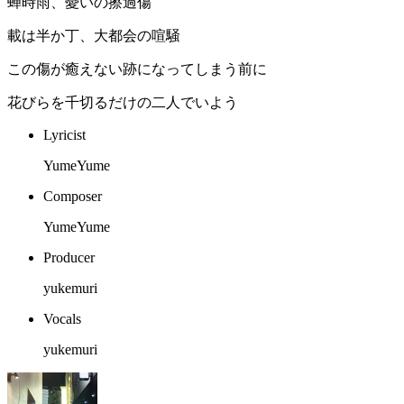
蝉時雨、憂いの擦過傷
載は半か丁、大都会の喧騒
この傷が癒えない跡になってしまう前に
花びらを千切るだけの二人でいよう
Lyricist
YumeYume
Composer
YumeYume
Producer
yukemuri
Vocals
yukemuri