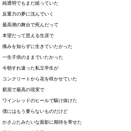
純透明でもまだ縋っていた
反重力の夢に沈んでいく
最高潮の舞台で死んだって
本望だって思える生涯で
痛みを知らずに生きていたかった
一生子供のままでいたかった
今朝すれ違った私立学生が
コンクリートから花を咲かせていた
窮屈で最高の現実で
ワインレッドのヒールで駆け抜けた
僕にはもう要らないものだけど
かさぶたみたいな面影に期待を寄せた