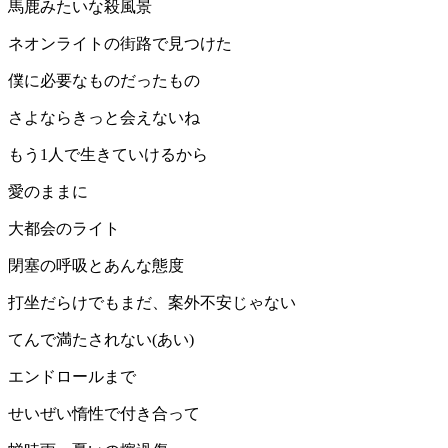
馬鹿みたいな殺風景
ネオンライトの街路で見つけた
僕に必要なものだったもの
さよならきっと会えないね
もう1人で生きていけるから
愛のままに
大都会のライト
閉塞の呼吸とあんな態度
打坐だらけでもまだ、案外不安じゃない
てんで満たされない(あい)
エンドロールまで
せいぜい惰性で付き合って