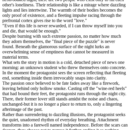
other's loneliness. Their relationship is like a mirage where dazzling
lights and lies intertwine. The warmth of their bodies becomes the
only proof of existence, and a fleeting impulse racing through the
prefrontal cortex gives rise to the word "love."
"Even if this life is never rewarded, if I can throw myself into you
and die, that would be enough."
Despite burning with such extreme passion, no matter how much
they adorn themselves, the "final piece of the puzzle" is never
found. Beneath the glamorous surface of the night lurks an
overwhelming sense of emptiness that cannot be measured in
material terms.
What sets the story in motion is a cold, detached piece of news one
morning: an unknown student who threw themselves onto concrete.
In the moment the protagonist sees the screen reflecting that fleeting
end, something inside them irrevocably snaps into clarity.
The passion once believed to be fate fades away like a firework,
leaving behind only hollow smoke. Casting off the "wine-red heels"
that had bound their feet, the protagonist runs through the night city.
There, their former lover still stands amidst the noise and chaos,
unchanged-but it is no longer a place to return to, only a lingering
afterimage of the past.
Rather than surrendering to dazzling illusions, the protagonist seeks
the quiet, unadorned rhythm of everyday breathing. Attachment
transforms into a farewell named independence. Before the scars can