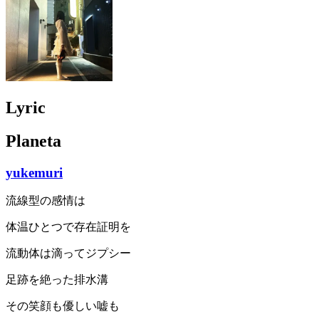
Lyric
Planeta
yukemuri
流線型の感情は
体温ひとつで存在証明を
流動体は滴ってジプシー
足跡を絶った排水溝
その笑顔も優しい嘘も