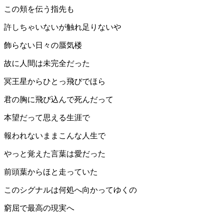
この頬を伝う指先も
許しちゃいないが触れ足りないや
飾らない日々の蜃気楼
故に人間は未完全だった
冥王星からひとっ飛びでほら
君の胸に飛び込んで死んだって
本望だって思える生涯で
報われないままこんな人生で
やっと覚えた言葉は愛だった
前頭葉からほと走っていた
このシグナルは何処へ向かってゆくの
窮屈で最高の現実へ