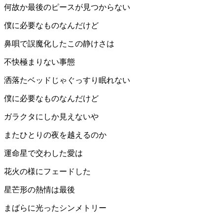
何故か最後のピースが見つからない
僕に必要なものなんだけど
鼻唄で誤魔化したこの静けさは
不快極まりない事態
洒落たベッドじゃぐっすり眠れない
僕に必要なものなんだけど
ガラクタにしか見えないや
またひとりの夜を越えるのか
運命星で交わした愛は
花火の様にフェードした
星芒形の熱情は最後
まばらに光ったシンメトリー