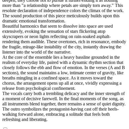
deepen, they choose not to pursue it further-ending it as nothing
more than "a relationship where petals are simply torn away." This
resolute declaration of independence colors the climax of the work.
The sound production of this piece meticulously builds upon this
dramatic emotional transformation.
Beautiful harmonics that seem to dissolve into space are used
extensively, evoking the sensation of stars flickering atop
skyscrapers or neon lights reflecting on rain-soaked asphalt-
rendering them audible. These overtones, rich in resonance, embody
the fragile, mirage-like instability of the city, instantly drawing the
listener into the world of the narrative.
At the core of the ensemble lies a heavy bassline grounded in the
realism of everyday life, paired with a dynamic rhythm section that
closely follows the ebb and flow of emotion. In the verses (A and B
sections), the sound maintains a low, intimate center of gravity, like
breaths mingling in a confined space. As it moves toward the
chorus, the arrangement opens up all at once, vividly expressing a
release from psychological confinement.
The vocals carry both a trembling delicacy and the inner strength of
a moment of decisive farewell. In the final moments of the song, as
all instruments blend together, there remains a sense of quiet dignity.
The outro symbolizes the protagonist-having cast off their heels-
walking forward alone, embracing a solitude that feels both
refreshing and liberating.