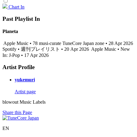
Chart In
Past Playlist In
Planeta
Apple Music • 78 musi-curate TuneCore Japan zone • 28 Apr 2026
Spotify • 週刊プレイリスト • 20 Apr 2026
Apple Music • New
In: J-Pop • 17 Apr 2026
Artist Profile
yukemuri
Artist page
blowout Music Labels
Share this Page
EN