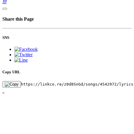
JP
Share this Page
SNS
Copy URL
https://linkco.re/z0d8SnGd/songs/4542972/lyrics
"