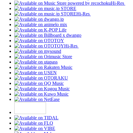
Hi-Res
Hi-Res
Hi-Res