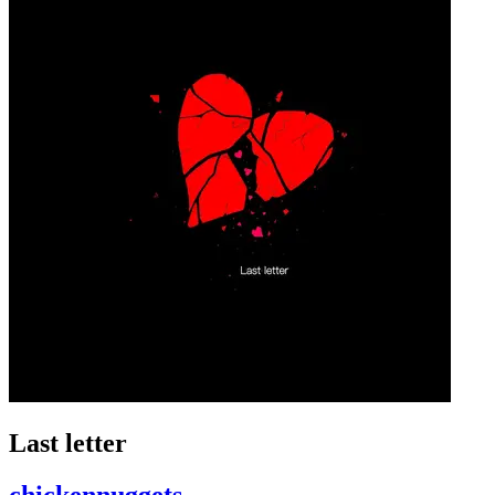
Last letter
chickennuggets