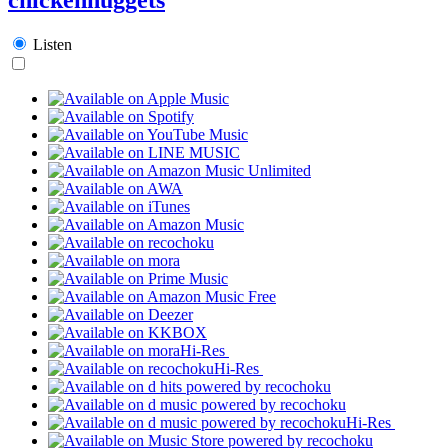
Listen
Hi-Res
Hi-Res
Hi-Res