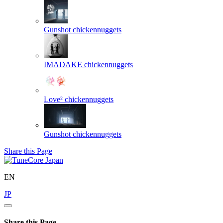
Gunshot
chickennuggets
IMADAKE
chickennuggets
Love²
chickennuggets
Gunshot
chickennuggets
Share this Page
EN
JP
Share this Page