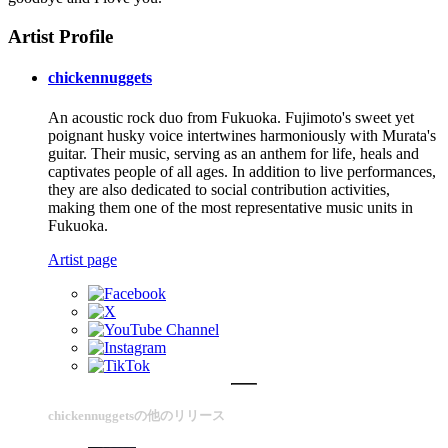
Artist Profile
chickennuggets
An acoustic rock duo from Fukuoka. Fujimoto's sweet yet
poignant husky voice intertwines harmoniously with Murata's
guitar. Their music, serving as an anthem for life, heals and
captivates people of all ages. In addition to live performances,
they are also dedicated to social contribution activities,
making them one of the most representative music units in
Fukuoka.
Artist page
chickennuggetsの他のリリース