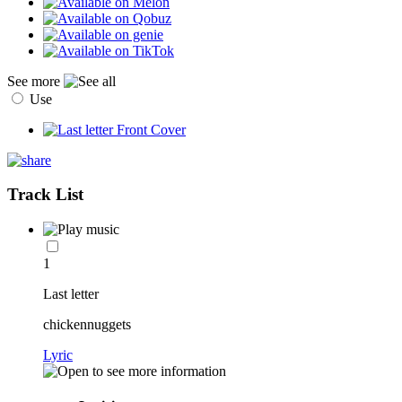
See more
Use
Track List
1
Last letter
chickennuggets
Lyric