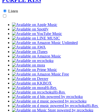
Listen
Hi-Res
Hi-Res
Hi-Res