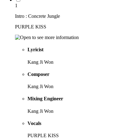
1
Intro : Concrete Jungle
PURPLE KISS
Lyricist
Kang Ji Won
Composer
Kang Ji Won
Mixing Engineer
Kang Ji Won
Vocals
PURPLE KISS