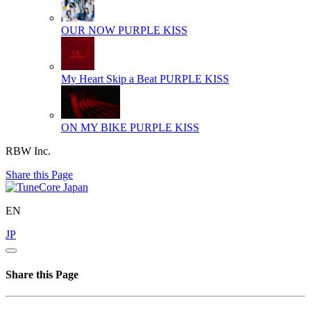
OUR NOW
PURPLE KISS
My Heart Skip a Beat
PURPLE KISS
ON MY BIKE
PURPLE KISS
RBW Inc.
Share this Page
EN
JP
Share this Page