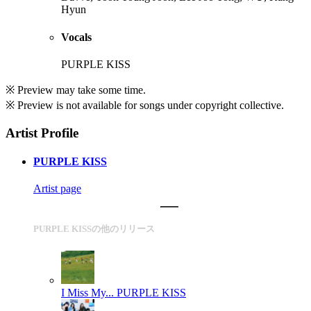
Hyun
Vocals
PURPLE KISS
※ Preview may take some time.
※ Preview is not available for songs under copyright collective.
Artist Profile
PURPLE KISS
Artist page
PURPLE KISSの他のリリース
I Miss My...
PURPLE KISS