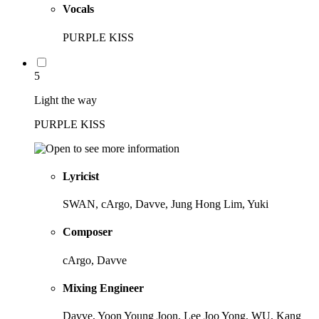
Vocals
PURPLE KISS
5
Light the way
PURPLE KISS
Lyricist
SWAN, cArgo, Davve, Jung Hong Lim, Yuki
Composer
cArgo, Davve
Mixing Engineer
Davve, Yoon Young Joon, Lee Joo Yong, WU, Kang