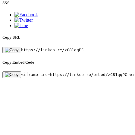
SNS
Copy URL
https://linkco.re/zC81qqPC
Copy Embed Code
<iframe src=https://linkco.re/embed/zC81qqPC wi