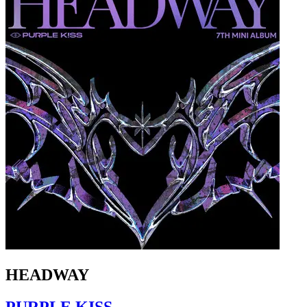
HEADWAY
PURPLE KISS