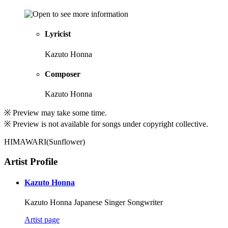
Lyricist
Kazuto Honna
Composer
Kazuto Honna
※ Preview may take some time.
※ Preview is not available for songs under copyright collective.
HIMAWARI(Sunflower)
Artist Profile
Kazuto Honna
Kazuto Honna Japanese Singer Songwriter
Artist page