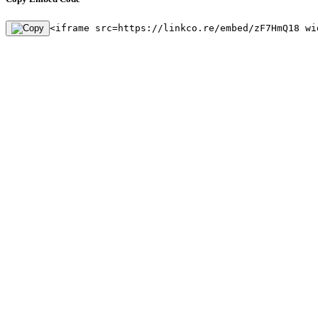
<iframe src=https://linkco.re/embed/zF7HmQ18 wi