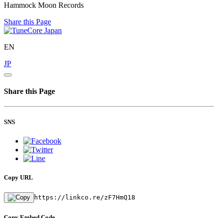
Hammock Moon Records
Share this Page
EN
JP
Share this Page
SNS
Copy URL
https://linkco.re/zF7HmQ18
Copy Embed Code