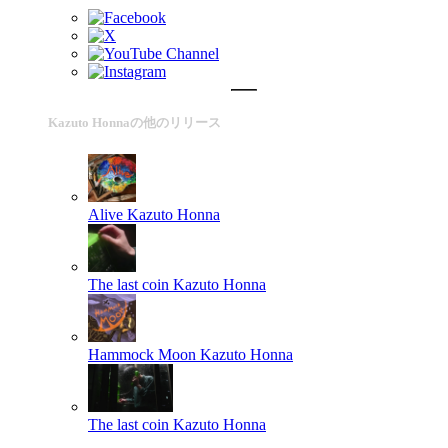
Kazuto Honnaの他のリリース
Alive
Kazuto Honna
The last coin
Kazuto Honna
Hammock Moon
Kazuto Honna
The last coin
Kazuto Honna