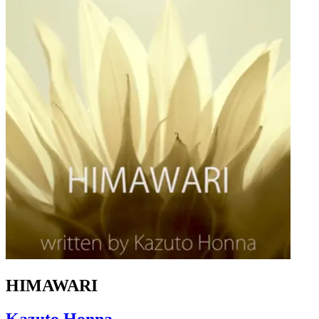
HIMAWARI
Kazuto Honna