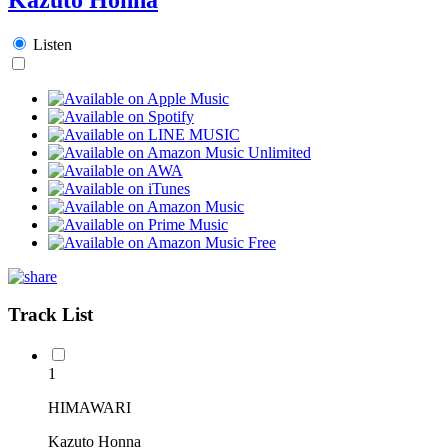
Listen
Track List
1
HIMAWARI
Kazuto Honna