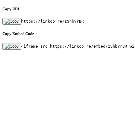
Copy URL
https://linkco.re/zShbYrBR
Copy Embed Code
<iframe src=https://linkco.re/embed/zShbYrBR wi