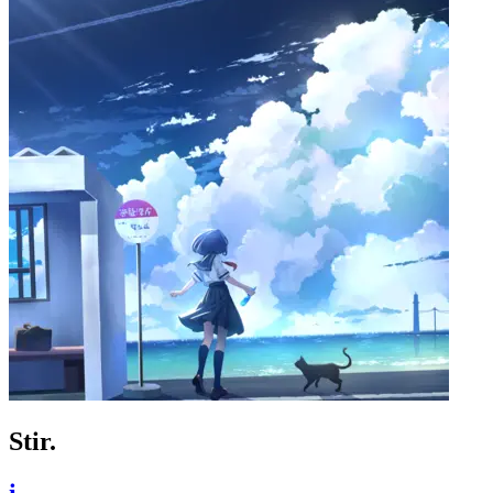
Stir.
i