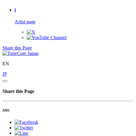
i
Artist page
Share this Page
EN
JP
Share this Page
SNS