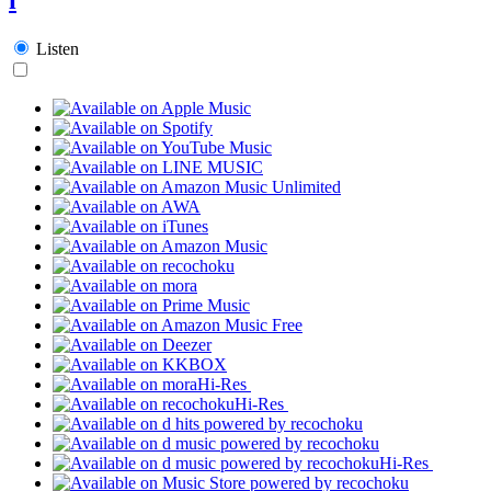
Listen
Hi-Res
Hi-Res
Hi-Res