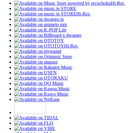
Hi-Res
Hi-Res
Hi-Res