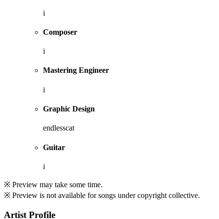
i
Composer
i
Mastering Engineer
i
Graphic Design
endlesscat
Guitar
i
※ Preview may take some time.
※ Preview is not available for songs under copyright collective.
Artist Profile