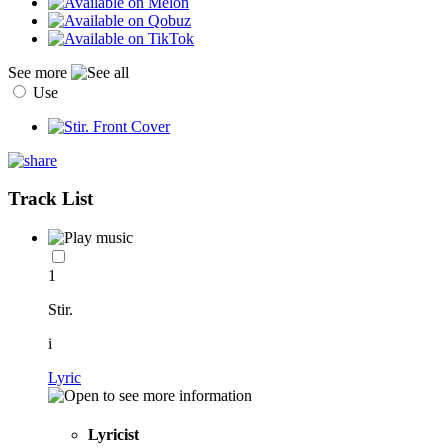
See more
Use
Track List
1
Stir.
i
Lyric
Lyricist