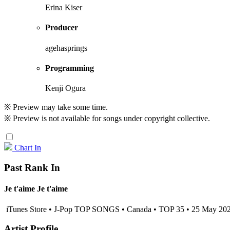
Erina Kiser
Producer
agehasprings
Programming
Kenji Ogura
※ Preview may take some time.
※ Preview is not available for songs under copyright collective.
Chart In
Past Rank In
Je t'aime Je t'aime
iTunes Store • J-Pop TOP SONGS • Canada • TOP 35 • 25 May 20
Artist Profile