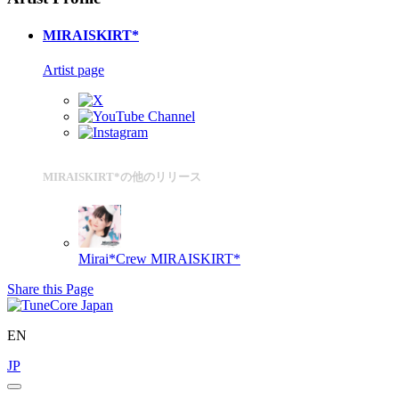
MIRAISKIRT*
Artist page
MIRAISKIRT*の他のリリース
Mirai*Crew
MIRAISKIRT*
Share this Page
EN
JP