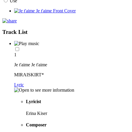
Use
Track List
1
Je t'aime Je t'aime
MIRAISKIRT*
Lyric
Lyricist
Erina Kiser
Composer