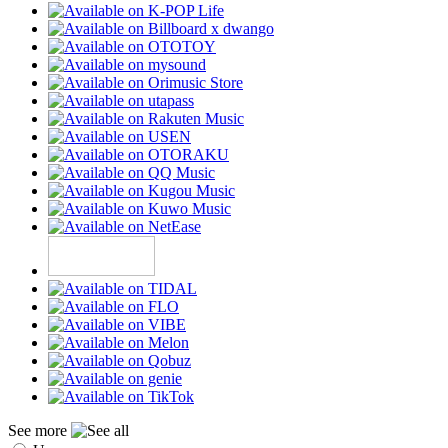
See more