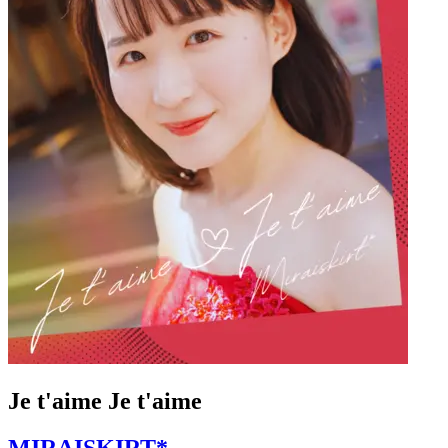
Je t'aime Je t'aime
MIRAISKIRT*