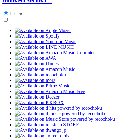
Listen