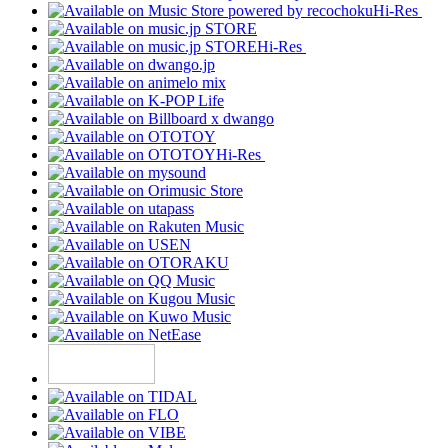
Hi-Res
Hi-Res
Hi-Res