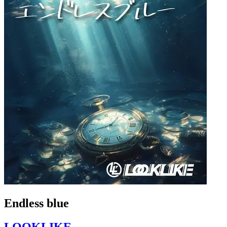
Endless blue
LOOKLIKE