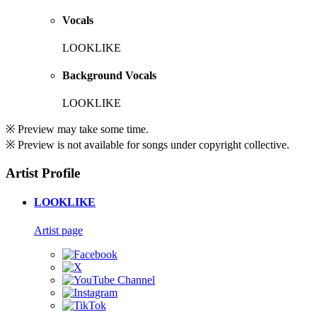
Vocals
LOOKLIKE
Background Vocals
LOOKLIKE
※ Preview may take some time.
※ Preview is not available for songs under copyright collective.
Artist Profile
LOOKLIKE
Artist page