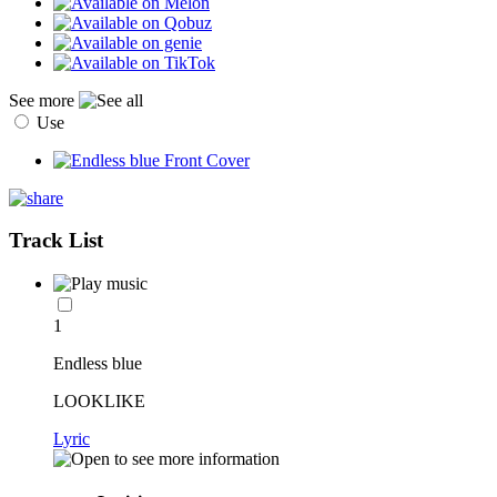
See more
Use
Track List
1
Endless blue
LOOKLIKE
Lyric