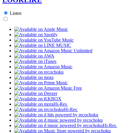
Listen
Hi-Res
Hi-Res
Hi-Res