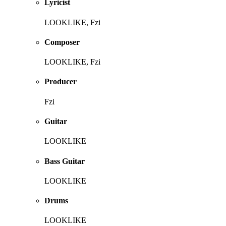
Lyricist
LOOKLIKE, Fzi
Composer
LOOKLIKE, Fzi
Producer
Fzi
Guitar
LOOKLIKE
Bass Guitar
LOOKLIKE
Drums
LOOKLIKE