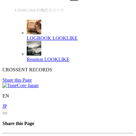
LOOKLIKEの他のリリース
LOGBOOK
LOOKLIKE
Reunion
LOOKLIKE
CROSSENT RECORDS
Share this Page
EN
JP
Share this Page