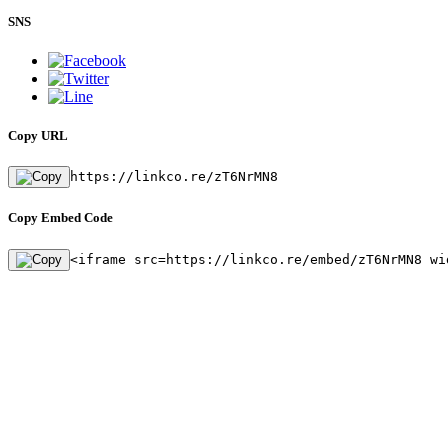
SNS
Copy URL
https://linkco.re/zT6NrMN8
Copy Embed Code
<iframe src=https://linkco.re/embed/zT6NrMN8 wi