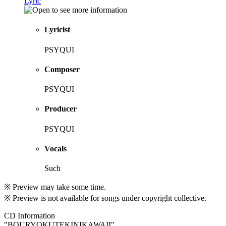
Lyric
Lyricist
PSYQUI
Composer
PSYQUI
Producer
PSYQUI
Vocals
Such
※ Preview may take some time.
※ Preview is not available for songs under copyright collective.
CD Information
"BOURYOKUTEKINIKAWAII"