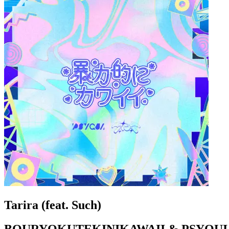
Tarira (feat. Such)
BOURYOKUTEKINIKAWAII & PSYQUI