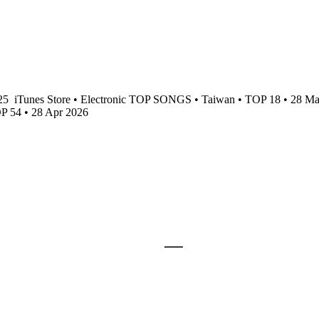
025
iTunes Store • Electronic TOP SONGS • Taiwan • TOP 18 • 28 M
OP 54 • 28 Apr 2026