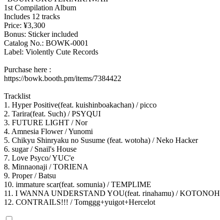
1st Compilation Album
Includes 12 tracks
Price: ¥3,300
Bonus: Sticker included
Catalog No.: BOWK-0001
Label: Violently Cute Records
Purchase here :
https://bowk.booth.pm/items/7384422
Tracklist
1. Hyper Positive(feat. kuishinboakachan) / picco
2. Tarira(feat. Such) / PSYQUI
3. FUTURE LIGHT / Nor
4. Amnesia Flower / Yunomi
5. Chikyu Shinryaku no Susume (feat. wotoha) / Neko Hacker
6. sugar / Snail's House
7. Love Psyco/ YUC'e
8. Minnaonaji / TORIENA
9. Proper / Batsu
10. immature scar(feat. somunia) / TEMPLIME
11. I WANNA UNDERSTAND YOU(feat. rinahamu) / KOTONO
12. CONTRAILS!!! / Tomggg+yuigot+Hercelot