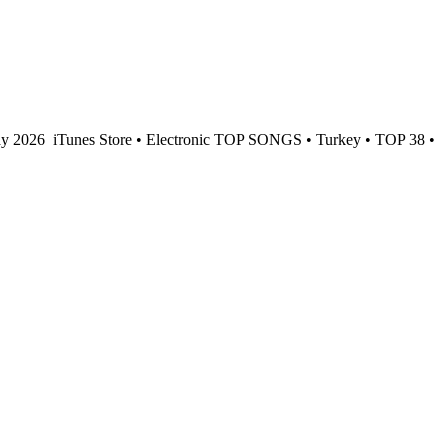
ay 2026
iTunes Store • Electronic TOP SONGS • Turkey • TOP 38 •