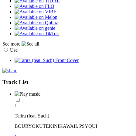
See more
Use
Track List
1
Tarira (feat. Such)
BOURYOKUTEKINIKAWAII, PSYQUI