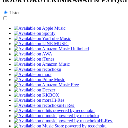
Listen
Hi-Res
Hi-Res
Hi-Res