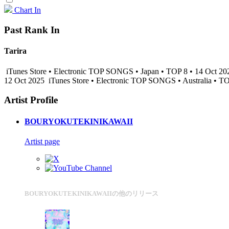
Chart In
Past Rank In
Tarira
iTunes Store • Electronic TOP SONGS • Japan • TOP 8 • 14 Oct 2
12 Oct 2025
iTunes Store • Electronic TOP SONGS • Australia • T
Artist Profile
BOURYOKUTEKINIKAWAII
Artist page
BOURYOKUTEKINIKAWAIIの他のリリース