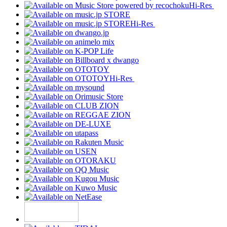
Hi-Res
Hi-Res
Hi-Res