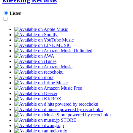
Listen