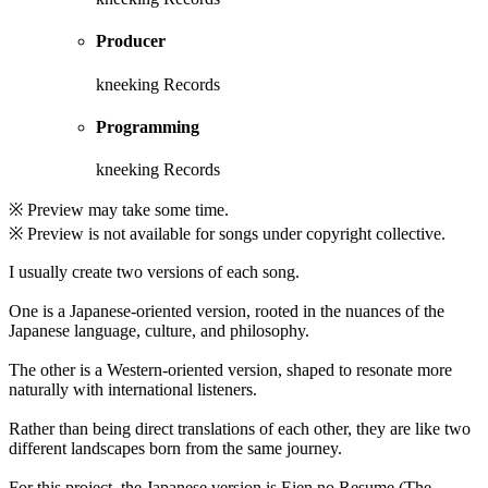
Producer
kneeking Records
Programming
kneeking Records
※ Preview may take some time.
※ Preview is not available for songs under copyright collective.
I usually create two versions of each song.
One is a Japanese-oriented version, rooted in the nuances of the
Japanese language, culture, and philosophy.
The other is a Western-oriented version, shaped to resonate more
naturally with international listeners.
Rather than being direct translations of each other, they are like two
different landscapes born from the same journey.
For this project, the Japanese version is Eien no Resume (The