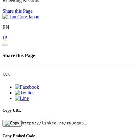
Kneeking Records
Share this Page
EN
JP
Share this Page
SNS
Copy URL
https://linkco.re/zUQcq051
Copy Embed Code