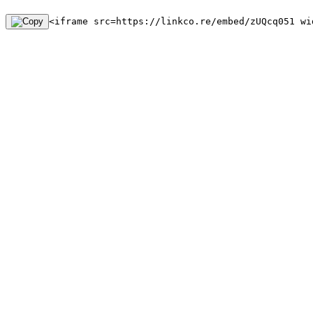
<iframe src=https://linkco.re/embed/zUQcq051 wi