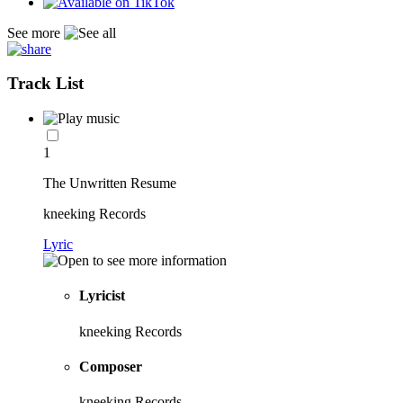
See more
Track List
1
The Unwritten Resume
kneeking Records
Lyric
Lyricist
kneeking Records
Composer
kneeking Records