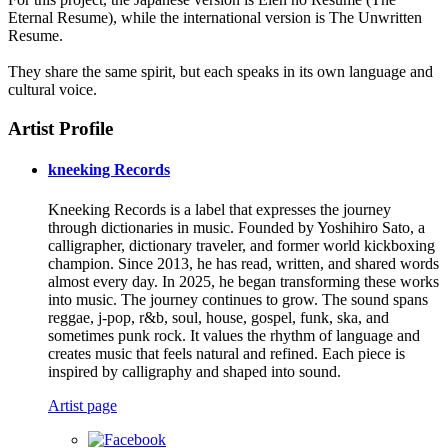
Eternal Resume), while the international version is The Unwritten
Resume.
They share the same spirit, but each speaks in its own language and
cultural voice.
Artist Profile
kneeking Records
Kneeking Records is a label that expresses the journey
through dictionaries in music. Founded by Yoshihiro Sato, a
calligrapher, dictionary traveler, and former world kickboxing
champion. Since 2013, he has read, written, and shared words
almost every day. In 2025, he began transforming these works
into music. The journey continues to grow. The sound spans
reggae, j-pop, r&b, soul, house, gospel, funk, ska, and
sometimes punk rock. It values the rhythm of language and
creates music that feels natural and refined. Each piece is
inspired by calligraphy and shaped into sound.
Artist page