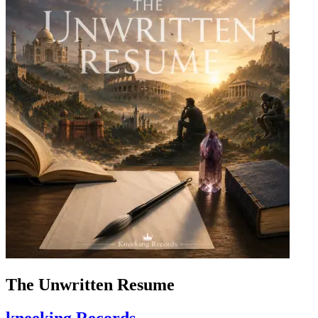
The Unwritten Resume
kneeking Records