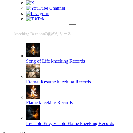
kneeking Recordsの他のリリース
Song of Life
kneeking Records
Eternal Resume
kneeking Records
Flame
kneeking Records
Invisible Fire, Visible Flame
kneeking Records