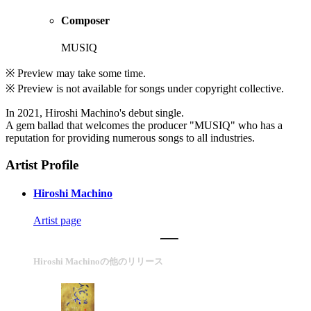
Composer
MUSIQ
※ Preview may take some time.
※ Preview is not available for songs under copyright collective.
In 2021, Hiroshi Machino's debut single.
A gem ballad that welcomes the producer "MUSIQ" who has a
reputation for providing numerous songs to all industries.
Artist Profile
Hiroshi Machino
Artist page
Hiroshi Machinoの他のリリース