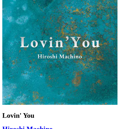
Lovin' You
Hiroshi Machino