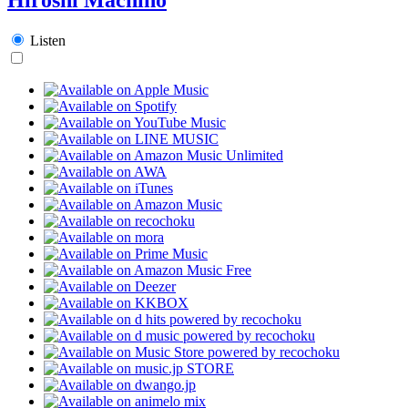
Listen