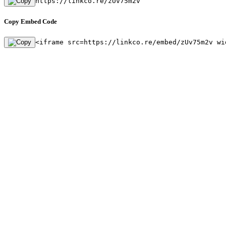
https://linkco.re/zUv75m2v
Copy Embed Code
<iframe src=https://linkco.re/embed/zUv75m2v wi