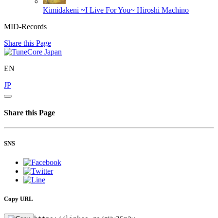
Kimidakeni ~I Live For You~
Hiroshi Machino
MID-Records
Share this Page
EN
JP
Share this Page
SNS
Copy URL