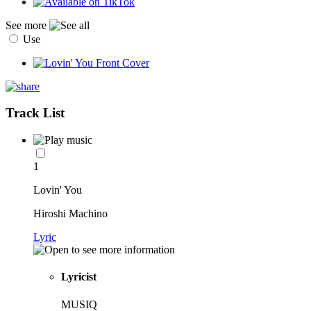
See more
Use
Track List
1
Lovin' You
Hiroshi Machino
Lyric
Lyricist
MUSIQ