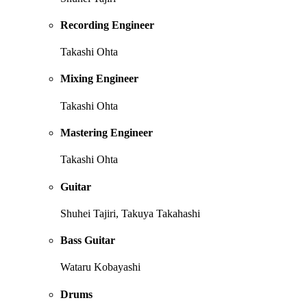
Recording Engineer
Takashi Ohta
Mixing Engineer
Takashi Ohta
Mastering Engineer
Takashi Ohta
Guitar
Shuhei Tajiri, Takuya Takahashi
Bass Guitar
Wataru Kobayashi
Drums