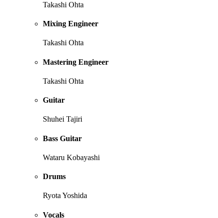
Takashi Ohta
Mixing Engineer
Takashi Ohta
Mastering Engineer
Takashi Ohta
Guitar
Shuhei Tajiri
Bass Guitar
Wataru Kobayashi
Drums
Ryota Yoshida
Vocals