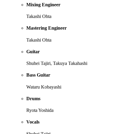
Mixing Engineer
Takashi Ohta
Mastering Engineer
Takashi Ohta
Guitar
Shuhei Tajiri, Takuya Takahashi
Bass Guitar
Wataru Kobayashi
Drums
Ryota Yoshida
Vocals
Shuhei Tajiri