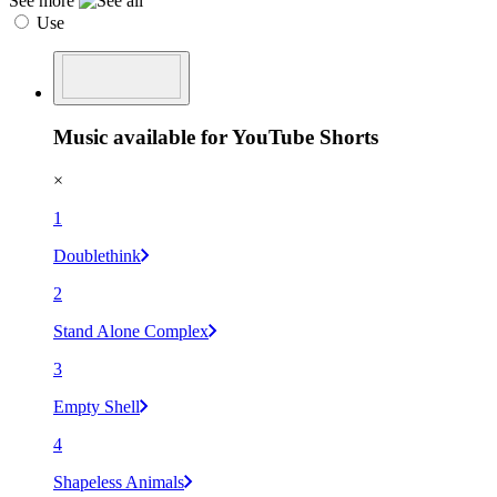
See more
Use
Music available for YouTube Shorts
×
1
Doublethink
2
Stand Alone Complex
3
Empty Shell
4
Shapeless Animals