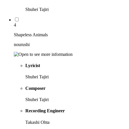
Shuhei Tajiri
4
Shapeless Animals
nourushi
Lyricist
Shuhei Tajiri
Composer
Shuhei Tajiri
Recording Engineer
Takashi Ohta