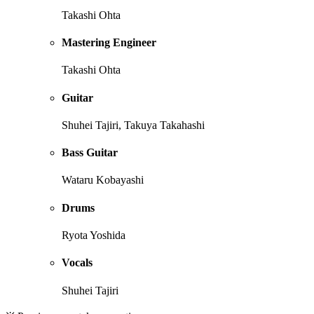
Takashi Ohta
Mastering Engineer
Takashi Ohta
Guitar
Shuhei Tajiri, Takuya Takahashi
Bass Guitar
Wataru Kobayashi
Drums
Ryota Yoshida
Vocals
Shuhei Tajiri