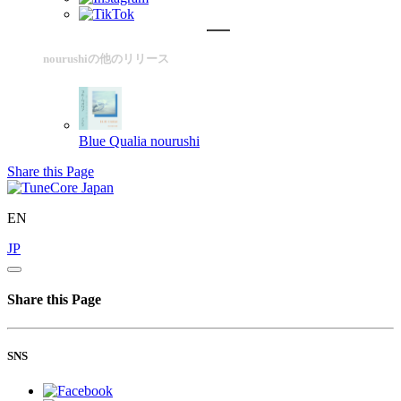
nourushiの他のリリース
Blue Qualia
nourushi
Share this Page
EN
JP
Share this Page
SNS