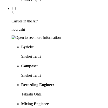
5
Castles in the Air
nourushi
Lyricist
Shuhei Tajiri
Composer
Shuhei Tajiri
Recording Engineer
Takashi Ohta
Mixing Engineer