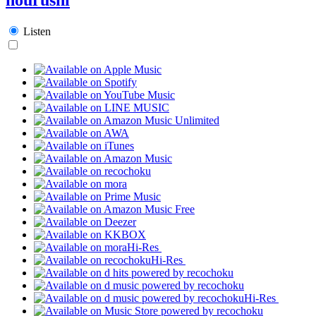
Listen
Hi-Res
Hi-Res
Hi-Res