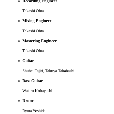
Recording Engineer
Takashi Ohta
Mixing Engineer
Takashi Ohta
Mastering Engineer
Takashi Ohta
Guitar
Shuhei Tajiri, Takuya Takahashi
Bass Guitar
Wataru Kobayashi
Drums
Ryota Yoshida