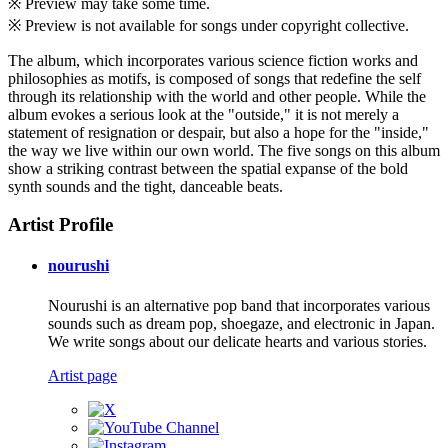
※ Preview may take some time.
※ Preview is not available for songs under copyright collective.
The album, which incorporates various science fiction works and
philosophies as motifs, is composed of songs that redefine the self
through its relationship with the world and other people. While the
album evokes a serious look at the "outside," it is not merely a
statement of resignation or despair, but also a hope for the "inside,"
the way we live within our own world. The five songs on this album
show a striking contrast between the spatial expanse of the bold
synth sounds and the tight, danceable beats.
Artist Profile
nourushi
Nourushi is an alternative pop band that incorporates various
sounds such as dream pop, shoegaze, and electronic in Japan.
We write songs about our delicate hearts and various stories.
Artist page