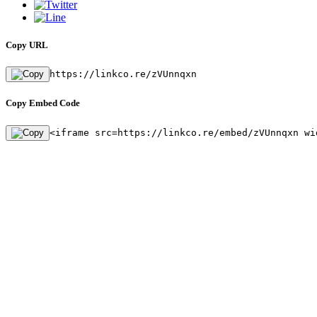
Copy URL
https://linkco.re/zVUnnqxn
Copy Embed Code
<iframe src=https://linkco.re/embed/zVUnnqxn wi