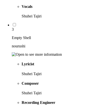
Vocals
Shuhei Tajiri
3
Empty Shell
nourushi
Lyricist
Shuhei Tajiri
Composer
Shuhei Tajiri
Recording Engineer