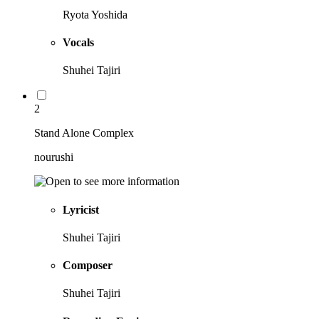
Ryota Yoshida
Vocals
Shuhei Tajiri
2
Stand Alone Complex
nourushi
Lyricist
Shuhei Tajiri
Composer
Shuhei Tajiri