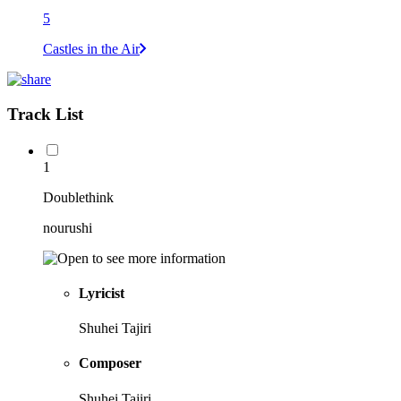
5
Castles in the Air
Track List
1
Doublethink
nourushi
Lyricist
Shuhei Tajiri
Composer
Shuhei Tajiri