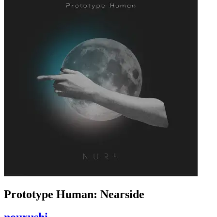
Prototype Human: Nearside
nourushi