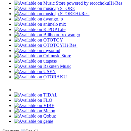
Hi-Res
Hi-Res
Hi-Res