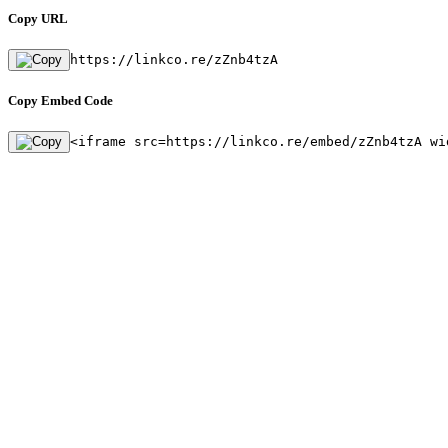
Copy URL
https://linkco.re/zZnb4tzA
Copy Embed Code
<iframe src=https://linkco.re/embed/zZnb4tzA wi