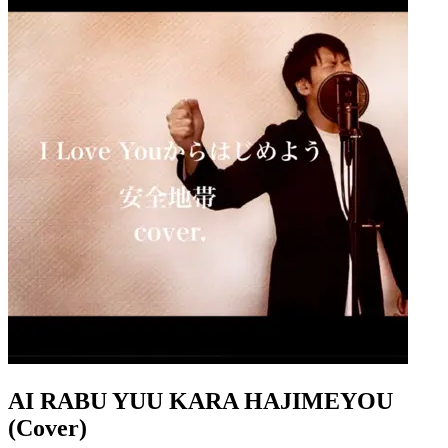
AI RABU YUU KARA HAJIMEYOU
(Cover)