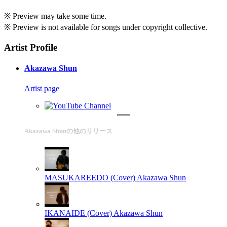
※ Preview may take some time.
※ Preview is not available for songs under copyright collective.
Artist Profile
Akazawa Shun
Artist page
Akazawa Shunの他のリリース
MASUKAREEDO (Cover)
Akazawa Shun
IKANAIDE (Cover)
Akazawa Shun