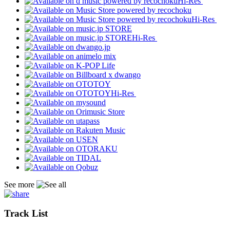
Hi-Res
Hi-Res
Hi-Res
Hi-Res
See more
Track List