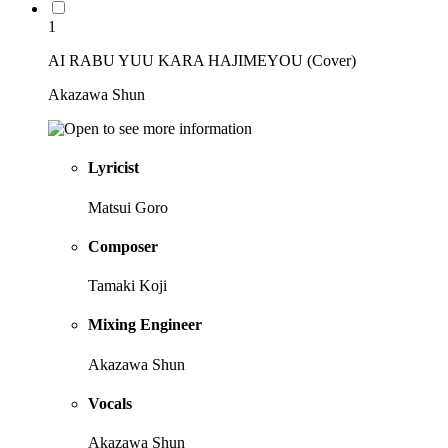
1
AI RABU YUU KARA HAJIMEYOU (Cover)
Akazawa Shun
Lyricist
Matsui Goro
Composer
Tamaki Koji
Mixing Engineer
Akazawa Shun
Vocals
Akazawa Shun