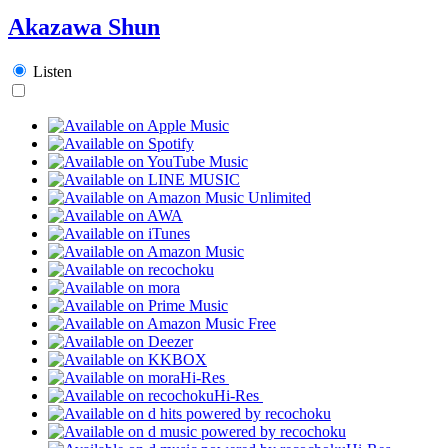
Akazawa Shun
Listen
Hi-Res
Hi-Res