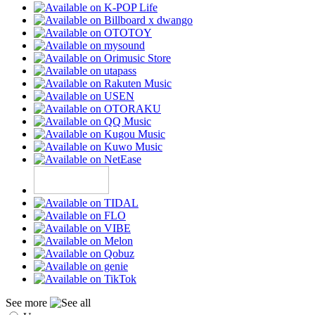
See more