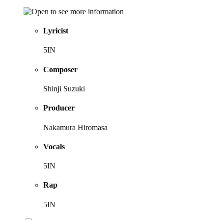
Lyricist
5IN
Composer
Shinji Suzuki
Producer
Nakamura Hiromasa
Vocals
5IN
Rap
5IN