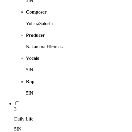
5IN
Composer
YuharaSatoshi
Producer
Nakamura Hiromasa
Vocals
5IN
Rap
5IN
3
Daily Life
5IN