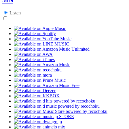
Listen