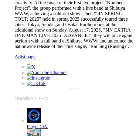
creativity. At the finale of their first live project,"Numbers
Project", the group performed with a live band at Shibuya
WWW, achieving a sold-out show. Their "5IN SPRING
TOUR 2025" held in spring 2025 successfully toured three
cities: Tokyo, Sendai, and Osaka. Furthermore, at the
additional show on Sunday, August 17, 2025, "5IN EXTRA
ONE MAN LIVE 2025 -ADVANCE-", they will once again
perform with a full band at Shibuya WWW, and announce the
nationwide release of their first single, "Rai 5ing (Raising)".
Artist page
5INの他のリリース
Player
5IN