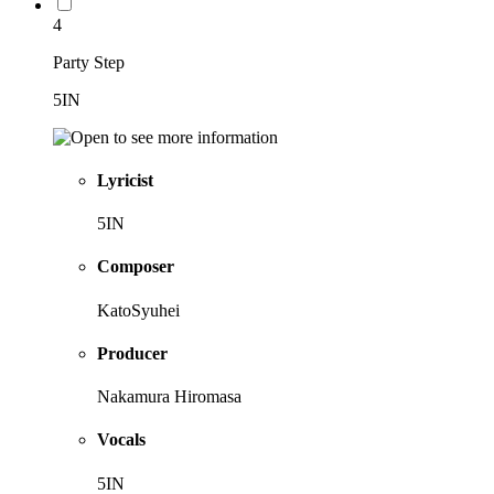
4
Party Step
5IN
Lyricist
5IN
Composer
KatoSyuhei
Producer
Nakamura Hiromasa
Vocals
5IN