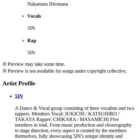
Nakamura Hiromasa
Vocals
5IN
Rap
5IN
※ Preview may take some time.
※ Preview is not available for songs under copyright collective.
Artist Profile
5IN
A Dance & Vocal group consisting of three vocalists and two
rappers. Members Vocal: JUKICHI / KATSUHIRO /
TAKAYA Rapper: CHIKARA / MASAMICHI Five
members in total. From music production and choreography
to stage direction, every aspect is created by the members
themselves, fully showcasing 5IN's unique identity and