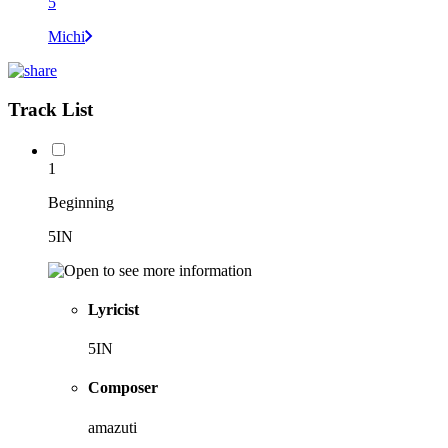
5
Michi
Track List
1
Beginning
5IN
Lyricist
5IN
Composer
amazuti