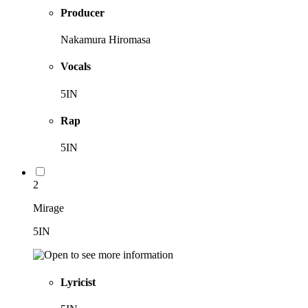
Producer
Nakamura Hiromasa
Vocals
5IN
Rap
5IN
2
Mirage
5IN
Lyricist