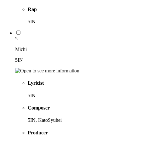
Rap
5IN
5
Michi
5IN
Lyricist
5IN
Composer
5IN, KatoSyuhei
Producer