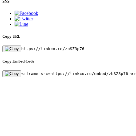
SNS
Copy URL
https://linkco.re/zbSZ3p76
Copy Embed Code
<iframe src=https://linkco.re/embed/zbSZ3p76 wi