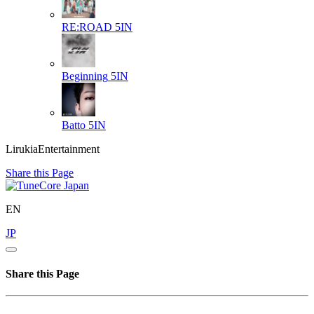
RE:ROAD
5IN
Beginning
5IN
Batto
5IN
LirukiaEntertainment
Share this Page
EN
JP
Share this Page