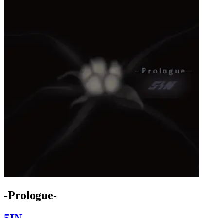
-Prologue-
5IN