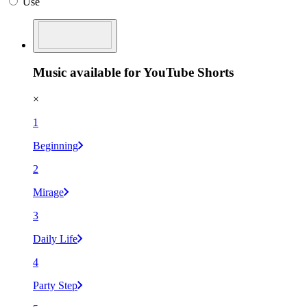
Use
Music available for YouTube Shorts
×
1
Beginning
2
Mirage
3
Daily Life
4
Party Step