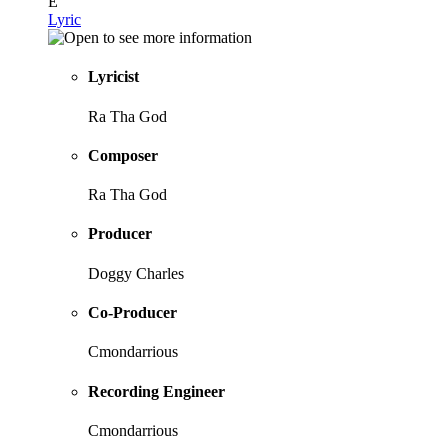
E
Lyric
Lyricist
Ra Tha God
Composer
Ra Tha God
Producer
Doggy Charles
Co-Producer
Cmondarrious
Recording Engineer
Cmondarrious