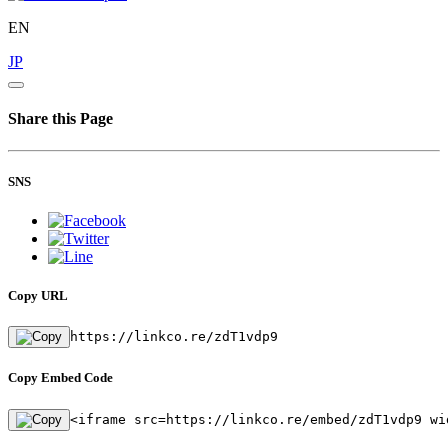
EN
JP
Share this Page
SNS
Copy URL
https://linkco.re/zdT1vdp9
Copy Embed Code
<iframe src=https://linkco.re/embed/zdT1vdp9 wi