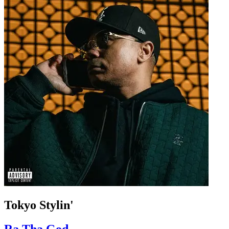
Tokyo Stylin'
Ra Tha God