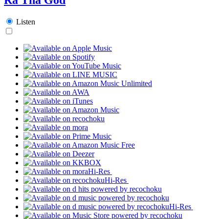
Listen
Hi-Res
Hi-Res
Hi-Res