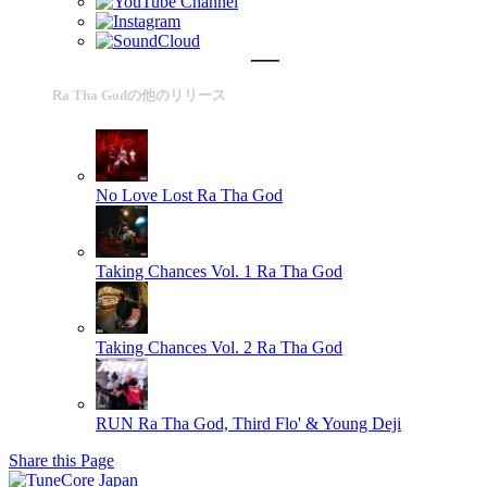
Ra Tha Godの他のリリース
No Love Lost
Ra Tha God
Taking Chances Vol. 1
Ra Tha God
Taking Chances Vol. 2
Ra Tha God
RUN
Ra Tha God, Third Flo' & Young Deji
Share this Page