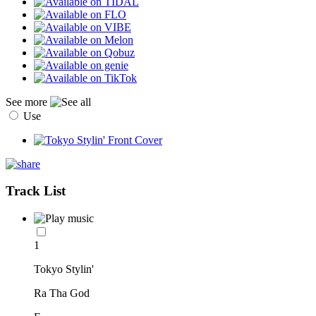
See more
Use
Track List
1
Tokyo Stylin'
Ra Tha God