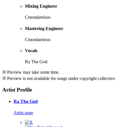
Mixing Engineer
Cmondarrious
Mastering Engineer
Cmondarrious
Vocals
Ra Tha God
※ Preview may take some time.
※ Preview is not available for songs under copyright collective.
Artist Profile
Ra Tha God
Artist page