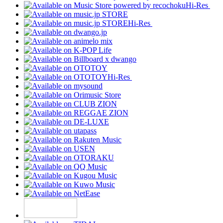
Hi-Res
Hi-Res
Hi-Res