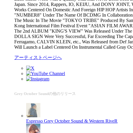
Japan. Since 2014, Rappers, IO, KEIJU, And DONY JOINT, 
Works Centered On Domestic And Foreign HIP HOP Artists In
"NUMBER8" Under The Name Of BCDMG In Collaboration Wit
The Music In The Movie "TOKYO TRIBE" Produced By Santa I
Kong International Film Festival Event "ASIAN FILM AWAR
The 2nd ALBUM "KING'S VIEW" Was Released Under The N
DOLLA SIGN Were Very Successful, Far Exceeding The Capac
Ferragamo, CALVIN KLEIN, etc., Was Released from Def Jam R
Will Launch a Label Centered On Instrumental Called Gray O
アーティストページへ
Grey October Soundの他のリリース
Espresso
Grey October Sound & Western RiveR