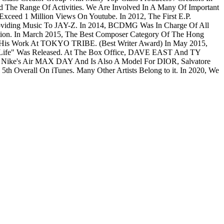
e Range Of Activities. We Are Involved In A Many Of Important
ceed 1 Million Views On Youtube. In 2012, The First E.P.
viding Music To JAY-Z. In 2014, BCDMG Was In Charge Of All
ion. In March 2015, The Best Composer Category Of The Hong
 His Work At TOKYO TRIBE. (Best Writer Award) In May 2015,
fe" Was Released. At The Box Office, DAVE EAST And TY
n Nike's Air MAX DAY And Is Also A Model For DIOR, Salvatore
h Overall On iTunes. Many Other Artists Belong to it. In 2020, We