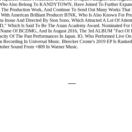
Who Also Belong To KANDYTOWN, Have Joined To Further Expand Th
 The Production Work, And Continue To Send Out Many Works That Ex
h American Brilliant Producer B!NK, Who Is Also Known For Pro
noue And Directed By Sion Sono, Which Attracted A Lot Of Attent
D," Which Is Said To Be The Asian Academy Award. Nominated For
ame Of BCDMG, And In August 2016, The 3rd ALBUM "Fact Of Li
ity Of The Past Performances In Japan. IO, Who Performed Live O
ecording In Universal Music. Bleecker Crome's 2019 EP Is Ranked 5t
ctober Sound From +809 In Warner Music.