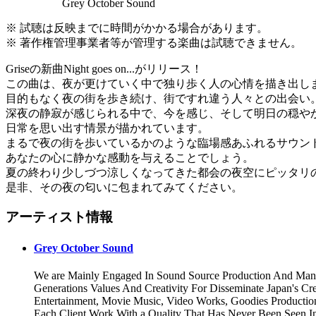
Grey October Sound
※ 試聴は反映までに時間がかかる場合があります。
※ 著作権管理事業者等が管理する楽曲は試聴できません。
Griseの新曲Night goes on...がリリース！
この曲は、夜が更けていく中で独り歩く人の心情を描き出し
目的もなく夜の街を歩き続け、街ですれ違う人々との出会い
深夜の静寂が感じられる中で、今を感じ、そして明日の穏や
日常を思い出す情景が描かれています。
まるで夜の街を歩いているかのような臨場感あふれるサウン
あなたの心に静かな感動を与えることでしょう。
夏の終わり少しづつ涼しくなってきた都会の夜空にピッタリ
是非、その夜の匂いに包まれてみてください。
アーティスト情報
Grey October Sound
We are Mainly Engaged In Sound Source Production And Man
Generations Values And Creativity For Disseminate Japan's Cr
Entertainment, Movie Music, Video Works, Goodies Productio
Each Client Work With a Quality That Has Never Been Seen I