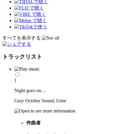
すべてを表示する
トラックリスト
1
Night goes on…
Grey October Sound, Grise
作曲者