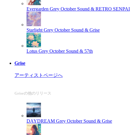
Evergarden
Grey October Sound & RETRO SENPAI
Starlight
Grey October Sound & Grise
Lotus
Grey October Sound & 57th
Grise
アーティストページへ
Griseの他のリリース
DAYDREAM
Grey October Sound & Grise