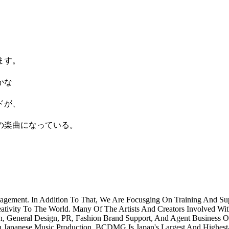
ます。
。
かな
ドが、
の楽曲になっている。
agement. In Addition To That, We Are Focusging On Training And 
eativity To The World. Many Of The Artists And Creators Involved Wit
n, General Design, PR, Fashion Brand Support, And Agent Business 
n Japanese Music Production. BCDMG Is Japan's Largest And Highest-