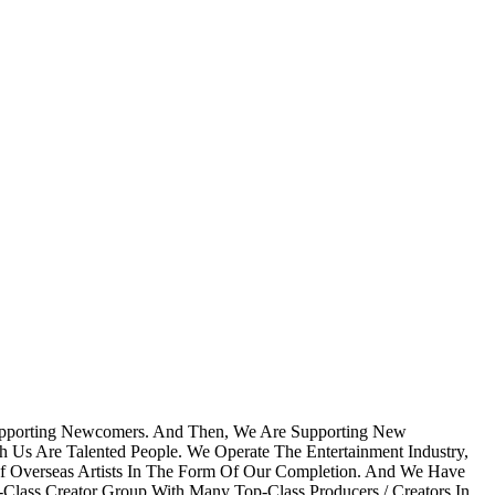
Supporting Newcomers. And Then, We Are Supporting New
h Us Are Talented People. We Operate The Entertainment Industry,
Of Overseas Artists In The Form Of Our Completion. And We Have
Class Creator Group With Many Top-Class Producers / Creators In