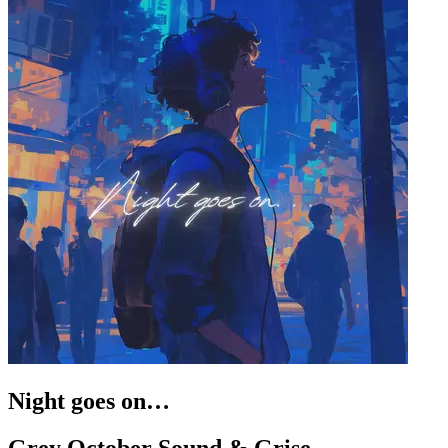
Night goes on…
Grey October Sound & Grise