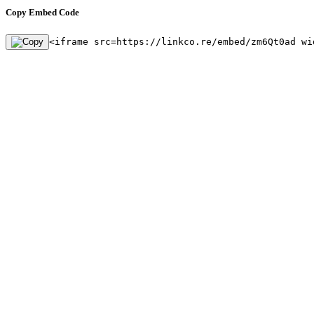
Copy Embed Code
<iframe src=https://linkco.re/embed/zm6Qt0ad wi