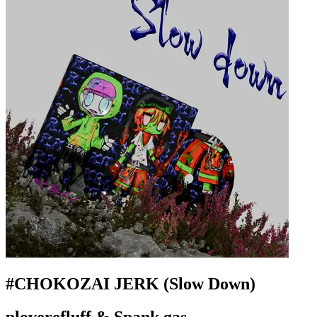
#CHOKOZAI JERK (Slow Down)
ploverefluff & Spank gas