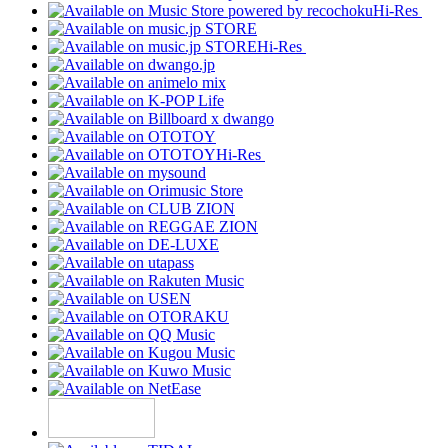
Hi-Res
Hi-Res
Hi-Res