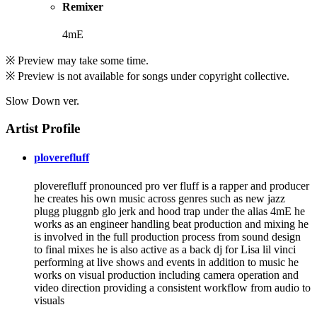
Remixer
4mE
※ Preview may take some time.
※ Preview is not available for songs under copyright collective.
Slow Down ver.
Artist Profile
ploverefluff
ploverefluff pronounced pro ver fluff is a rapper and producer
he creates his own music across genres such as new jazz
plugg pluggnb glo jerk and hood trap under the alias 4mE he
works as an engineer handling beat production and mixing he
is involved in the full production process from sound design
to final mixes he is also active as a back dj for Lisa lil vinci
performing at live shows and events in addition to music he
works on visual production including camera operation and
video direction providing a consistent workflow from audio to
visuals