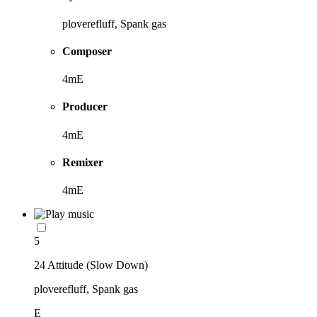
ploverefluff, Spank gas
Composer
4mE
Producer
4mE
Remixer
4mE
5
24 Attitude (Slow Down)
ploverefluff, Spank gas
E