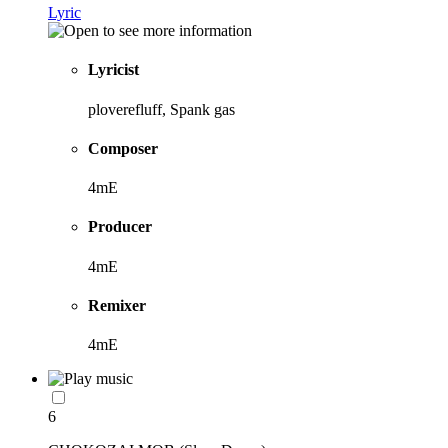
Lyric
Lyricist
ploverefluff, Spank gas
Composer
4mE
Producer
4mE
Remixer
4mE
6