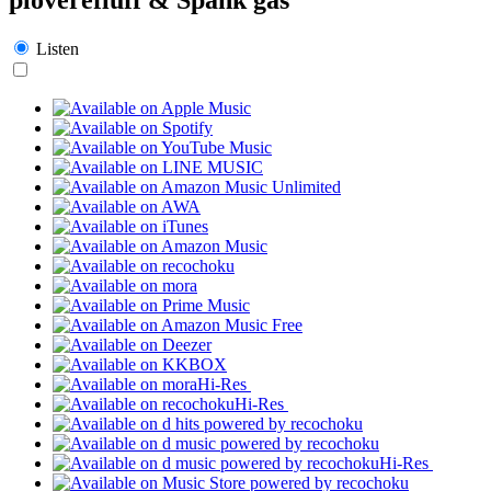
Listen
Hi-Res
Hi-Res
Hi-Res