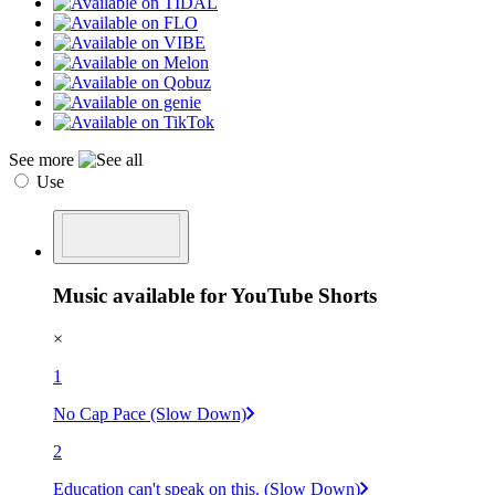
See more
Use
Music available for YouTube Shorts
×
1
No Cap Pace (Slow Down)
2
Education can't speak on this. (Slow Down)