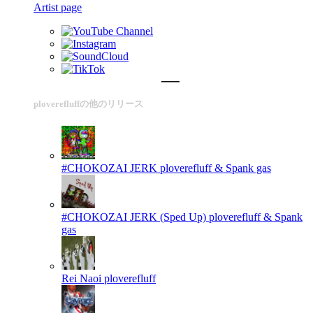
Artist page
ploverefluffの他のリリース
#CHOKOZAI JERK
ploverefluff & Spank gas
#CHOKOZAI JERK (Sped Up)
ploverefluff & Spank
gas
Rei Naoi
ploverefluff