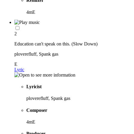
Remixer
4mE
2
Education can't speak on this. (Slow Down)
ploverefluff, Spank gas
E
Lyric
Lyricist
ploverefluff, Spank gas
Composer
4mE
Producer