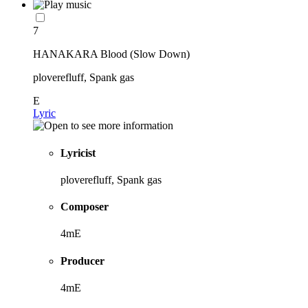
7
HANAKARA Blood (Slow Down)
ploverefluff, Spank gas
E
Lyric
Lyricist
ploverefluff, Spank gas
Composer
4mE
Producer
4mE