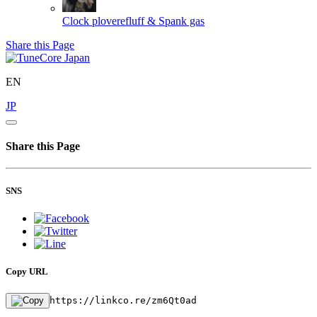
Clock
ploverefluff & Spank gas
Share this Page
EN
JP
Share this Page
SNS
Copy URL
https://linkco.re/zm6Qt0ad