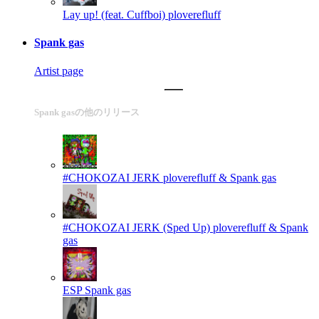
Lay up! (feat. Cuffboi)
ploverefluff
Spank gas
Artist page
Spank gasの他のリリース
#CHOKOZAI JERK
ploverefluff & Spank gas
#CHOKOZAI JERK (Sped Up)
ploverefluff & Spank
gas
ESP
Spank gas