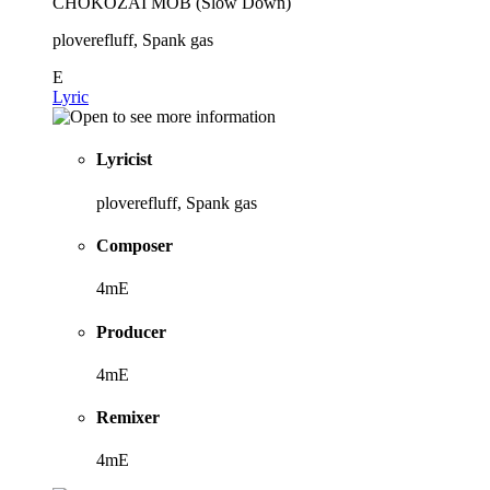
CHOKOZAI MOB (Slow Down)
ploverefluff, Spank gas
E
Lyric
Lyricist
ploverefluff, Spank gas
Composer
4mE
Producer
4mE
Remixer
4mE