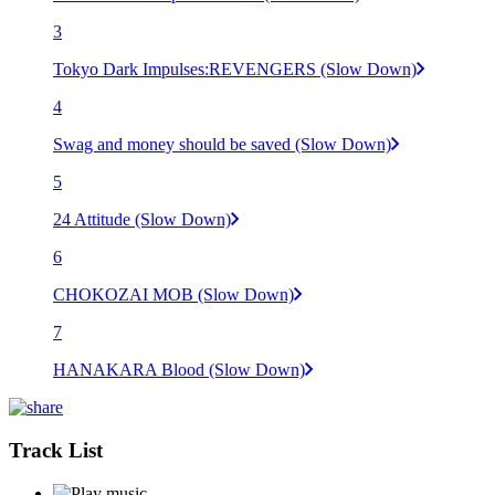
3
Tokyo Dark Impulses:REVENGERS (Slow Down)
4
Swag and money should be saved (Slow Down)
5
24 Attitude (Slow Down)
6
CHOKOZAI MOB (Slow Down)
7
HANAKARA Blood (Slow Down)
Track List