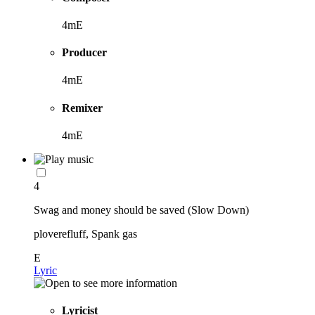
4mE
Producer
4mE
Remixer
4mE
4
Swag and money should be saved (Slow Down)
ploverefluff, Spank gas
E
Lyric
Lyricist