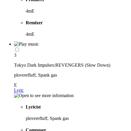
4mE
Remixer
4mE
3
Tokyo Dark Impulses:REVENGERS (Slow Down)
ploverefluff, Spank gas
E
Lyric
Lyricist
ploverefluff, Spank gas
Composer