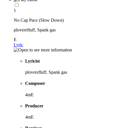
1
No Cap Pace (Slow Down)
ploverefluff, Spank gas
E
Lyric
Lyricist
ploverefluff, Spank gas
Composer
4mE
Producer
4mE