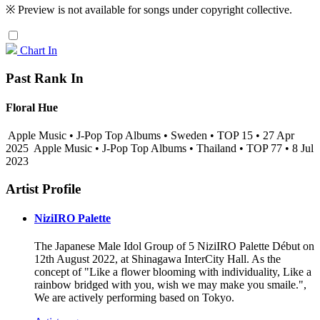
※ Preview is not available for songs under copyright collective.
Chart In
Past Rank In
Floral Hue
Apple Music • J-Pop Top Albums • Sweden • TOP 15 • 27 Apr
2025
Apple Music • J-Pop Top Albums • Thailand • TOP 77 • 8 Jul
2023
Artist Profile
NiziIRO Palette
The Japanese Male Idol Group of 5 NiziIRO Palette Début on
12th August 2022, at Shinagawa InterCity Hall. As the
concept of "Like a flower blooming with individuality, Like a
rainbow bridged with you, wish we may make you smaile.",
We are actively performing based on Tokyo.