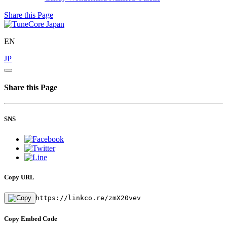
Share this Page
EN
JP
Share this Page
SNS
Copy URL
https://linkco.re/zmX20vev
Copy Embed Code