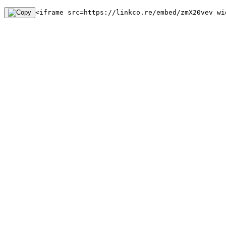
<iframe src=https://linkco.re/embed/zmX20vev wi