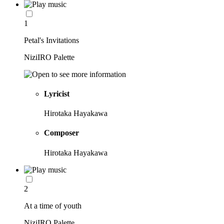
1
Petal's Invitations
NiziIRO Palette
Lyricist
Hirotaka Hayakawa
Composer
Hirotaka Hayakawa
2
At a time of youth
NiziIRO Palette