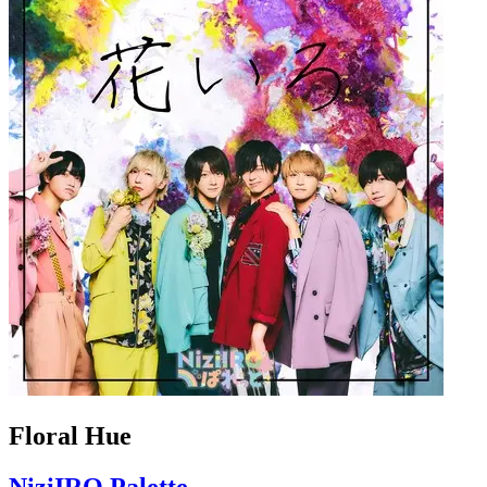
Floral Hue
NiziIRO Palette