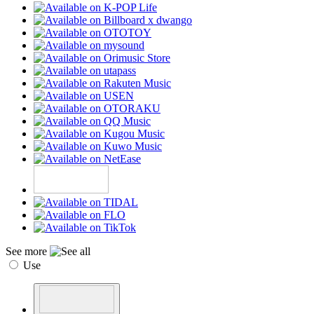
See more
Use