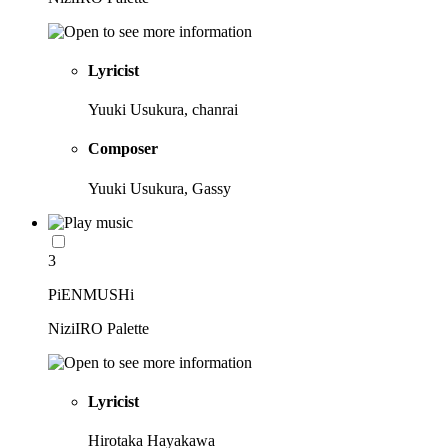
Lyricist
Yuuki Usukura, chanrai
Composer
Yuuki Usukura, Gassy
3
PiENMUSHi
NiziIRO Palette
Lyricist
Hirotaka Hayakawa