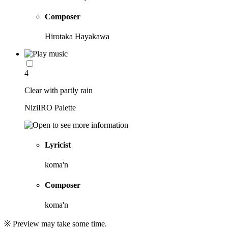
Composer
Hirotaka Hayakawa
4
Clear with partly rain
NiziIRO Palette
Lyricist
koma'n
Composer
koma'n
※ Preview may take some time.