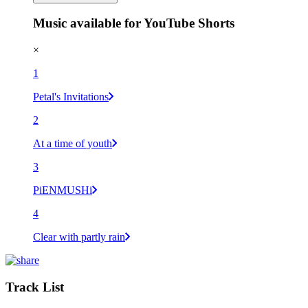
Music available for YouTube Shorts
×
1
Petal's Invitations
2
At a time of youth
3
PiENMUSHi
4
Clear with partly rain
Track List