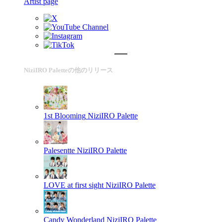
Artist page
NiziIRO Paletteの他のリリース
1st Blooming
NiziIRO Palette
Palesentte
NiziIRO Palette
LOVE at first sight
NiziIRO Palette
Candy Wonderland
NiziIRO Palette