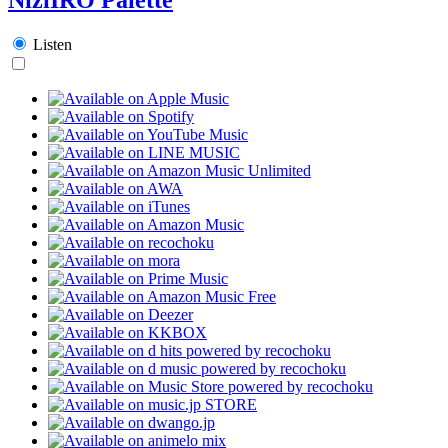
Listen