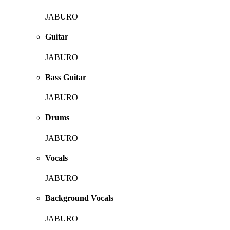
JABURO
Guitar
JABURO
Bass Guitar
JABURO
Drums
JABURO
Vocals
JABURO
Background Vocals
JABURO