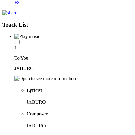
F
Track List
1
To You
JABURO
Lyricist
JABURO
Composer
JABURO