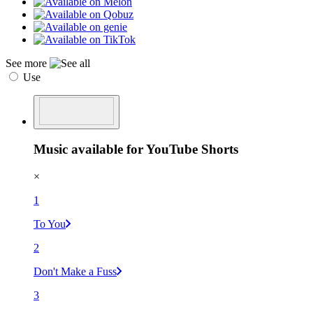
See more
Use
Music available for YouTube Shorts
×
1
To You
2
Don't Make a Fuss
3