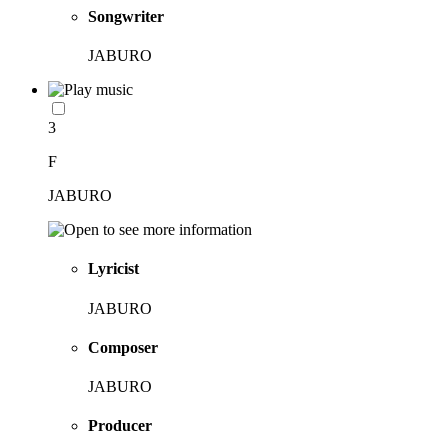
Songwriter
JABURO
3
F
JABURO
Lyricist
JABURO
Composer
JABURO
Producer