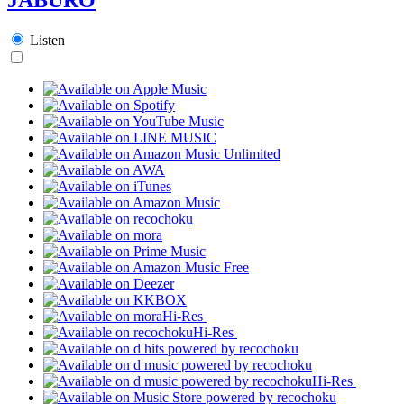
Listen
Hi-Res
Hi-Res
Hi-Res