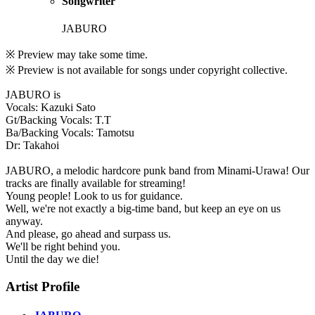
Songwriter
JABURO
※ Preview may take some time.
※ Preview is not available for songs under copyright collective.
JABURO is
Vocals: Kazuki Sato
Gt/Backing Vocals: T.T
Ba/Backing Vocals: Tamotsu
Dr: Takahoi
JABURO, a melodic hardcore punk band from Minami-Urawa! Our
tracks are finally available for streaming!
Young people! Look to us for guidance.
Well, we're not exactly a big-time band, but keep an eye on us
anyway.
And please, go ahead and surpass us.
We'll be right behind you.
Until the day we die!
Artist Profile