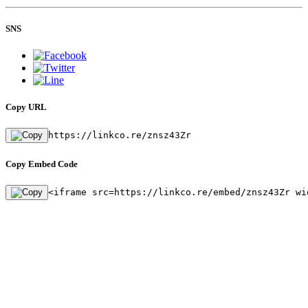
SNS
Copy URL
https://linkco.re/znsz43Zr
Copy Embed Code
<iframe src=https://linkco.re/embed/znsz43Zr wi