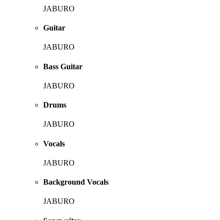
JABURO
Guitar
JABURO
Bass Guitar
JABURO
Drums
JABURO
Vocals
JABURO
Background Vocals
JABURO