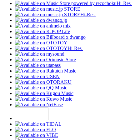
Hi-Res
Hi-Res
Hi-Res