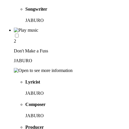
Songwriter
JABURO
2
Don't Make a Fuss
JABURO
Lyricist
JABURO
Composer
JABURO
Producer