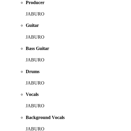
Producer
JABURO
Guitar
JABURO
Bass Guitar
JABURO
Drums
JABURO
Vocals
JABURO
Background Vocals
JABURO