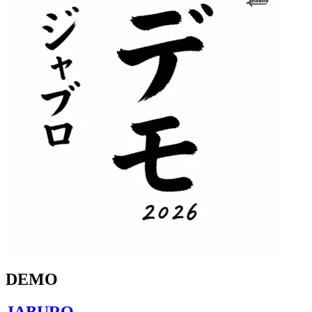
DEMO
JABURO