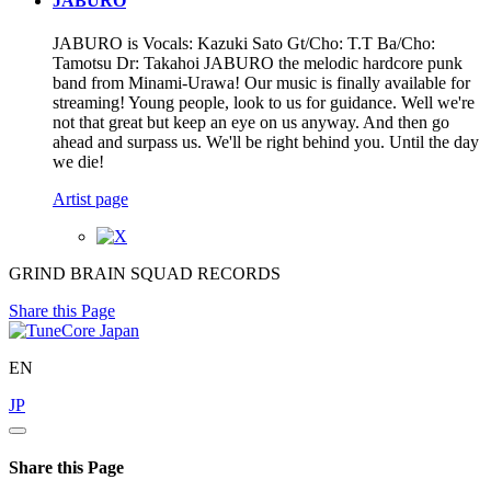
JABURO
JABURO is Vocals: Kazuki Sato Gt/Cho: T.T Ba/Cho:
Tamotsu Dr: Takahoi JABURO the melodic hardcore punk
band from Minami-Urawa! Our music is finally available for
streaming! Young people, look to us for guidance. Well we're
not that great but keep an eye on us anyway. And then go
ahead and surpass us. We'll be right behind you. Until the day
we die!
Artist page
GRIND BRAIN SQUAD RECORDS
Share this Page
EN
JP
Share this Page