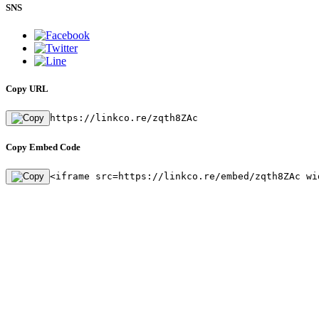
SNS
Copy URL
https://linkco.re/zqth8ZAc
Copy Embed Code
<iframe src=https://linkco.re/embed/zqth8ZAc wi