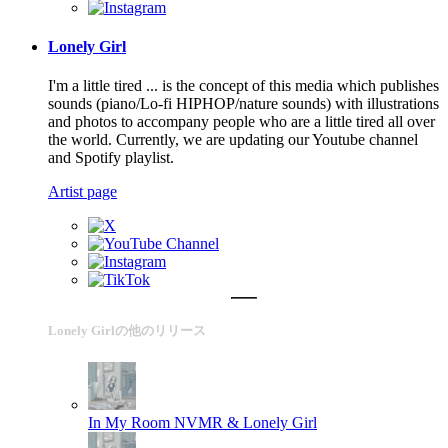
Lonely Girl
I'm a little tired ... is the concept of this media which publishes
sounds (piano/Lo-fi HIPHOP/nature sounds) with illustrations
and photos to accompany people who are a little tired all over
the world. Currently, we are updating our Youtube channel
and Spotify playlist.
Artist page
Lonely Girlの他のリリース
In My Room
NVMR & Lonely Girl