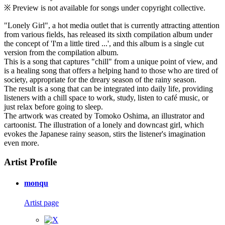
※ Preview is not available for songs under copyright collective.
"Lonely Girl", a hot media outlet that is currently attracting attention
from various fields, has released its sixth compilation album under
the concept of 'I'm a little tired ...', and this album is a single cut
version from the compilation album.
This is a song that captures "chill" from a unique point of view, and
is a healing song that offers a helping hand to those who are tired of
society, appropriate for the dreary season of the rainy season.
The result is a song that can be integrated into daily life, providing
listeners with a chill space to work, study, listen to café music, or
just relax before going to sleep.
The artwork was created by Tomoko Oshima, an illustrator and
cartoonist. The illustration of a lonely and downcast girl, which
evokes the Japanese rainy season, stirs the listener's imagination
even more.
Artist Profile
monqu
Artist page