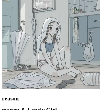
reason
monqu & Lonely Girl