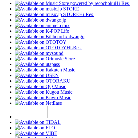
Hi-Res
Hi-Res
Hi-Res