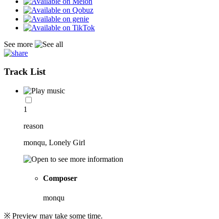
See more
Track List
1
reason
monqu, Lonely Girl
Composer
monqu
※ Preview may take some time.