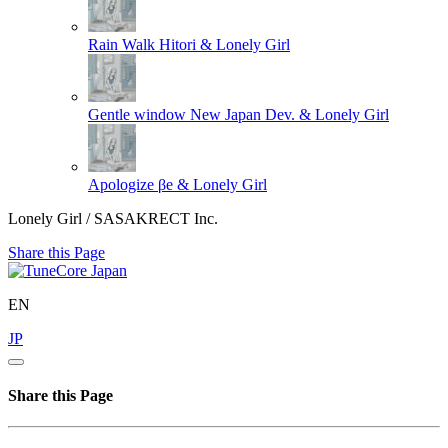
Rain Walk
Hitori & Lonely Girl
Gentle window
New Japan Dev. & Lonely Girl
Apologize
βe & Lonely Girl
Lonely Girl / SASAKRECT Inc.
Share this Page
EN
JP
Share this Page