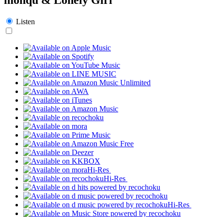
Listen
Hi-Res
Hi-Res
Hi-Res