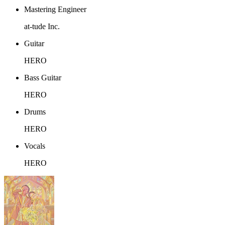
Mastering Engineer
at-tude Inc.
Guitar
HERO
Bass Guitar
HERO
Drums
HERO
Vocals
HERO