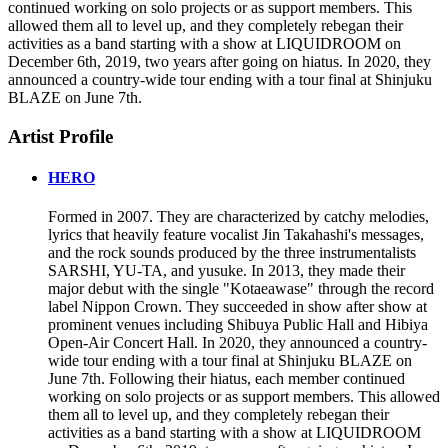
continued working on solo projects or as support members. This
allowed them all to level up, and they completely rebegan their
activities as a band starting with a show at LIQUIDROOM on
December 6th, 2019, two years after going on hiatus. In 2020, they
announced a country-wide tour ending with a tour final at Shinjuku
BLAZE on June 7th.
Artist Profile
HERO
Formed in 2007. They are characterized by catchy melodies,
lyrics that heavily feature vocalist Jin Takahashi's messages,
and the rock sounds produced by the three instrumentalists
SARSHI, YU-TA, and yusuke. In 2013, they made their
major debut with the single "Kotaeawase" through the record
label Nippon Crown. They succeeded in show after show at
prominent venues including Shibuya Public Hall and Hibiya
Open-Air Concert Hall. In 2020, they announced a country-
wide tour ending with a tour final at Shinjuku BLAZE on
June 7th. Following their hiatus, each member continued
working on solo projects or as support members. This allowed
them all to level up, and they completely rebegan their
activities as a band starting with a show at LIQUIDROOM