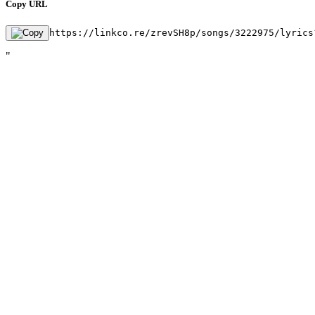
Copy URL
https://linkco.re/zrevSH8p/songs/3222975/lyrics
"