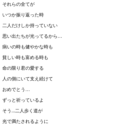
それらの全てが
いつか振り返った時
二人だけしか持っていない
思い出たちが光ってるから…
病いの時も健やかな時も
貧しい時も富める時も
命の限り君の愛する
人の側にいて支え続けて
おめでとう…
ずっと祈っているよ
そう...二人歩く道が
光で満たされるように