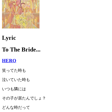
Lyric
To The Bride...
HERO
笑ってた時も
泣いていた時も
いつも隣には
その子が居たんでしょ？
どんな時だって