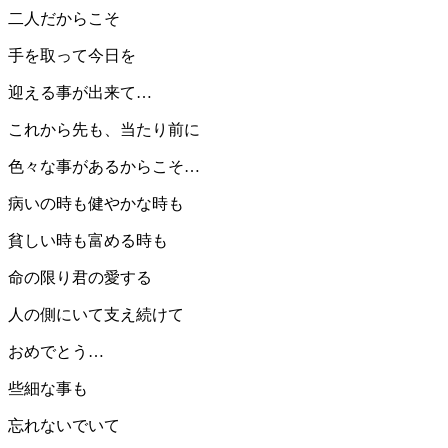
二人だからこそ
手を取って今日を
迎える事が出来て…
これから先も、当たり前に
色々な事があるからこそ…
病いの時も健やかな時も
貧しい時も富める時も
命の限り君の愛する
人の側にいて支え続けて
おめでとう…
些細な事も
忘れないでいて