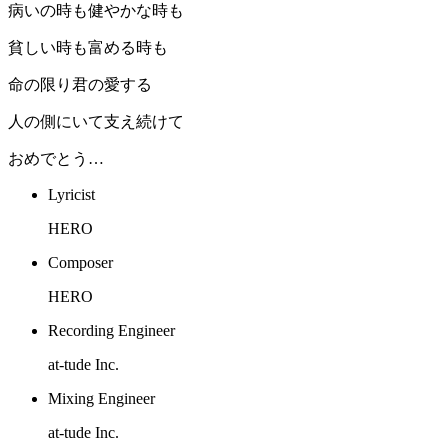
病いの時も健やかな時も
貧しい時も富める時も
命の限り君の愛する
人の側にいて支え続けて
おめでとう…
Lyricist
HERO
Composer
HERO
Recording Engineer
at-tude Inc.
Mixing Engineer
at-tude Inc.