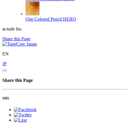
One Colored Pencil
HERO
at-tude Inc.
Share this Page
EN
JP
Share this Page
SNS