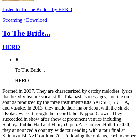
Listen to To The Bride... by HERO
Streaming / Download
To The Bride...
HERO
⚫︎
To The Bride...
HERO
Formed in 2007. They are characterized by catchy melodies, lyrics
that heavily feature vocalist Jin Takahashi's messages, and the rock
sounds produced by the three instrumentalists SARSHI, YU-TA,
and yusuke. In 2013, they made their major debut with the single
"Kotaeawase" through the record label Nippon Crown. They
succeeded in show after show at prominent venues including
Shibuya Public Hall and Hibiya Open-Air Concert Hall. In 2020,
they announced a country-wide tour ending with a tour final at
Shinjuku BLAZE on June 7th. Following their hiatus, each member