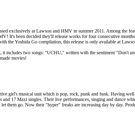
eased exclusively at Lawson and HMV in summer 2011. Among the feature
V! It's been decided they'll release works for four consecutive months f
with the Yoshida Go compilation, this release is only available at La
, it includes two songs: "UCHU," written with the sentiment "Don't un
l-made movies!
ive girl's musical unit which is pop, rock, punk and funk. Having well-
 and 17 Maxi singles. Their live performances, singing and dance whic
't let them go. Now their "hyper" freaks are increasing day by day. Pr