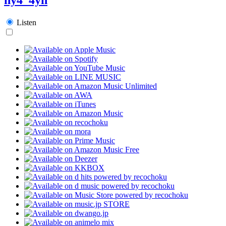
Listen