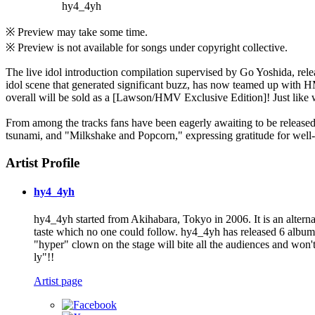
hy4_4yh
※ Preview may take some time.
※ Preview is not available for songs under copyright collective.
The live idol introduction compilation supervised by Go Yoshida, rel
idol scene that generated significant buzz, has now teamed up with HM
overall will be sold as a [Lawson/HMV Exclusive Edition]! Just like 
From among the tracks fans have been eagerly awaiting to be released
tsunami, and "Milkshake and Popcorn," expressing gratitude for wel
Artist Profile
hy4_4yh
hy4_4yh started from Akihabara, Tokyo in 2006. It is an alternat
taste which no one could follow. hy4_4yh has released 6 albums
"hyper" clown on the stage will bite all the audiences and won
ly"!!
Artist page