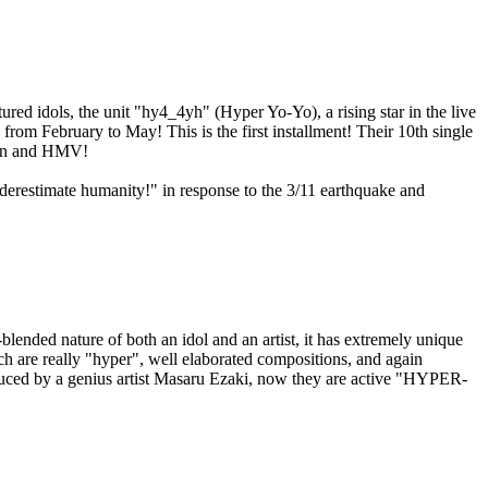
d idols, the unit "hy4_4yh" (Hyper Yo-Yo), a rising star in the live
rom February to May! This is the first installment! Their 10th single
wson and HMV!
derestimate humanity!" in response to the 3/11 earthquake and
blended nature of both an idol and an artist, it has extremely unique
h are really "hyper", well elaborated compositions, and again
oduced by a genius artist Masaru Ezaki, now they are active "HYPER-