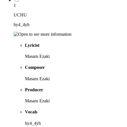
1
UCHU
hy4_4yh
Lyricist
Masaru Ezaki
Composer
Masaru Ezaki
Producer
Masaru Ezaki
Vocals
hy4_4yh