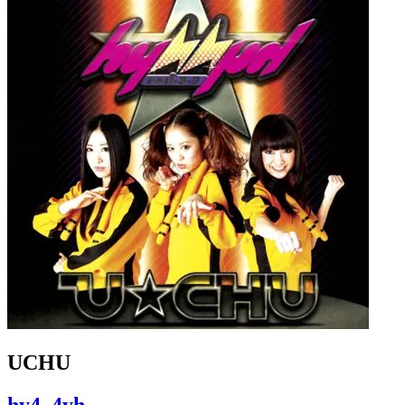
UCHU
hy4_4yh