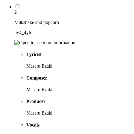
2
Milkshake and popcorn
hy4_4yh
Lyricist
Masaru Ezaki
Composer
Masaru Ezaki
Producer
Masaru Ezaki
Vocals