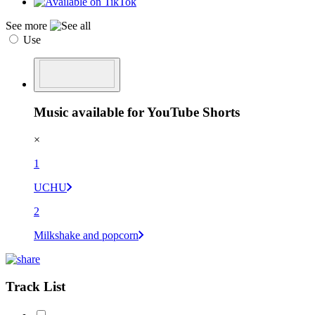
See more
Use
Music available for YouTube Shorts
×
1
UCHU
2
Milkshake and popcorn
Track List