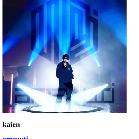
kaien
amazuti