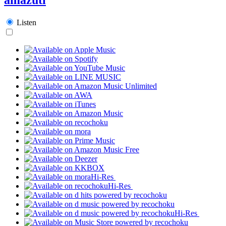
Listen
Hi-Res
Hi-Res
Hi-Res