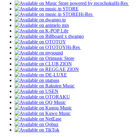
Hi-Res
Hi-Res
Hi-Res