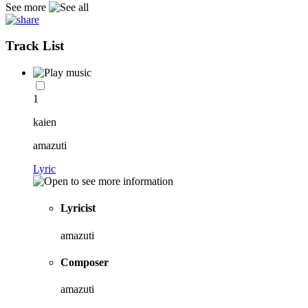
See more
Track List
1
kaien
amazuti
Lyric
Lyricist
amazuti
Composer
amazuti