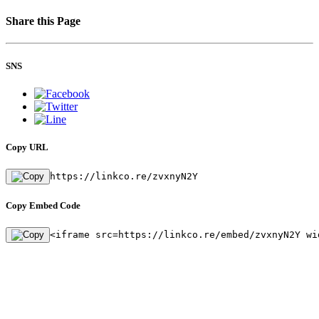
Share this Page
SNS
Copy URL
https://linkco.re/zvxnyN2Y
Copy Embed Code
<iframe src=https://linkco.re/embed/zvxnyN2Y wi