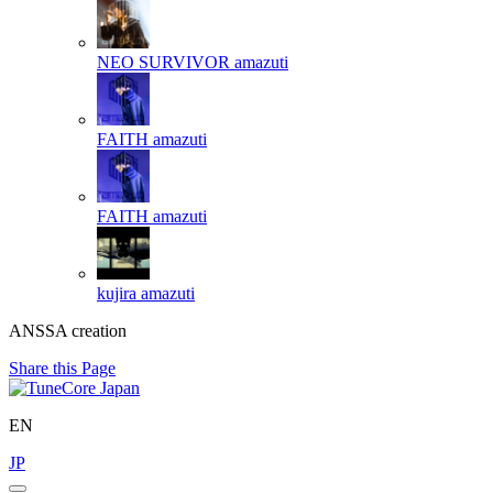
NEO SURVIVOR
amazuti
FAITH
amazuti
FAITH
amazuti
kujira
amazuti
ANSSA creation
Share this Page
EN
JP