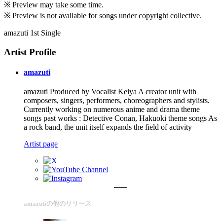
※ Preview may take some time.
※ Preview is not available for songs under copyright collective.
amazuti 1st Single
Artist Profile
amazuti
amazuti Produced by Vocalist Keiya A creator unit with
composers, singers, performers, choreographers and stylists.
Currently working on numerous anime and drama theme
songs past works : Detective Conan, Hakuoki theme songs As
a rock band, the unit itself expands the field of activity
Artist page
amazutiの他のリリース