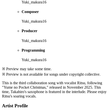
Yuki_makura16
Composer
Yuki_makura16
Producer
Yuki_makura16
Programming
Yuki_makura16
※ Preview may take some time.
※ Preview is not available for songs under copyright collective.
This is the third collaboration song with vocalist Ritsu, following
"Yume no Pocket Christmas," released in November 2025. This
time, Takahiro's saxophone is featured in the interlude. Please enjoy
Ritsu's soaring vocals.
Artist Profile