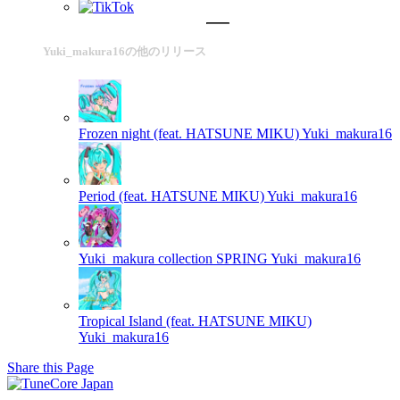
Yuki_makura16の他のリリース
Frozen night (feat. HATSUNE MIKU)
Yuki_makura16
Period (feat. HATSUNE MIKU)
Yuki_makura16
Yuki_makura collection SPRING
Yuki_makura16
Tropical Island (feat. HATSUNE MIKU)
Yuki_makura16
Share this Page