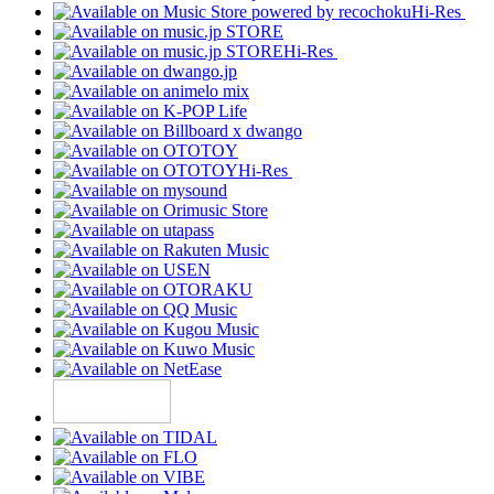
Hi-Res
Hi-Res
Hi-Res