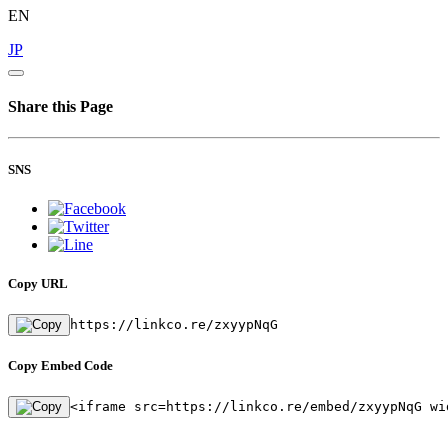
EN
JP
Share this Page
SNS
Copy URL
https://linkco.re/zxyypNqG
Copy Embed Code
<iframe src=https://linkco.re/embed/zxyypNqG wi