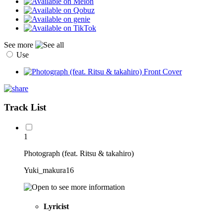
See more
Use
Track List
1
Photograph (feat. Ritsu & takahiro)
Yuki_makura16
Lyricist