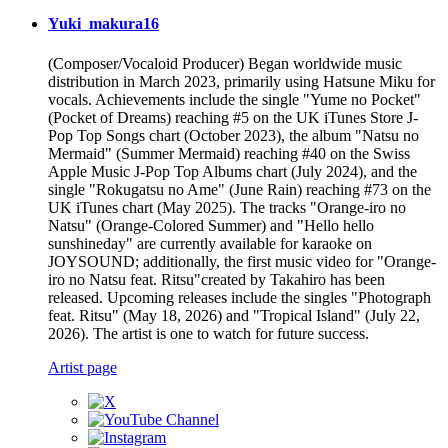
Yuki_makura16
(Composer/Vocaloid Producer) Began worldwide music
distribution in March 2023, primarily using Hatsune Miku for
vocals. Achievements include the single "Yume no Pocket"
(Pocket of Dreams) reaching #5 on the UK iTunes Store J-
Pop Top Songs chart (October 2023), the album "Natsu no
Mermaid" (Summer Mermaid) reaching #40 on the Swiss
Apple Music J-Pop Top Albums chart (July 2024), and the
single "Rokugatsu no Ame" (June Rain) reaching #73 on the
UK iTunes chart (May 2025). The tracks "Orange-iro no
Natsu" (Orange-Colored Summer) and "Hello hello
sunshineday" are currently available for karaoke on
JOYSOUND; additionally, the first music video for "Orange-
iro no Natsu feat. Ritsu"created by Takahiro has been
released. Upcoming releases include the singles "Photograph
feat. Ritsu" (May 18, 2026) and "Tropical Island" (July 22,
2026). The artist is one to watch for future success.
Artist page