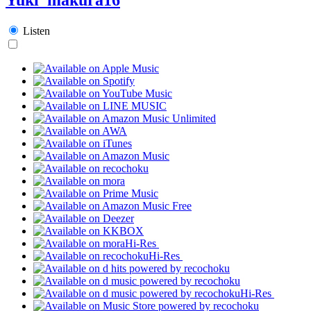
Listen
Hi-Res
Hi-Res
Hi-Res