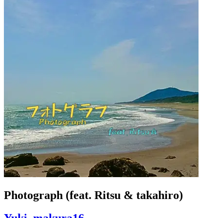
Photograph (feat. Ritsu & takahiro)
Yuki_makura16