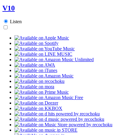
V10
Listen