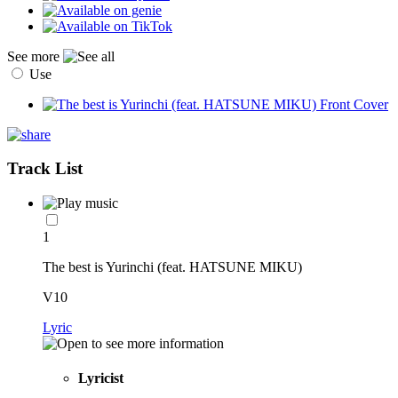
See more
Use
Track List
1
The best is Yurinchi (feat. HATSUNE MIKU)
V10
Lyric
Lyricist