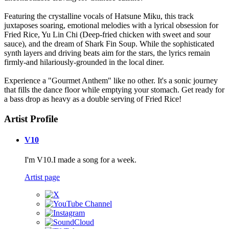
Featuring the crystalline vocals of Hatsune Miku, this track
juxtaposes soaring, emotional melodies with a lyrical obsession for
Fried Rice, Yu Lin Chi (Deep-fried chicken with sweet and sour
sauce), and the dream of Shark Fin Soup. While the sophisticated
synth layers and driving beats aim for the stars, the lyrics remain
firmly-and hilariously-grounded in the local diner.
Experience a "Gourmet Anthem" like no other. It's a sonic journey
that fills the dance floor while emptying your stomach. Get ready for
a bass drop as heavy as a double serving of Fried Rice!
Artist Profile
V10
I'm V10.I made a song for a week.
Artist page