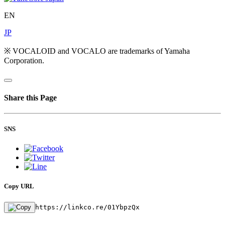
EN
JP
※ VOCALOID and VOCALO are trademarks of Yamaha
Corporation.
Share this Page
SNS
Copy URL
https://linkco.re/01YbpzQx