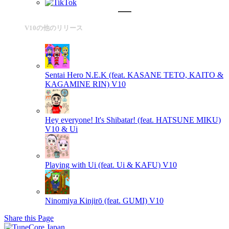
V10の他のリリース
Sentai Hero N.E.K (feat. KASANE TETO, KAITO &
KAGAMINE RIN)
V10
Hey everyone! It's Shibatar! (feat. HATSUNE MIKU)
V10 & Ui
Playing with Ui (feat. Ui & KAFU)
V10
Ninomiya Kinjirō (feat. GUMI)
V10
Share this Page