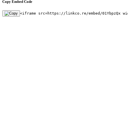
Copy Embed Code
<iframe src=https://linkco.re/embed/01YbpzQx wi