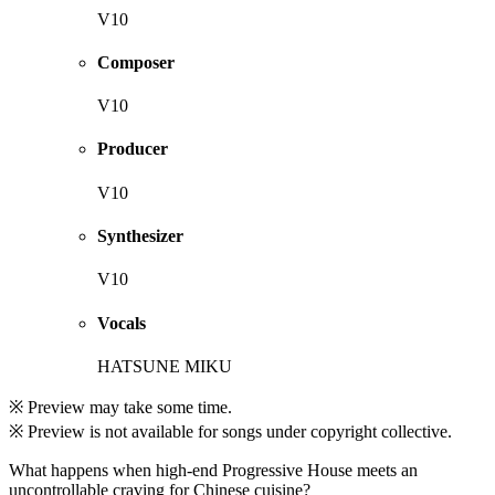
V10
Composer
V10
Producer
V10
Synthesizer
V10
Vocals
HATSUNE MIKU
※ Preview may take some time.
※ Preview is not available for songs under copyright collective.
What happens when high-end Progressive House meets an
uncontrollable craving for Chinese cuisine?