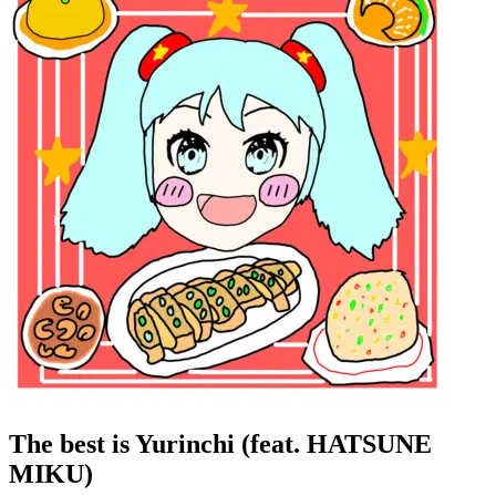
The best is Yurinchi (feat. HATSUNE
MIKU)