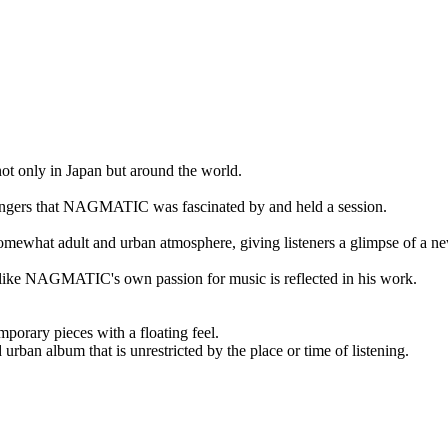
ly in Japan but around the world.
d singers that NAGMATIC was fascinated by and held a session.
omewhat adult and urban atmosphere, giving listeners a glimpse of a ne
 like NAGMATIC's own passion for music is reflected in his work.
orary pieces with a floating feel.
 urban album that is unrestricted by the place or time of listening.