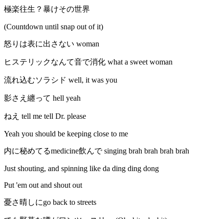
極楽往生？暴けその世界
(Countdown until snap out of it)
怒りは表に出さない woman
ヒステリックなんて音で消化 what a sweet woman
流れ込むソラシド well, it was you
影さえ纏って hell yeah
ねえ tell me tell Dr. please
Yeah you should be keeping close to me
内に秘めてるmedicine飲んで singing brah brah brah brah
Just shouting, and spinning like da ding ding dong
Put 'em out and shout out
憂さ晴しにgo back to streets