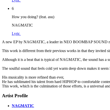
Lyric
6
How you doing? (feat. asu)
NAGMATIC
Lyric
A new EP by NAGMATIC, a leader in NEO BOOMBAP SOUND not on
This work is different from their previous works in that they invite
Although it is a beat that is typical of NAGMATIC, the sound has a s
The soulful sound that feels cold yet warm deep down makes it seem
His musicality is more refined than ever,
He has sublimated his talent from hard HIPHOP to comfortable contemp
This work, which is the culmination of those efforts, is a universal and
Artist Profile
NAGMATIC