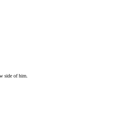
w side of him.