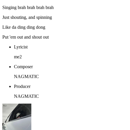
Singing brah brah brah brah
Just shouting, and spinning
Like da ding ding dong
Put 'em out and shout out
Lyricist
me2
Composer
NAGMATIC
Producer
NAGMATIC