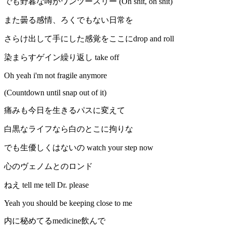
でも野暮な噂がワンツースリー (Oh shit, oh shit)
また曇る感情、ろくでもない日常を
さらけ出して手にした感覚をここにdrop and roll
染まらすゲイン繰り返し take off
Oh yeah i'm not fragile anymore
(Countdown until snap out of it)
痛みも今日を生きるパスに変えて
白黒なライフなら白のとこに拘りな
でも生優しくはないの watch your step now
心のヴェノムとのロンド
ねえ tell me tell Dr. please
Yeah you should be keeping close to me
内に秘めてるmedicine飲んで