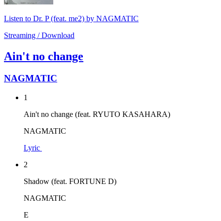
Listen to Dr. P (feat. me2) by NAGMATIC
Streaming / Download
Ain't no change
NAGMATIC
1
Ain't no change (feat. RYUTO KASAHARA)
NAGMATIC
Lyric
2
Shadow (feat. FORTUNE D)
NAGMATIC
E