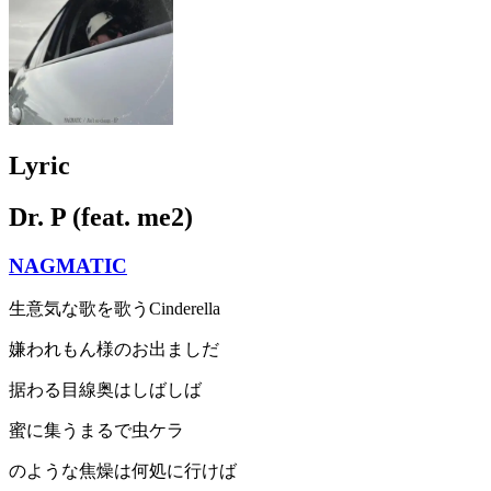
Lyric
Dr. P (feat. me2)
NAGMATIC
生意気な歌を歌うCinderella
嫌われもん様のお出ましだ
据わる目線奥はしばしば
蜜に集うまるで虫ケラ
のような焦燥は何処に行けば