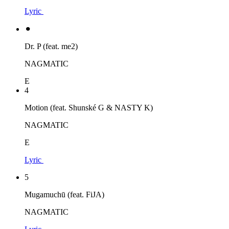
Lyric
⚫︎
Dr. P (feat. me2)
NAGMATIC
E
4
Motion (feat. Shunské G & NASTY K)
NAGMATIC
E
Lyric
5
Mugamuchū (feat. FiJA)
NAGMATIC