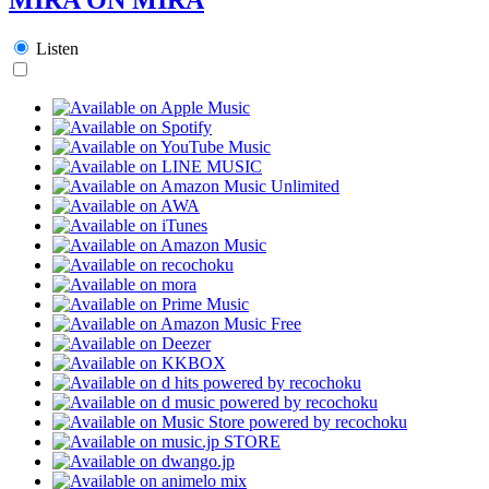
Listen