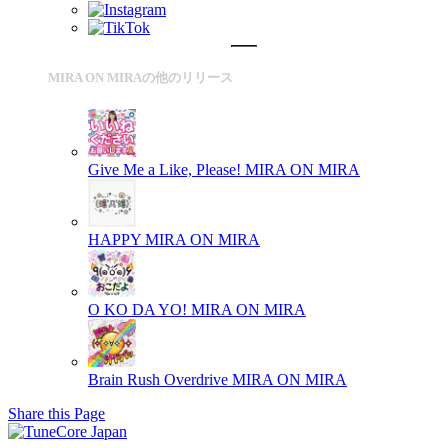
MIRA ON MIRAの他のリリース
Give Me a Like, Please!
MIRA ON MIRA
HAPPY
MIRA ON MIRA
O KO DA YO!
MIRA ON MIRA
Brain Rush Overdrive
MIRA ON MIRA
Share this Page