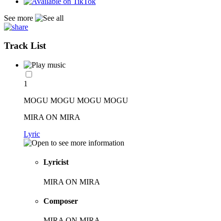
See more
Track List
1
MOGU MOGU MOGU MOGU
MIRA ON MIRA
Lyric
Lyricist
MIRA ON MIRA
Composer
MIRA ON MIRA