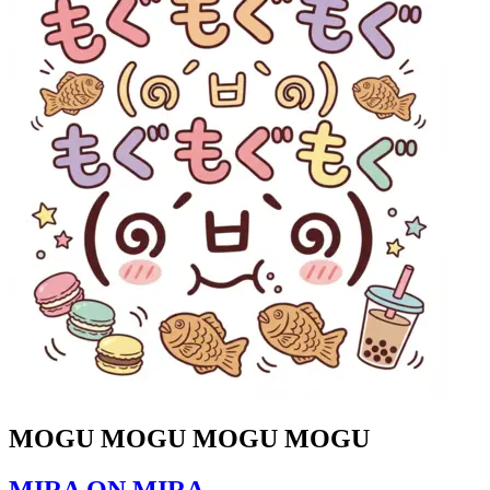
MOGU MOGU MOGU MOGU
MIRA ON MIRA