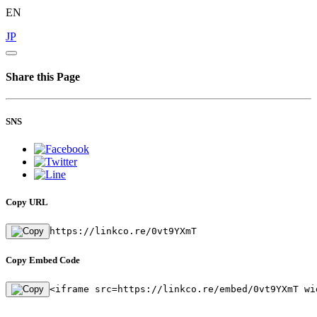
EN
JP
Share this Page
SNS
Copy URL
https://linkco.re/0vt9YXmT
Copy Embed Code
<iframe src=https://linkco.re/embed/0vt9YXmT wi