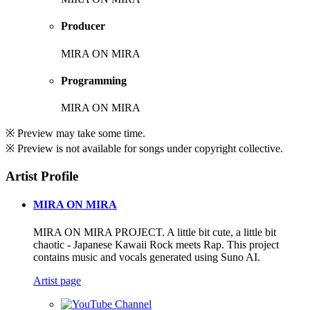
Producer
MIRA ON MIRA
Programming
MIRA ON MIRA
※ Preview may take some time.
※ Preview is not available for songs under copyright collective.
Artist Profile
MIRA ON MIRA
MIRA ON MIRA PROJECT. A little bit cute, a little bit
chaotic - Japanese Kawaii Rock meets Rap. This project
contains music and vocals generated using Suno AI.
Artist page