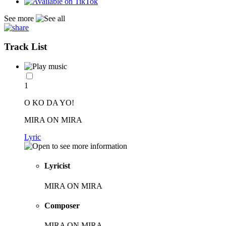
See more
Track List
1
O KO DA YO!
MIRA ON MIRA
Lyric
Lyricist
MIRA ON MIRA
Composer
MIRA ON MIRA