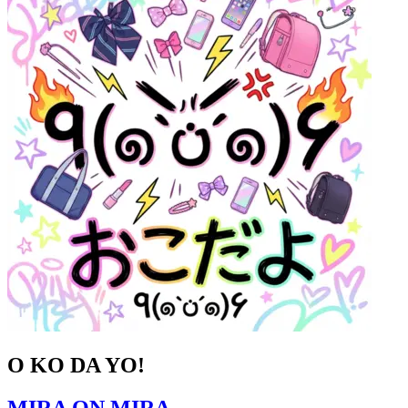
O KO DA YO!
MIRA ON MIRA