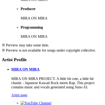
Producer
MIRA ON MIRA
Programming
MIRA ON MIRA
※ Preview may take some time.
※ Preview is not available for songs under copyright collective.
Artist Profile
MIRA ON MIRA
MIRA ON MIRA PROJECT. A little bit cute, a little bit
chaotic - Japanese Kawaii Rock meets Rap. This project
contains music and vocals generated using Suno AI.
Artist page