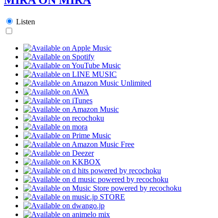
Listen