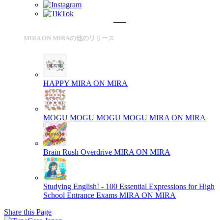
MIRA ON MIRAの他のリリース
HAPPY
MIRA ON MIRA
MOGU MOGU MOGU MOGU
MIRA ON MIRA
Brain Rush Overdrive
MIRA ON MIRA
Studying English! - 100 Essential Expressions for High
School Entrance Exams
MIRA ON MIRA
Share this Page