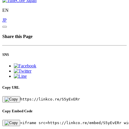
EN
JP
Share this Page
SNS
Copy URL
https://linkco.re/S5yEvERr
Copy Embed Code
<iframe src=https://linkco.re/embed/S5yEvERr wi