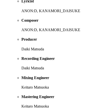
Lyricist
ANON:D, KANAMORI_DAISUKE
Composer
ANON:D, KANAMORI_DAISUKE
Producer
Daiki Matsuda
Recording Engineer
Daiki Matsuda
Mixing Engineer
Keitaro Matsuoka
Mastering Engineer
Keitaro Matsuoka