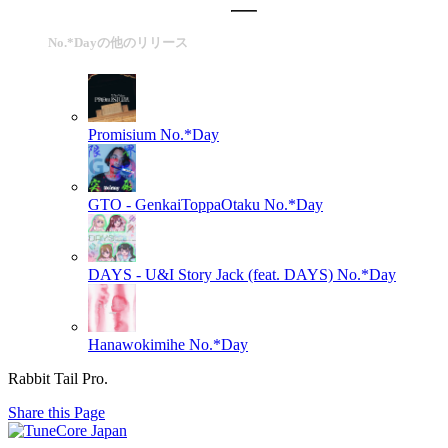
No.*Dayの他のリリース
Promisium
No.*Day
GTO - GenkaiToppaOtaku
No.*Day
DAYS - U&I Story Jack (feat. DAYS)
No.*Day
Hanawokimihe
No.*Day
Rabbit Tail Pro.
Share this Page