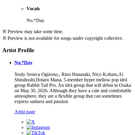
Vocals
No.*Day
※ Preview may take some time.
※ Preview is not available for songs under copyright collective.
Artist Profile
No.*Day
Nody Seneca Ogizono,, Rino Hanasaki, Nico Koharu,Ai
Shirahoshi,Hotaru Mana, 5-member hyper mellow pop idol
group Rabbit Tail Pro. An idol group that will debut in Osaka
on May 30, 2026. Although they have a cute and comfortable
atmosphere, they are a flexible group that can sometimes
express sadness and passion.
Artist page