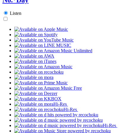
Listen
Hi-Res
Hi-Res
Hi-Res