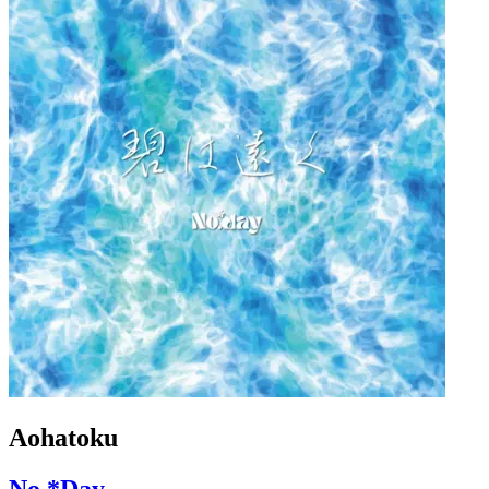
Aohatoku
No.*Day