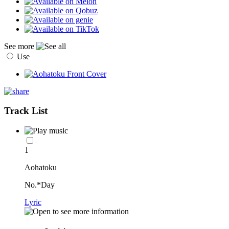
See more
Use
Track List
1
Aohatoku
No.*Day
Lyric