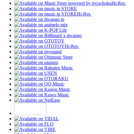
Hi-Res
Hi-Res
Hi-Res