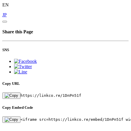
EN
JP
Share this Page
SNS
Copy URL
https://linkco.re/1DnPn51f
Copy Embed Code
<iframe src=https://linkco.re/embed/1DnPn51f wi