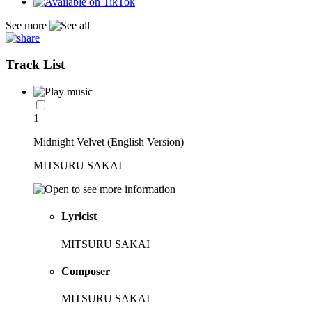
See more
Track List
1
Midnight Velvet (English Version)
MITSURU SAKAI
Lyricist
MITSURU SAKAI
Composer
MITSURU SAKAI