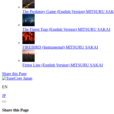
The Predatory Game (English Version)
MITSURU SAK
The Finest Trap (English Version)
MITSURU SAKAI
FIREBIRD (Instrumental)
MITSURU SAKAI
Firing Line (English Version)
MITSURU SAKAI
Share this Page
EN
JP
Share this Page