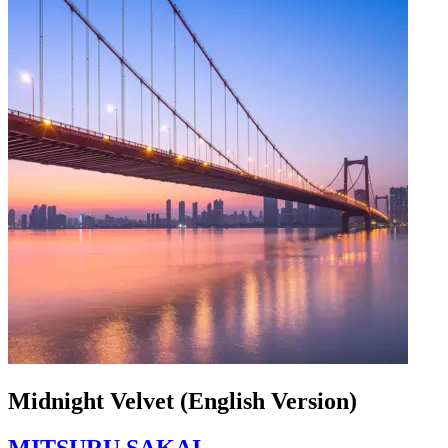
Midnight Velvet (English Version)
MITSURU SAKAI