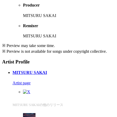
Producer
MITSURU SAKAI
Remixer
MITSURU SAKAI
※ Preview may take some time.
※ Preview is not available for songs under copyright collective.
Artist Profile
MITSURU SAKAI
Artist page
MITSURU SAKAIの他のリリース