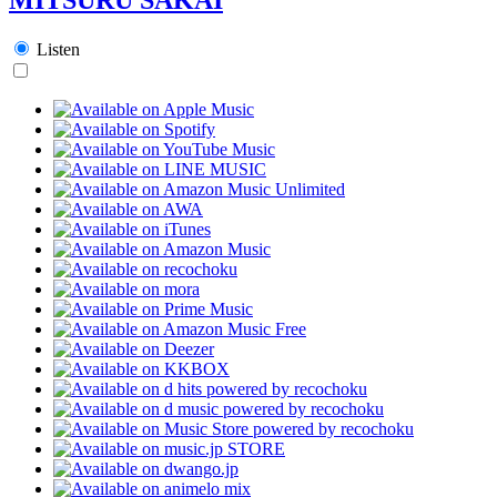
Listen