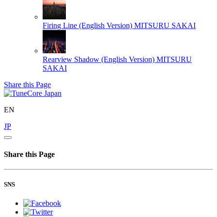
Firing Line (English Version)
MITSURU SAKAI
Rearview Shadow (English Version)
MITSURU
SAKAI
Share this Page
EN
JP
Share this Page
SNS