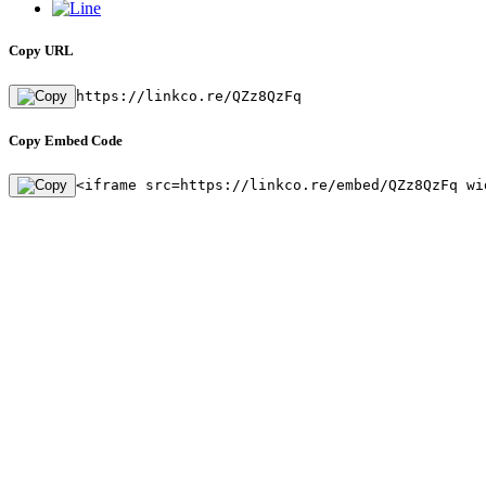
Copy URL
https://linkco.re/QZz8QzFq
Copy Embed Code
<iframe src=https://linkco.re/embed/QZz8QzFq wi