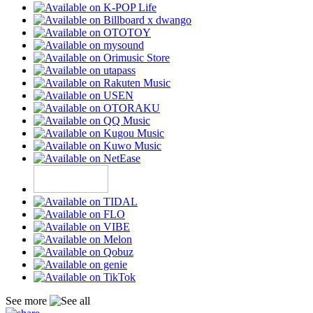
See more