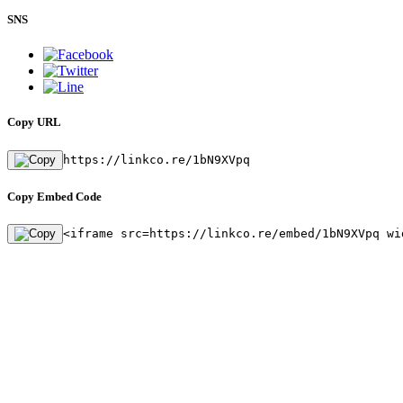
SNS
Copy URL
https://linkco.re/1bN9XVpq
Copy Embed Code
<iframe src=https://linkco.re/embed/1bN9XVpq wi