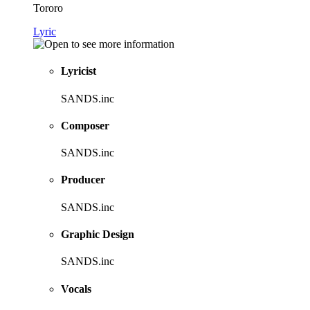
Tororo
Lyric
Lyricist
SANDS.inc
Composer
SANDS.inc
Producer
SANDS.inc
Graphic Design
SANDS.inc
Vocals