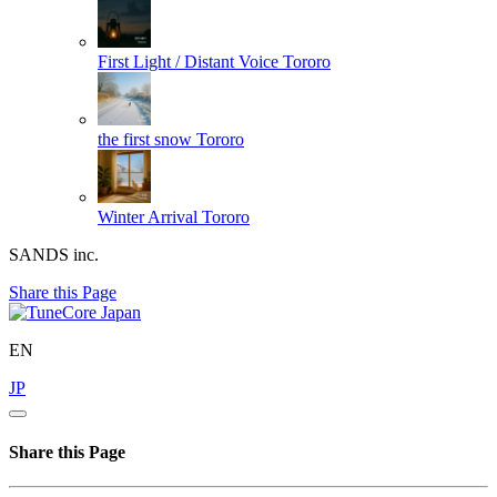
First Light / Distant Voice
Tororo
the first snow
Tororo
Winter Arrival
Tororo
SANDS inc.
Share this Page
EN
JP
Share this Page