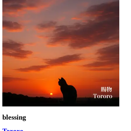
blessing
Tororo