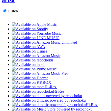
Listen
Hi-Res
Hi-Res
Hi-Res