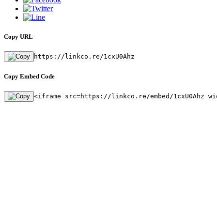
Copy URL
https://linkco.re/1cxU0Ahz
Copy Embed Code
<iframe src=https://linkco.re/embed/1cxU0Ahz wi