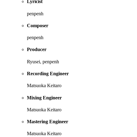
Lyricist
penpenh
Composer
penpenh
Producer
Ryusei, penpenh
Recording Engineer
Matsuoka Keitaro
Mixing Engineer
Matsuoka Keitaro
Mastering Engineer
Matsuoka Keitaro