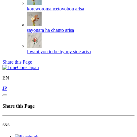
koreworomancetoyobou
arisa
sayonara ha chanto
arisa
I want you to be by my side
arisa
Share this Page
EN
JP
Share this Page
SNS