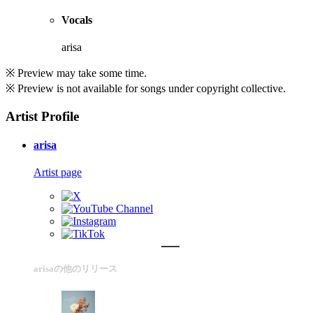
Vocals
arisa
※ Preview may take some time.
※ Preview is not available for songs under copyright collective.
Artist Profile
arisa
Artist page
arisaの他のリリース