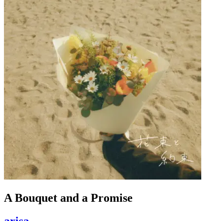
A Bouquet and a Promise
arisa