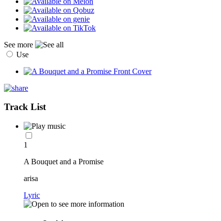
See more
Use
Track List
1
A Bouquet and a Promise
arisa
Lyric