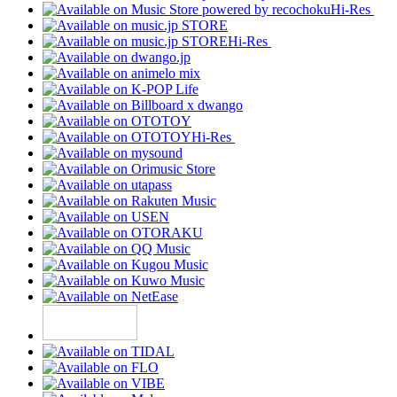
Hi-Res
Hi-Res
Hi-Res