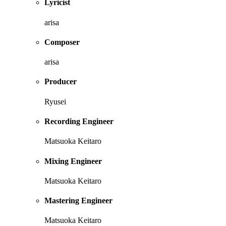
Lyricist
arisa
Composer
arisa
Producer
Ryusei
Recording Engineer
Matsuoka Keitaro
Mixing Engineer
Matsuoka Keitaro
Mastering Engineer
Matsuoka Keitaro