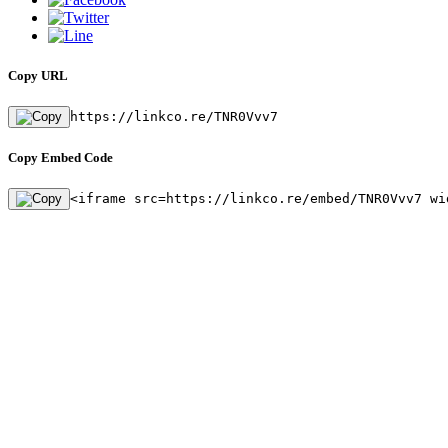
Copy URL
https://linkco.re/TNR0Vvv7
Copy Embed Code
<iframe src=https://linkco.re/embed/TNR0Vvv7 wi