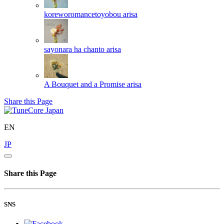
koreworomancetoyobou
arisa
sayonara ha chanto
arisa
A Bouquet and a Promise
arisa
Share this Page
EN
JP
Share this Page
SNS