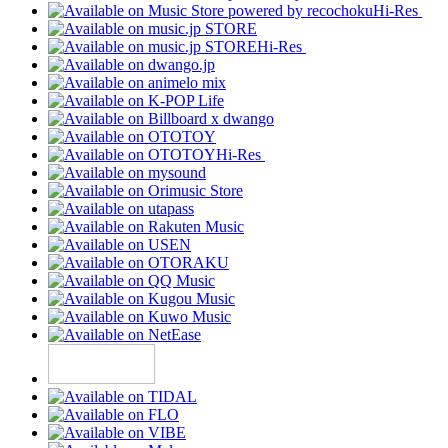
Hi-Res
Hi-Res
Hi-Res