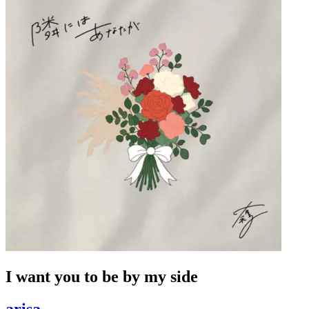
I want you to be by my side
arisa