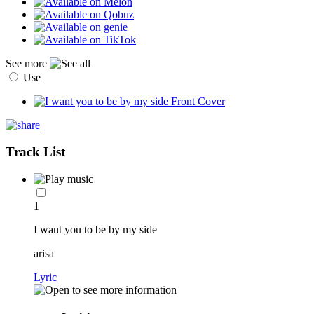
See more
Use
Track List
1
I want you to be by my side
arisa
Lyric