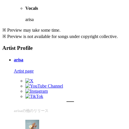
Vocals
arisa
※ Preview may take some time.
※ Preview is not available for songs under copyright collective.
Artist Profile
arisa
Artist page
arisaの他のリリース