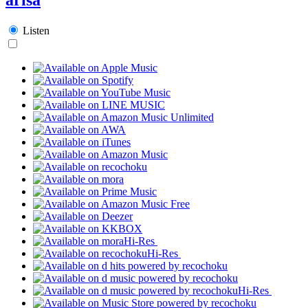
Listen
Hi-Res
Hi-Res
Hi-Res