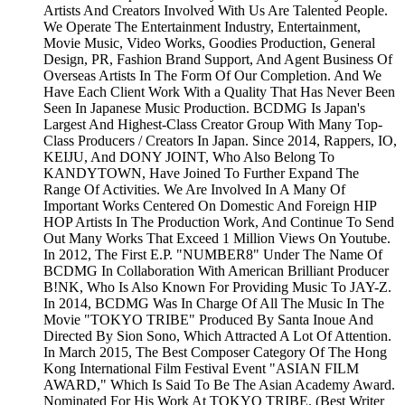
Artists And Creators Involved With Us Are Talented People.
We Operate The Entertainment Industry, Entertainment,
Movie Music, Video Works, Goodies Production, General
Design, PR, Fashion Brand Support, And Agent Business Of
Overseas Artists In The Form Of Our Completion. And We
Have Each Client Work With a Quality That Has Never Been
Seen In Japanese Music Production. BCDMG Is Japan's
Largest And Highest-Class Creator Group With Many Top-
Class Producers / Creators In Japan. Since 2014, Rappers, IO,
KEIJU, And DONY JOINT, Who Also Belong To
KANDYTOWN, Have Joined To Further Expand The
Range Of Activities. We Are Involved In A Many Of
Important Works Centered On Domestic And Foreign HIP
HOP Artists In The Production Work, And Continue To Send
Out Many Works That Exceed 1 Million Views On Youtube.
In 2012, The First E.P. "NUMBER8" Under The Name Of
BCDMG In Collaboration With American Brilliant Producer
B!NK, Who Is Also Known For Providing Music To JAY-Z.
In 2014, BCDMG Was In Charge Of All The Music In The
Movie "TOKYO TRIBE" Produced By Santa Inoue And
Directed By Sion Sono, Which Attracted A Lot Of Attention.
In March 2015, The Best Composer Category Of The Hong
Kong International Film Festival Event "ASIAN FILM
AWARD," Which Is Said To Be The Asian Academy Award.
Nominated For His Work At TOKYO TRIBE. (Best Writer