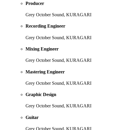
Producer
Grey October Sound, KURAGARI
Recording Engineer
Grey October Sound, KURAGARI
Mixing Engineer
Grey October Sound, KURAGARI
Mastering Engineer
Grey October Sound, KURAGARI
Graphic Design
Grey October Sound, KURAGARI
Guitar
Grey October Sound, KURAGARI