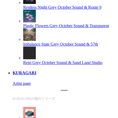
Restless Night
Grey October Sound & Route 9
Plastic Flowers
Grey October Sound & Transparent
Imbalance State
Grey October Sound & 57th
Reiri
Grey October Sound & Sand Land Studio
KURAGARI
Artist page
KURAGARIの他のリリース