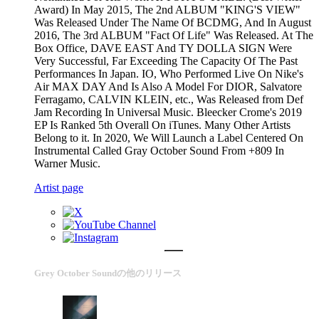
Award) In May 2015, The 2nd ALBUM "KING'S VIEW"
Was Released Under The Name Of BCDMG, And In August
2016, The 3rd ALBUM "Fact Of Life" Was Released. At The
Box Office, DAVE EAST And TY DOLLA SIGN Were
Very Successful, Far Exceeding The Capacity Of The Past
Performances In Japan. IO, Who Performed Live On Nike's
Air MAX DAY And Is Also A Model For DIOR, Salvatore
Ferragamo, CALVIN KLEIN, etc., Was Released from Def
Jam Recording In Universal Music. Bleecker Crome's 2019
EP Is Ranked 5th Overall On iTunes. Many Other Artists
Belong to it. In 2020, We Will Launch a Label Centered On
Instrumental Called Gray October Sound From +809 In
Warner Music.
Artist page
Grey October Soundの他のリリース