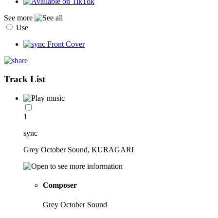
See more
Use
Track List
1
sync
Grey October Sound, KURAGARI
Composer
Grey October Sound