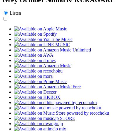
Listen