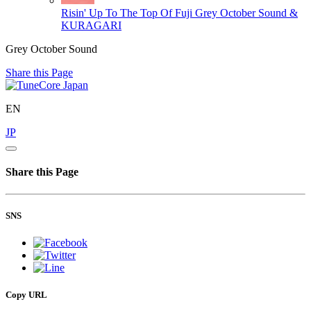
Risin' Up To The Top Of Fuji
Grey October Sound &
KURAGARI
Grey October Sound
Share this Page
EN
JP
Share this Page
SNS
Copy URL