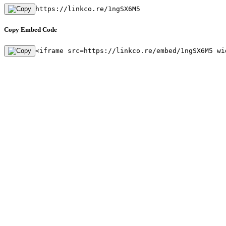
https://linkco.re/1ngSX6M5
Copy Embed Code
<iframe src=https://linkco.re/embed/1ngSX6M5 wi