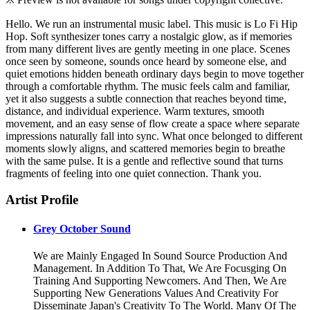
Hello. We run an instrumental music label. This music is Lo Fi Hip
Hop. Soft synthesizer tones carry a nostalgic glow, as if memories
from many different lives are gently meeting in one place. Scenes
once seen by someone, sounds once heard by someone else, and
quiet emotions hidden beneath ordinary days begin to move together
through a comfortable rhythm. The music feels calm and familiar,
yet it also suggests a subtle connection that reaches beyond time,
distance, and individual experience. Warm textures, smooth
movement, and an easy sense of flow create a space where separate
impressions naturally fall into sync. What once belonged to different
moments slowly aligns, and scattered memories begin to breathe
with the same pulse. It is a gentle and reflective sound that turns
fragments of feeling into one quiet connection. Thank you.
Artist Profile
Grey October Sound
We are Mainly Engaged In Sound Source Production And
Management. In Addition To That, We Are Focusging On
Training And Supporting Newcomers. And Then, We Are
Supporting New Generations Values And Creativity For
Disseminate Japan's Creativity To The World. Many Of The