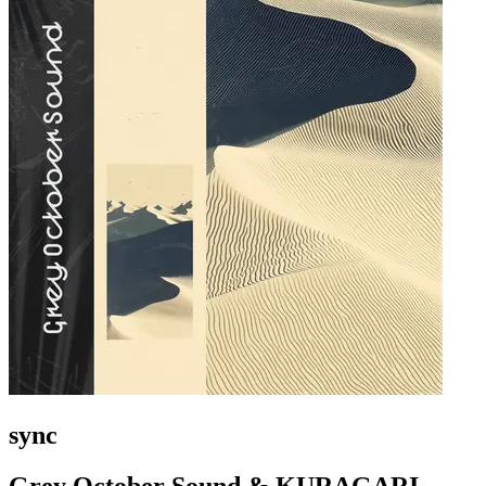
sync
Grey October Sound & KURAGARI