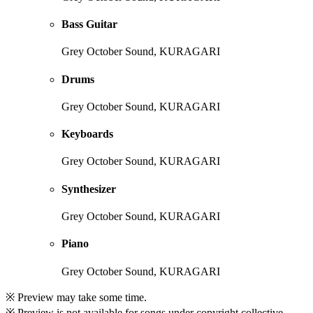
Bass Guitar
Grey October Sound, KURAGARI
Drums
Grey October Sound, KURAGARI
Keyboards
Grey October Sound, KURAGARI
Synthesizer
Grey October Sound, KURAGARI
Piano
Grey October Sound, KURAGARI
※ Preview may take some time.
※ Preview is not available for songs under copyright collective.