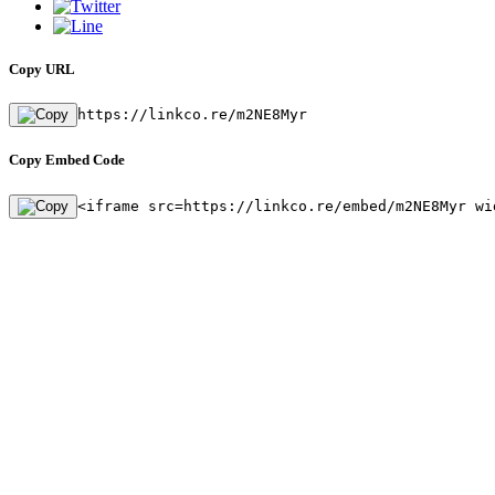
Copy URL
https://linkco.re/m2NE8Myr
Copy Embed Code
<iframe src=https://linkco.re/embed/m2NE8Myr wi