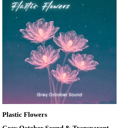
Plastic Flowers
Grey October Sound & Transparent