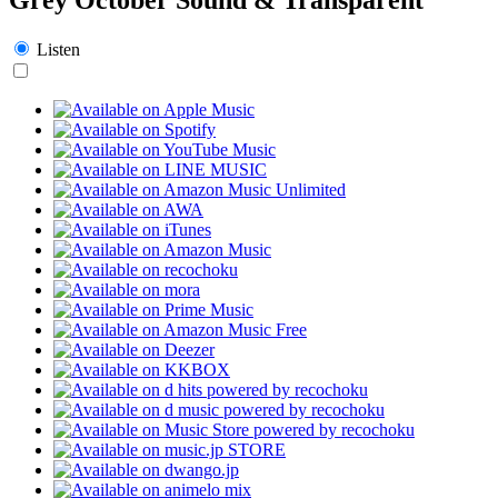
Listen