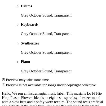
Drums
Grey October Sound, Transparent
Keyboards
Grey October Sound, Transparent
Synthesizer
Grey October Sound, Transparent
Piano
Grey October Sound, Transparent
※ Preview may take some time.
※ Preview is not available for songs under copyright collective.
Hello. We run an instrumental music label. This music is Lo Fi Hip
Hop. Plastic Flowers blends an eighties inspired synthesizer mood
with a slow beat and a softly worn texture. The sound feels artificial