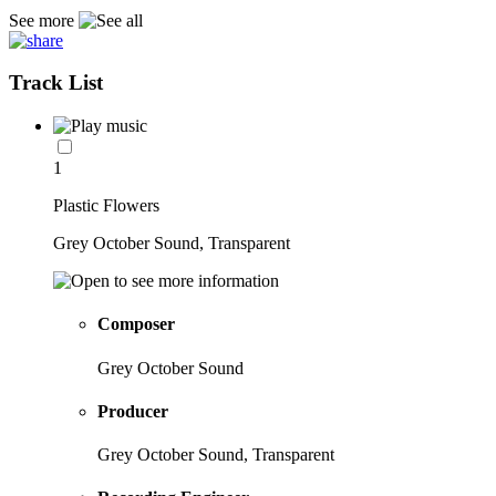
See more
Track List
1
Plastic Flowers
Grey October Sound, Transparent
Composer
Grey October Sound
Producer
Grey October Sound, Transparent