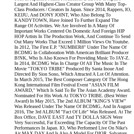
Largest And Highest-Class Creator Group With Many Top-
Class Producers / Creators In Japan. Since 2014, Rappers, IO,
KEIJU, And DONY JOINT, Who Also Belong To
KANDYTOWN, Have Joined To Further Expand The
Range Of Activities. We Are Involved In A Many Of
Important Works Centered On Domestic And Foreign HIP
HOP Artists In The Production Work, And Continue To Send
Out Many Works That Exceed 1 Million Views On Youtube.
In 2012, The First E.P. "NUMBER8" Under The Name Of
BCDMG In Collaboration With American Brilliant Producer
B!NK, Who Is Also Known For Providing Music To JAY-Z.
In 2014, BCDMG Was In Charge Of All The Music In The
Movie "TOKYO TRIBE" Produced By Santa Inoue And
Directed By Sion Sono, Which Attracted A Lot Of Attention.
In March 2015, The Best Composer Category Of The Hong
Kong International Film Festival Event "ASIAN FILM
AWARD," Which Is Said To Be The Asian Academy Award.
Nominated For His Work At TOKYO TRIBE. (Best Writer
Award) In May 2015, The 2nd ALBUM "KING'S VIEW"
Was Released Under The Name Of BCDMG, And In August
2016, The 3rd ALBUM "Fact Of Life" Was Released. At The
Box Office, DAVE EAST And TY DOLLA SIGN Were
Very Successful, Far Exceeding The Capacity Of The Past
Performances In Japan. IO, Who Performed Live On Nike's
Air MAX DAY And Is Also A Model For DIOR, Salvatore