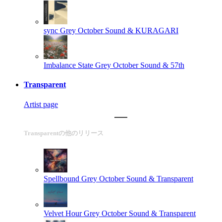
sync
Grey October Sound & KURAGARI
Imbalance State
Grey October Sound & 57th
Transparent
Artist page
Transparentの他のリリース
Spellbound
Grey October Sound & Transparent
Velvet Hour
Grey October Sound & Transparent