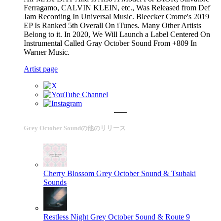
Ferragamo, CALVIN KLEIN, etc., Was Released from Def
Jam Recording In Universal Music. Bleecker Crome's 2019
EP Is Ranked 5th Overall On iTunes. Many Other Artists
Belong to it. In 2020, We Will Launch a Label Centered On
Instrumental Called Gray October Sound From +809 In
Warner Music.
Artist page
Grey October Soundの他のリリース
Cherry Blossom
Grey October Sound & Tsubaki
Sounds
Restless Night
Grey October Sound & Route 9