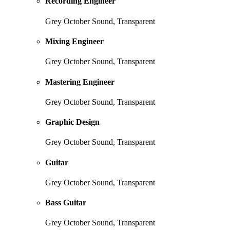
Recording Engineer
Grey October Sound, Transparent
Mixing Engineer
Grey October Sound, Transparent
Mastering Engineer
Grey October Sound, Transparent
Graphic Design
Grey October Sound, Transparent
Guitar
Grey October Sound, Transparent
Bass Guitar
Grey October Sound, Transparent