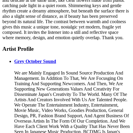
and delicate at the same time, like clear flowers made from plastic
catching pale light in a quiet room. Shimmering keys and gentle
rhythm create a dreamy atmosphere, but beneath the surface there is
also a slight sense of distance, as if beauty has been preserved
beyond its natural life. The contrast between warmth and coolness
gives this music a unique tone, nostalgic yet modern, fragile yet
composed. It invites the listener into a still and reflective space
where memory, design, and emotion quietly overlap. Thank you.
Artist Profile
Grey October Sound
We are Mainly Engaged In Sound Source Production And
Management. In Addition To That, We Are Focusging On
Training And Supporting Newcomers. And Then, We Are
Supporting New Generations Values And Creativity For
Disseminate Japan's Creativity To The World. Many Of The
Artists And Creators Involved With Us Are Talented People.
We Operate The Entertainment Industry, Entertainment,
Movie Music, Video Works, Goodies Production, General
Design, PR, Fashion Brand Support, And Agent Business Of
Overseas Artists In The Form Of Our Completion. And We
Have Each Client Work With a Quality That Has Never Been
Seen In Japanese Music Production. BCDMG Is Japan's