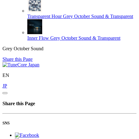
Transparent Hour
Grey October Sound & Transparent
Inner Flow
Grey October Sound & Transparent
Grey October Sound
Share this Page
EN
JP
Share this Page
SNS