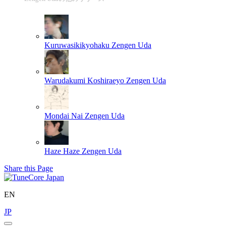
Kuruwasikikyohaku
Zengen Uda
Warudakumi Koshiraeyo
Zengen Uda
Mondai Nai
Zengen Uda
Haze Haze
Zengen Uda
Share this Page
EN
JP