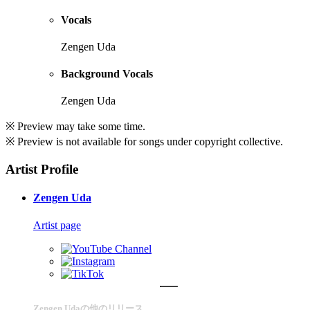
Vocals
Zengen Uda
Background Vocals
Zengen Uda
※ Preview may take some time.
※ Preview is not available for songs under copyright collective.
Artist Profile
Zengen Uda
Artist page
Zengen Udaの他のリリース