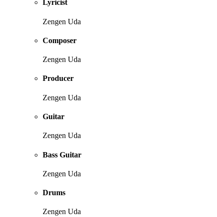
Lyricist
Zengen Uda
Composer
Zengen Uda
Producer
Zengen Uda
Guitar
Zengen Uda
Bass Guitar
Zengen Uda
Drums
Zengen Uda