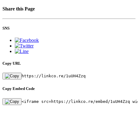
Share this Page
SNS
Copy URL
https://linkco.re/1uUH4Zzq
Copy Embed Code
<iframe src=https://linkco.re/embed/1uUH4Zzq wi