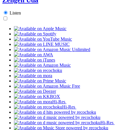
Listen
Hi-Res
Hi-Res
Hi-Res