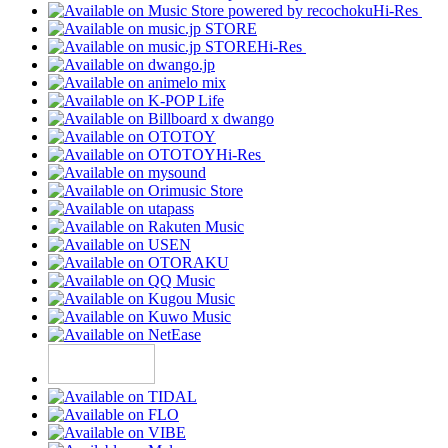
Hi-Res
Hi-Res
Hi-Res