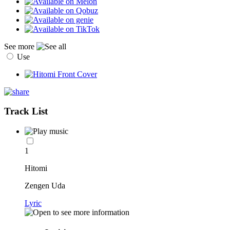
See more
Use
Track List
1
Hitomi
Zengen Uda
Lyric