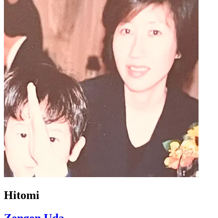
Hitomi
Zengen Uda