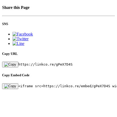
Share this Page
SNS
Copy URL
https://linkco.re/gPeX7D4S
Copy Embed Code
<iframe src=https://linkco.re/embed/gPeX7D4S wi