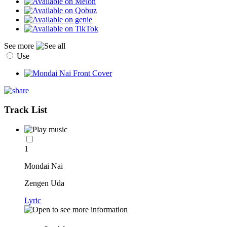
See more
Use
Track List
1
Mondai Nai
Zengen Uda
Lyric