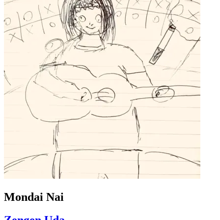
Mondai Nai
Zengen Uda