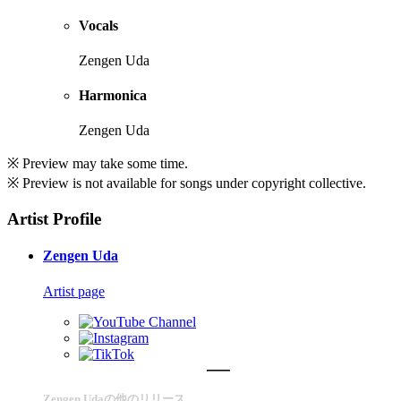
Vocals
Zengen Uda
Harmonica
Zengen Uda
※ Preview may take some time.
※ Preview is not available for songs under copyright collective.
Artist Profile
Zengen Uda
Artist page
Zengen Udaの他のリリース