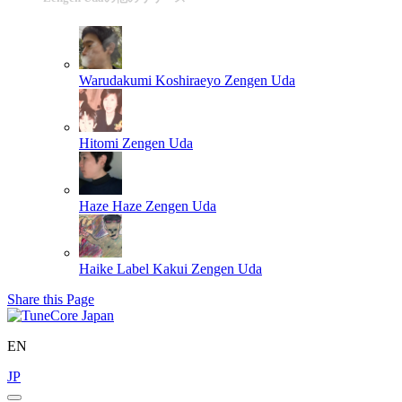
Warudakumi Koshiraeyo
Zengen Uda
Hitomi
Zengen Uda
Haze Haze
Zengen Uda
Haike Label Kakui
Zengen Uda
Share this Page
EN
JP