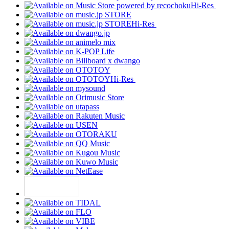
Hi-Res
Hi-Res
Hi-Res