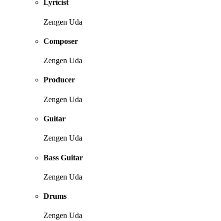
Lyricist
Zengen Uda
Composer
Zengen Uda
Producer
Zengen Uda
Guitar
Zengen Uda
Bass Guitar
Zengen Uda
Drums
Zengen Uda