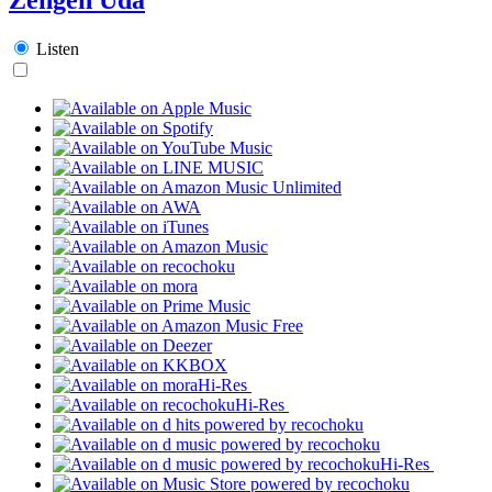
Listen
Hi-Res
Hi-Res
Hi-Res