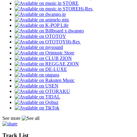
Hi-Res
Hi-Res
See more
Track List