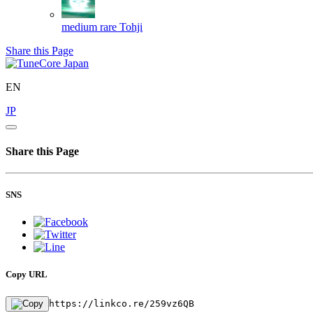
medium rare
Tohji
Share this Page
EN
JP
Share this Page
SNS
Copy URL
https://linkco.re/259vz6QB