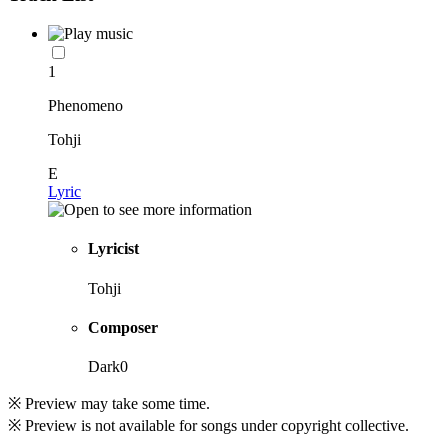
1
Phenomeno
Tohji
E
Lyric
Lyricist
Tohji
Composer
Dark0
※ Preview may take some time.
※ Preview is not available for songs under copyright collective.