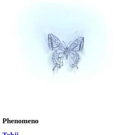
Phenomeno
Tohji