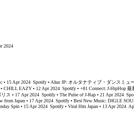
pr 2024
ic • 15 Apr 2024
Spotify • Altar JP: オルタナティブ・ダンスミュージ
 • CHILL EAZY • 12 Apr 2024
Spotify • +81 Connect: J-HipHop
ス • 17 Apr 2024
Spotify • The Pulse of J-Rap • 21 Apr 2024
Spot
w from Japan • 17 Apr 2024
Spotify • Best New Music: DIGLE SOU
onday Spin • 15 Apr 2024
Spotify • Viral Hits Japan • 13 Apr 2024
App