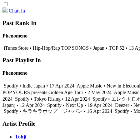
Chart In
Past Rank In
Phenomeno
iTunes Store • Hip-Hop/Rap TOP SONGS • Japan • TOP 52 • 13 A
Past Playlist In
Phenomeno
Spotify • Indie Japan • 17 Apr 2024
Apple Music • New in Electron
POP YOURS presents Golden Age Tour • 2 May 2024
Apple Music
2024
Spotify • Tokyo Rising • 12 Apr 2024
Spotify • エレクトロポリ
Japan) • 12 Apr 2024
Spotify • Next Up • 19 Apr 2024
Deezer • Ne
Spotify • キラキラポップ：ジャパン • 16 Apr 2024
Spotify • M
Artist Profile
Tohji