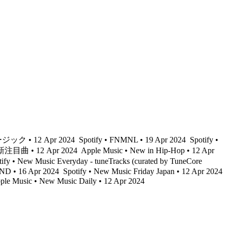
ック • 12 Apr 2024
Spotify • FNMNL • 19 Apr 2024
Spotify •
 最新注目曲 • 12 Apr 2024
Apple Music • New in Hip-Hop • 12 Apr
ify • New Music Everyday - tuneTracks (curated by TuneCore
ND • 16 Apr 2024
Spotify • New Music Friday Japan • 12 Apr 2024
le Music • New Music Daily • 12 Apr 2024