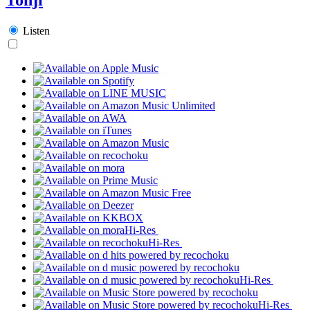
Listen
Hi-Res
Hi-Res
Hi-Res
Hi-Res