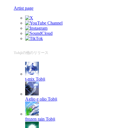
Artist page
Tohjiの他のリリース
t-mix
Tohji
Aglio e olio
Tohji
frozen rain
Tohji