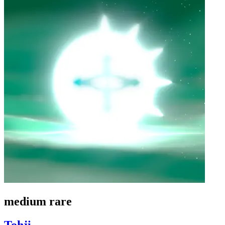
medium rare
Tohji