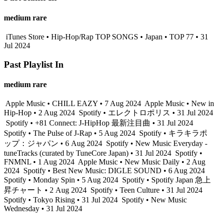
medium rare
iTunes Store • Hip-Hop/Rap TOP SONGS • Japan • TOP 77 • 31
Jul 2024
Past Playlist In
medium rare
Apple Music • CHILL EAZY • 7 Aug 2024
Apple Music • New in
Hip-Hop • 2 Aug 2024
Spotify • エレクトロポリス • 31 Jul 2024
Spotify • +81 Connect: J-HipHop 最新注目曲 • 31 Jul 2024
Spotify • The Pulse of J-Rap • 5 Aug 2024
Spotify • キラキラポ
ップ：ジャパン • 6 Aug 2024
Spotify • New Music Everyday -
tuneTracks (curated by TuneCore Japan) • 31 Jul 2024
Spotify •
FNMNL • 1 Aug 2024
Apple Music • New Music Daily • 2 Aug
2024
Spotify • Best New Music: DIGLE SOUND • 6 Aug 2024
Spotify • Monday Spin • 5 Aug 2024
Spotify • Spotify Japan 急上
昇チャート • 2 Aug 2024
Spotify • Teen Culture • 31 Jul 2024
Spotify • Tokyo Rising • 31 Jul 2024
Spotify • New Music
Wednesday • 31 Jul 2024