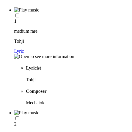
1
medium rare
Tohji
Lyric
Lyricist
Tohji
Composer
Mechatok
2