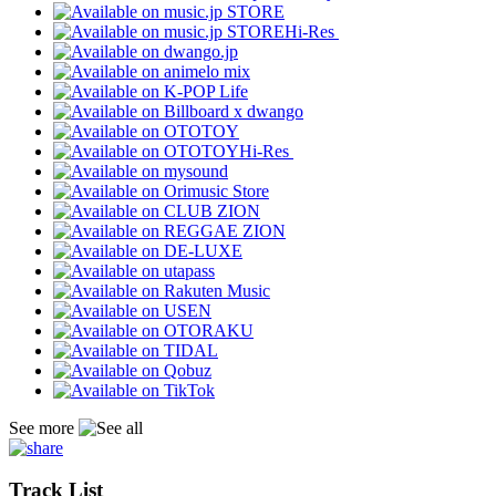
Hi-Res
Hi-Res
See more
Track List