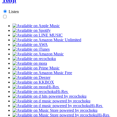
Listen
Hi-Res
Hi-Res
Hi-Res
Hi-Res