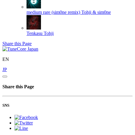
medium rare (sim0ne remix)
Tohji & sim0ne
Tenkasu
Tohji
Share this Page
EN
JP
Share this Page
SNS