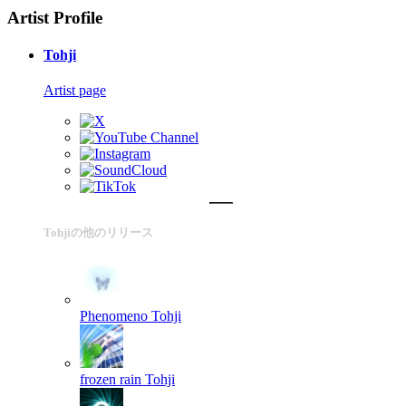
Artist Profile
Tohji
Artist page
Tohjiの他のリリース
Phenomeno
Tohji
frozen rain
Tohji