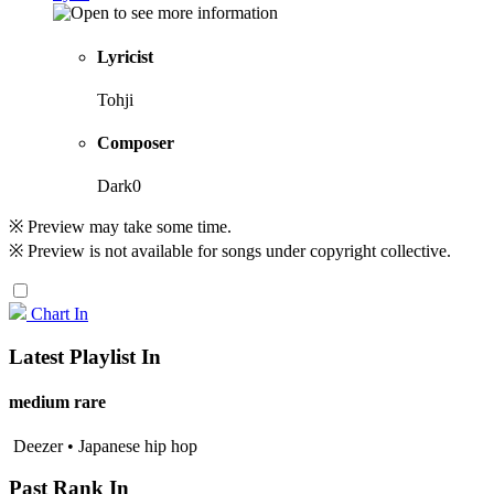
Lyricist
Tohji
Composer
Dark0
※ Preview may take some time.
※ Preview is not available for songs under copyright collective.
Chart In
Latest Playlist In
medium rare
Deezer • Japanese hip hop
Past Rank In