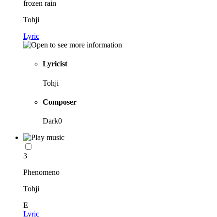
frozen rain
Tohji
Lyric
Lyricist
Tohji
Composer
Dark0
3
Phenomeno
Tohji
E
Lyric