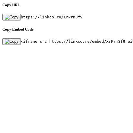
Copy URL
https://linkco.re/XrPrm3f9
Copy Embed Code
<iframe src=https://linkco.re/embed/XrPrm3f9 wi