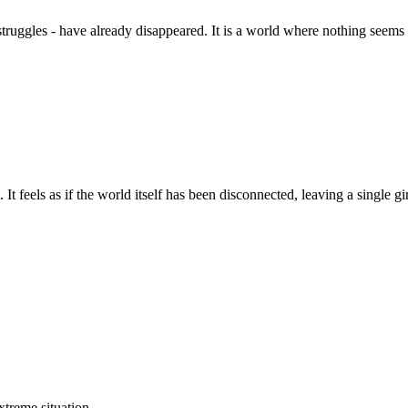
truggles - have already disappeared. It is a world where nothing seems 
It feels as if the world itself has been disconnected, leaving a single gi
xtreme situation.