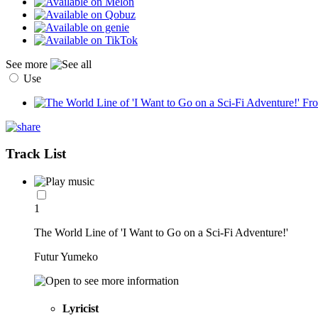
See more
Use
Track List
1
The World Line of 'I Want to Go on a Sci-Fi Adventure!'
Futur Yumeko
Lyricist