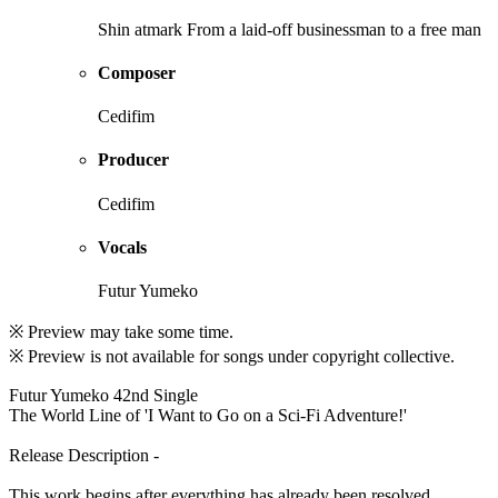
Shin atmark From a laid-off businessman to a free man
Composer
Cedifim
Producer
Cedifim
Vocals
Futur Yumeko
※ Preview may take some time.
※ Preview is not available for songs under copyright collective.
Futur Yumeko 42nd Single
The World Line of 'I Want to Go on a Sci-Fi Adventure!'
Release Description -
This work begins after everything has already been resolved.