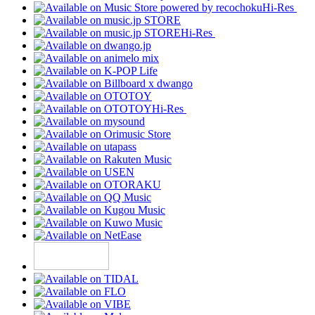
Hi-Res
Hi-Res
Hi-Res