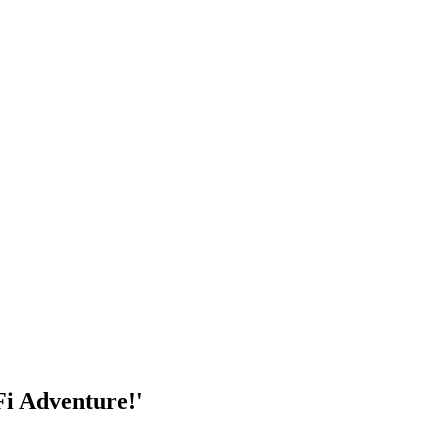
Fi Adventure!'