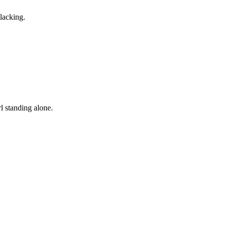
lacking.
rl standing alone.