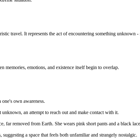
uristic travel. It represents the act of encountering something unknown
en memories, emotions, and existence itself begin to overlap.
in one's own awareness.
t unknown, an attempt to reach out and make contact with it.
ce, far removed from Earth. She wears pink short pants and a black lace
 suggesting a space that feels both unfamiliar and strangely nostalgic.