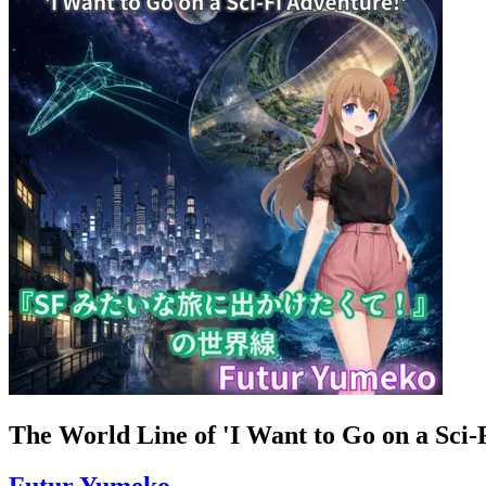
The World Line of 'I Want to Go on a Sci-
Futur Yumeko