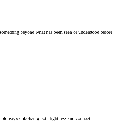
 - something beyond what has been seen or understood before.
 blouse, symbolizing both lightness and contrast.