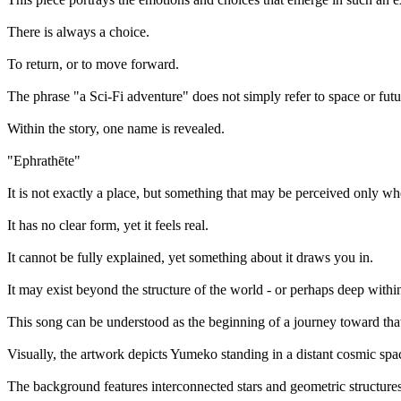
There is always a choice.
To return, or to move forward.
The phrase "a Sci-Fi adventure" does not simply refer to space or fut
Within the story, one name is revealed.
"Ephrathēte"
It is not exactly a place, but something that may be perceived only wh
It has no clear form, yet it feels real.
It cannot be fully explained, yet something about it draws you in.
It may exist beyond the structure of the world - or perhaps deep with
This song can be understood as the beginning of a journey toward tha
Visually, the artwork depicts Yumeko standing in a distant cosmic spa
The background features interconnected stars and geometric structures,