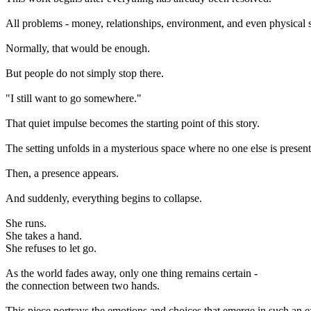
All problems - money, relationships, environment, and even physical s
Normally, that would be enough.
But people do not simply stop there.
"I still want to go somewhere."
That quiet impulse becomes the starting point of this story.
The setting unfolds in a mysterious space where no one else is present. 
Then, a presence appears.
And suddenly, everything begins to collapse.
She runs.
She takes a hand.
She refuses to let go.
As the world fades away, only one thing remains certain -
the connection between two hands.
This piece portrays the emotions and choices that emerge in such an e