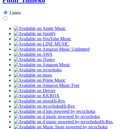
Listen
Hi-Res
Hi-Res
Hi-Res