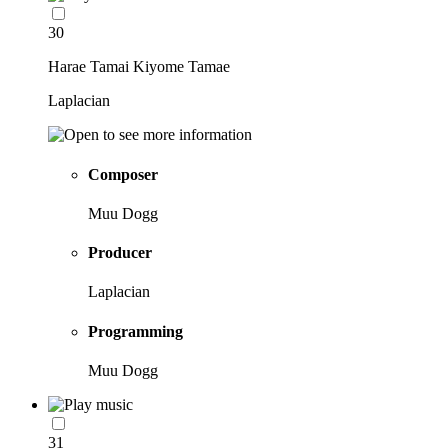
30
Harae Tamai Kiyome Tamae
Laplacian
Composer
Muu Dogg
Producer
Laplacian
Programming
Muu Dogg
31