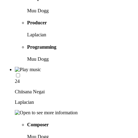
Muu Dogg
Producer
Laplacian
Programming
Muu Dogg
24
Chiisana Negai
Laplacian
Composer
Muu Dogg