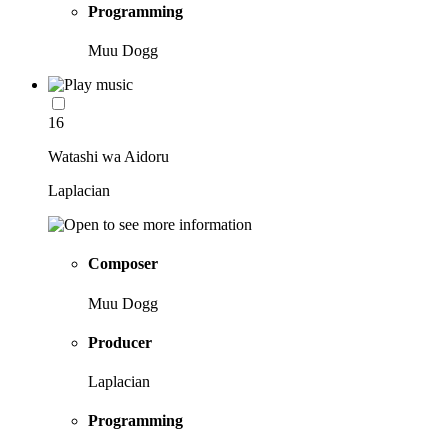
Programming
Muu Dogg
16
Watashi wa Aidoru
Laplacian
Composer
Muu Dogg
Producer
Laplacian
Programming