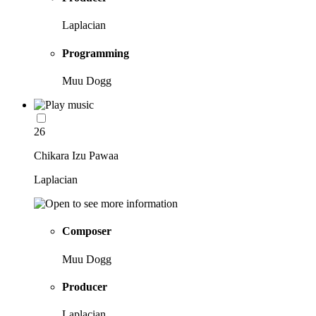
Laplacian
Programming
Muu Dogg
26
Chikara Izu Pawaa
Laplacian
Composer
Muu Dogg
Producer
Laplacian