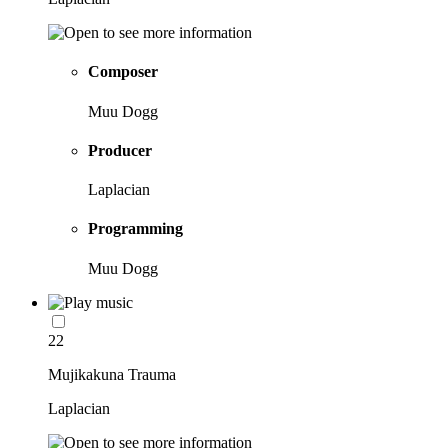
Composer
Muu Dogg
Producer
Laplacian
Programming
Muu Dogg
22
Mujikakuna Trauma
Laplacian