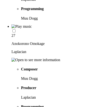
Programming
Muu Dogg
27
Anokorono Omokage
Laplacian
Composer
Muu Dogg
Producer
Laplacian
Programming