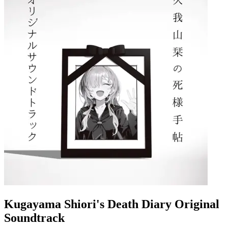
Kugayama Shiori's Death Diary Original
Soundtrack