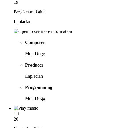
19
Boyaketarinkaku
Laplacian
Composer
Muu Dogg
Producer
Laplacian
Programming
Muu Dogg
20