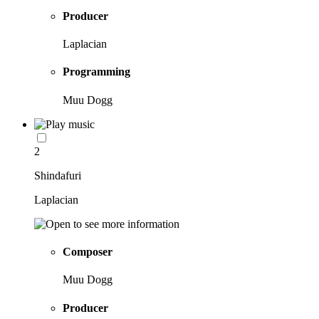
Producer
Laplacian
Programming
Muu Dogg
2
Shindafuri
Laplacian
Composer
Muu Dogg
Producer