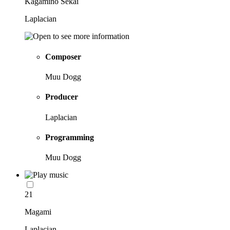
Kagamino Sekai
Laplacian
Composer
Muu Dogg
Producer
Laplacian
Programming
Muu Dogg
21
Magami
Laplacian