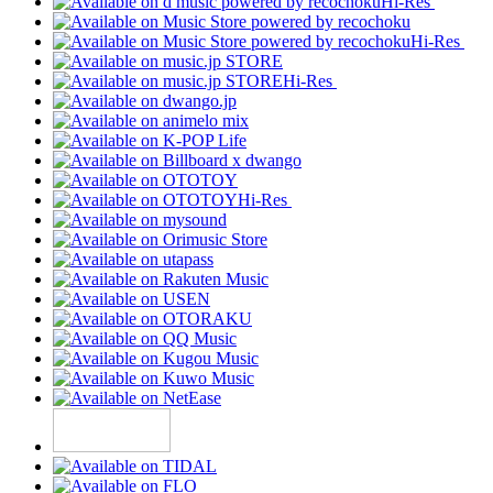
Hi-Res
Hi-Res
Hi-Res
Hi-Res