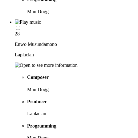
Muu Dogg
28
Enwo Musundamono
Laplacian
Composer
Muu Dogg
Producer
Laplacian
Programming
Muu Dogg