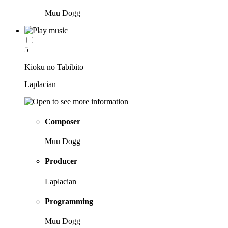
Muu Dogg
5
Kioku no Tabibito
Laplacian
Composer
Muu Dogg
Producer
Laplacian
Programming
Muu Dogg