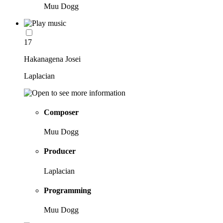
Muu Dogg
17
Hakanagena Josei
Laplacian
Composer
Muu Dogg
Producer
Laplacian
Programming
Muu Dogg