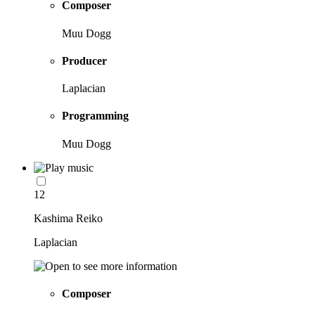
Composer
Muu Dogg
Producer
Laplacian
Programming
Muu Dogg
12
Kashima Reiko
Laplacian
Composer