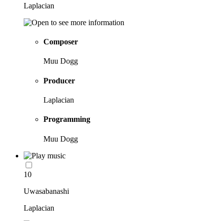
Laplacian
Composer
Muu Dogg
Producer
Laplacian
Programming
Muu Dogg
10
Uwasabanashi
Laplacian