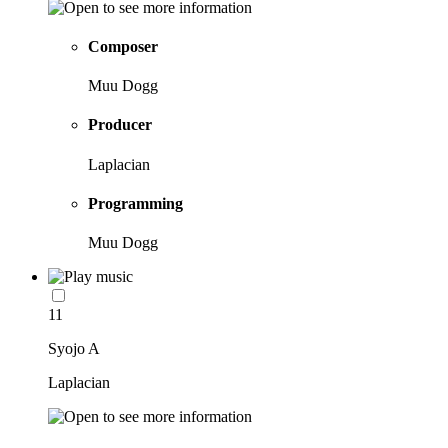
Composer
Muu Dogg
Producer
Laplacian
Programming
Muu Dogg
11
Syojo A
Laplacian