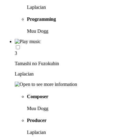
Laplacian
Programming
Muu Dogg
3
Tamashi no Fuzokuhin
Laplacian
Composer
Muu Dogg
Producer
Laplacian