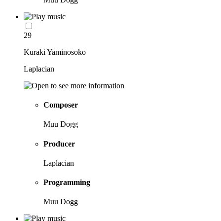
29
Kuraki Yaminosoko
Laplacian
Composer
Muu Dogg
Producer
Laplacian
Programming
Muu Dogg