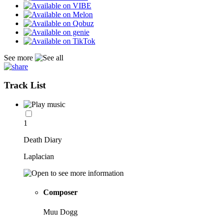
See more
Track List
1
Death Diary
Laplacian
Composer
Muu Dogg