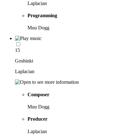
Laplacian
Programming
Muu Dogg
15
Goshinki
Laplacian
Composer
Muu Dogg
Producer
Laplacian