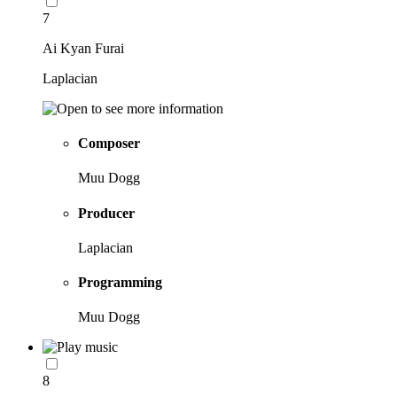
7
Ai Kyan Furai
Laplacian
Composer
Muu Dogg
Producer
Laplacian
Programming
Muu Dogg
8