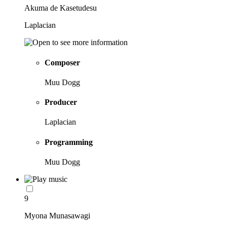
Akuma de Kasetudesu
Laplacian
Composer
Muu Dogg
Producer
Laplacian
Programming
Muu Dogg
9
Myona Munasawagi