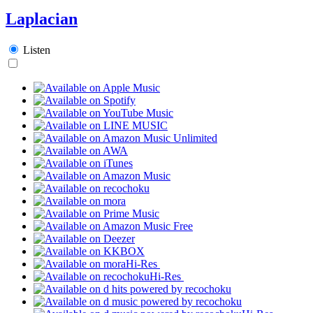
Laplacian
Listen
Hi-Res
Hi-Res