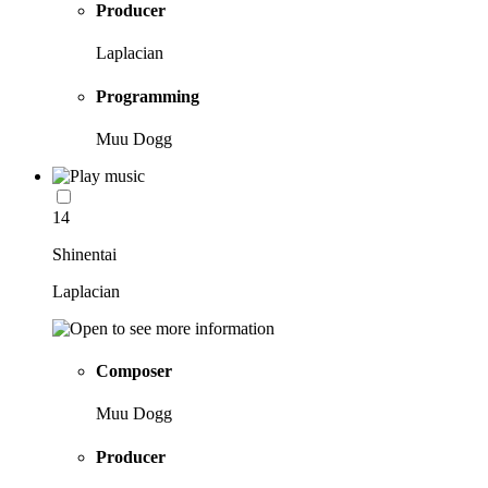
Producer
Laplacian
Programming
Muu Dogg
14
Shinentai
Laplacian
Composer
Muu Dogg
Producer