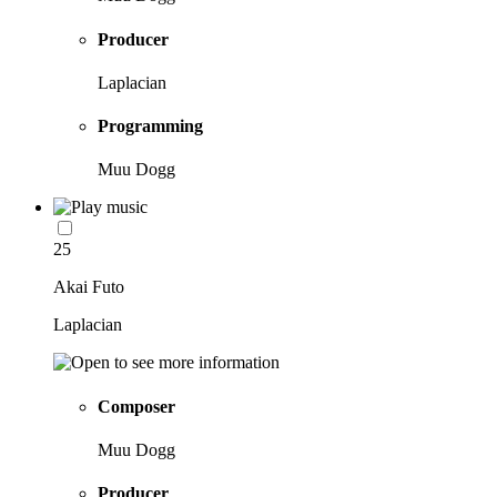
Producer
Laplacian
Programming
Muu Dogg
25
Akai Futo
Laplacian
Composer
Muu Dogg
Producer