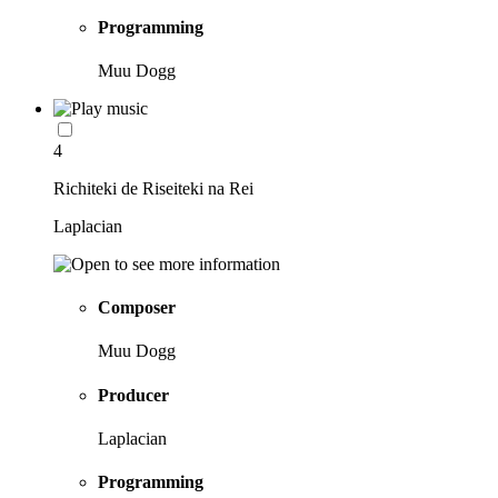
Programming
Muu Dogg
4
Richiteki de Riseiteki na Rei
Laplacian
Composer
Muu Dogg
Producer
Laplacian
Programming