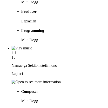
Muu Dogg
Producer
Laplacian
Programming
Muu Dogg
13
Namae ga Sekitometeitamono
Laplacian
Composer
Muu Dogg