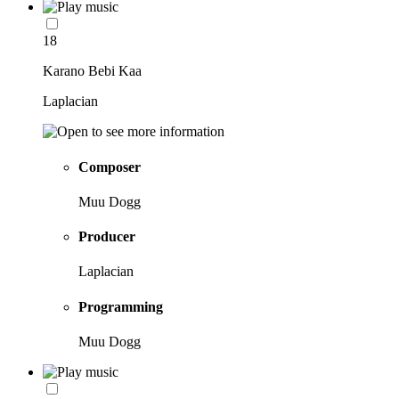
18
Karano Bebi Kaa
Laplacian
Composer
Muu Dogg
Producer
Laplacian
Programming
Muu Dogg