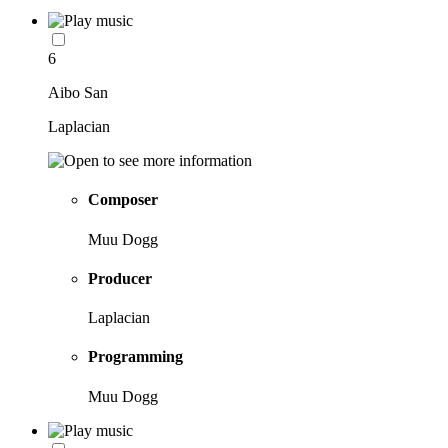
6
Aibo San
Laplacian
Composer
Muu Dogg
Producer
Laplacian
Programming
Muu Dogg