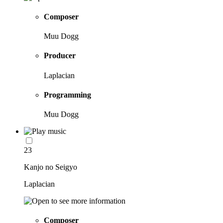
Composer
Muu Dogg
Producer
Laplacian
Programming
Muu Dogg
23
Kanjo no Seigyo
Laplacian
Composer