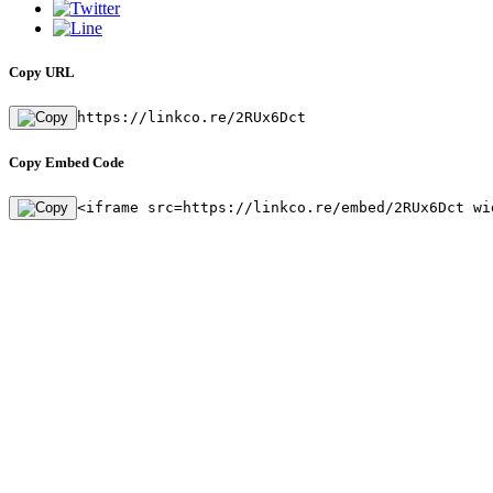
Copy URL
https://linkco.re/2RUx6Dct
Copy Embed Code
<iframe src=https://linkco.re/embed/2RUx6Dct wi