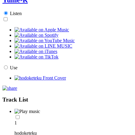
Listen
Use
Track List
1
hodoketeku