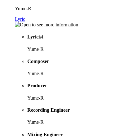
Yume-R
Lyric
Lyricist
Yume-R
Composer
Yume-R
Producer
Yume-R
Recording Engineer
Yume-R
Mixing Engineer