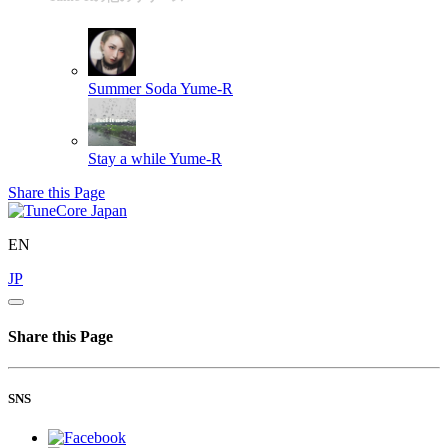
Summer Soda
Yume-R
Stay a while
Yume-R
Share this Page
EN
JP
Share this Page
SNS