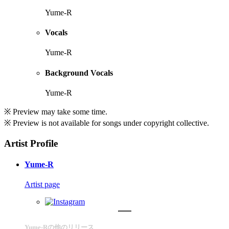
Yume-R
Vocals
Yume-R
Background Vocals
Yume-R
※ Preview may take some time.
※ Preview is not available for songs under copyright collective.
Artist Profile
Yume-R
Artist page
Yume-Rの他のリリース