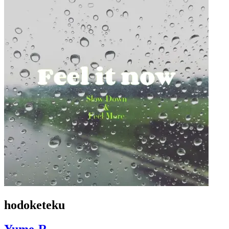
hodoketeku
Yume-R