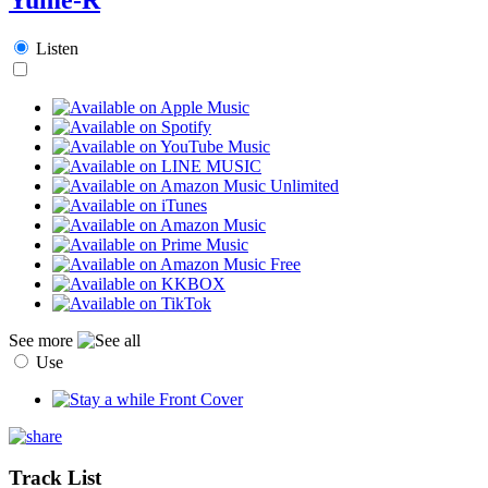
Listen
See more
Use
Track List