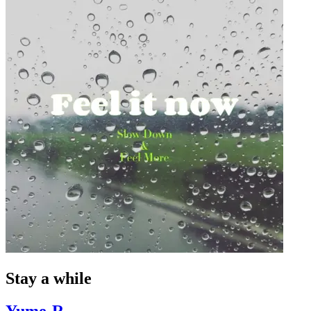
Stay a while
Yume-R