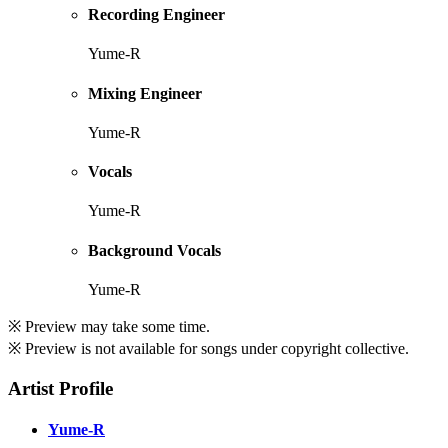
Recording Engineer
Yume-R
Mixing Engineer
Yume-R
Vocals
Yume-R
Background Vocals
Yume-R
※ Preview may take some time.
※ Preview is not available for songs under copyright collective.
Artist Profile
Yume-R