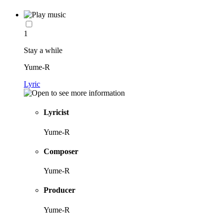
1
Stay a while
Yume-R
Lyric
Lyricist
Yume-R
Composer
Yume-R
Producer
Yume-R