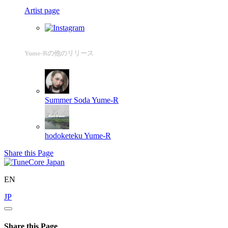
Artist page
Yume-Rの他のリリース
Summer Soda
Yume-R
hodoketeku
Yume-R
Share this Page
EN
JP
Share this Page