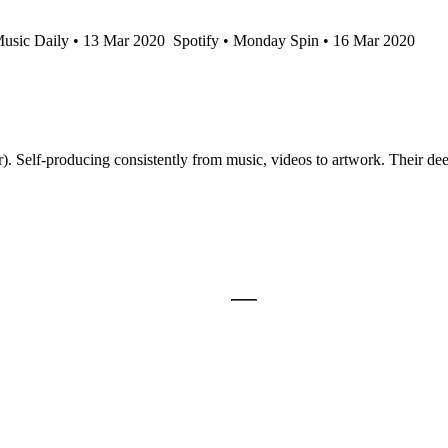
usic Daily • 13 Mar 2020
Spotify • Monday Spin • 16 Mar 2020
 Self-producing consistently from music, videos to artwork. Their de