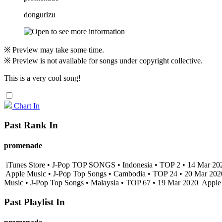
dongurizu
※ Preview may take some time.
※ Preview is not available for songs under copyright collective.
This is a very cool song!
Chart In
Past Rank In
promenade
iTunes Store • J-Pop TOP SONGS • Indonesia • TOP 2 • 14 Mar 2
Apple Music • J-Pop Top Songs • Cambodia • TOP 24 • 20 Mar 20
Music • J-Pop Top Songs • Malaysia • TOP 67 • 19 Mar 2020
Apple 
Past Playlist In