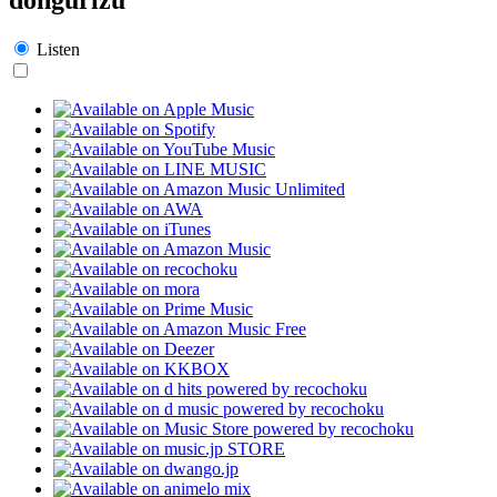
Listen