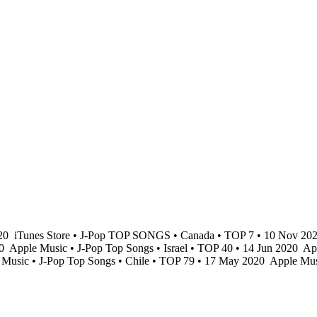
020
iTunes Store • J-Pop TOP SONGS • Canada • TOP 7 • 10 Nov 20
20
Apple Music • J-Pop Top Songs • Israel • TOP 40 • 14 Jun 2020
App
Music • J-Pop Top Songs • Chile • TOP 79 • 17 May 2020
Apple Mus