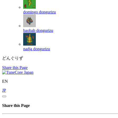
domingo
dongurizu
baobab
dongurizu
nadja
dongurizu
どんぐりず
Share this Page
EN
JP
Share this Page