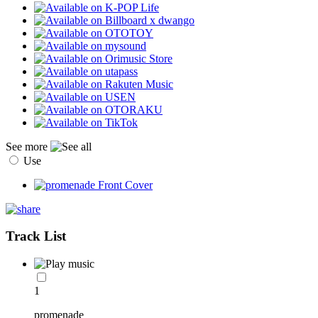
See more
Use
Track List
1
promenade