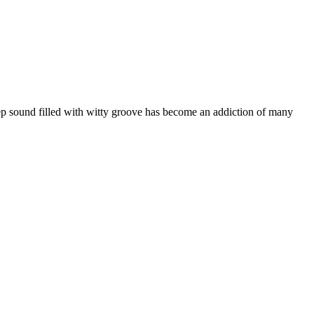
ep sound filled with witty groove has become an addiction of many