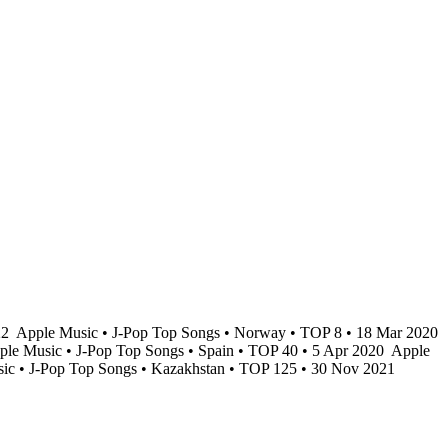
22
Apple Music • J-Pop Top Songs • Norway • TOP 8 • 18 Mar 2020
le Music • J-Pop Top Songs • Spain • TOP 40 • 5 Apr 2020
Apple
ic • J-Pop Top Songs • Kazakhstan • TOP 125 • 30 Nov 2021