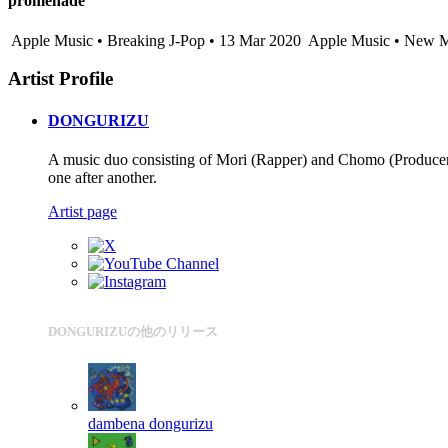
promenade
Apple Music • Breaking J-Pop • 13 Mar 2020
Apple Music • New M
Artist Profile
DONGURIZU
A music duo consisting of Mori (Rapper) and Chomo (Producer).
one after another.
Artist page
DONGURIZUの他のリリース
dambena
dongurizu