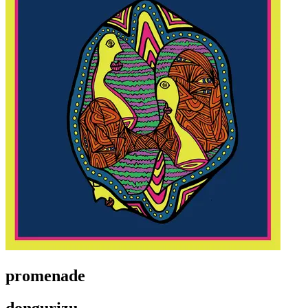
promenade
dongurizu