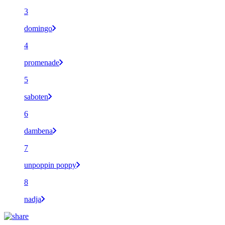
3
domingo
4
promenade
5
saboten
6
dambena
7
unpoppin poppy
8
nadja