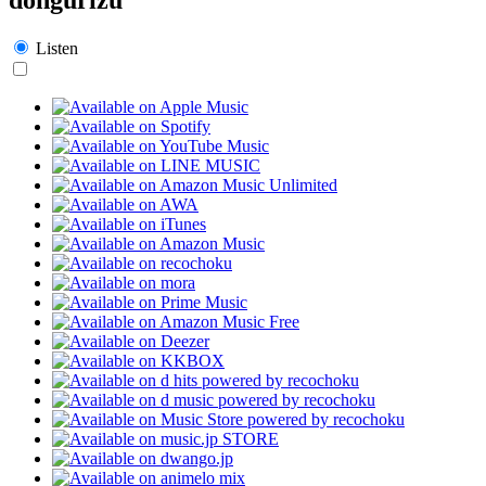
Listen