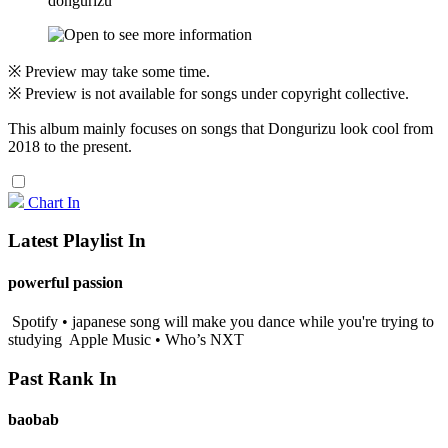
dongurizu
※ Preview may take some time.
※ Preview is not available for songs under copyright collective.
This album mainly focuses on songs that Dongurizu look cool from
2018 to the present.
Chart In
Latest Playlist In
powerful passion
Spotify • japanese song will make you dance while you're trying to
studying
Apple Music • Who’s NXT
Past Rank In
baobab