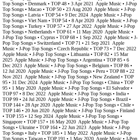
Top Songs • Denmark • TOP 48 • 3 Apr 2021
Apple Music • J-Pop
Top Songs • Macao • TOP 50 • 23 Aug 2020
Apple Music • J-Pop
Top Songs • Latvia • TOP 54 • 9 Dec 2024
Apple Music • J-Pop
Top Songs • Viet Nam • TOP 54 • 8 Apr 2020
Apple Music • J-Pop
Top Songs • Turkey • TOP 57 • 27 Apr 2022
Apple Music • J-Pop
Top Songs • Netherlands • TOP 61 • 11 May 2020
Apple Music •
J-Pop Top Songs • Cyprus • TOP 68 • 1 Sep 2022
Apple Music • J-
Pop Top Songs • Switzerland • TOP 71 • 21 Sep 2021
Apple
Music • J-Pop Top Songs • Czech Republic • TOP 73 • 7 Dec 2022
Apple Music • J-Pop Top Songs • Lithuania • TOP 82 • 15 Mar
2025
Apple Music • J-Pop Top Songs • Argentina • TOP 85 • 6
Dec 2023
Apple Music • J-Pop Top Songs • Belgium • TOP 86 •
12 Jul 2020
Apple Music • J-Pop Top Songs • Peru • TOP 88 • 22
Nov 2021
Apple Music • J-Pop Top Songs • New Zealand • TOP
95 • 31 Dec 2024
Apple Music • J-Pop Top Songs • China • TOP
95 • 1 May 2020
Apple Music • J-Pop Top Songs • El Salvador •
TOP 97 • 8 Dec 2022
Apple Music • J-Pop Top Songs • India •
TOP 99 • 24 Jul 2020
Apple Music • J-Pop Top Songs • Brazil •
TOP 144 • 28 Apr 2020
Apple Music • J-Pop Top Songs • Chile •
TOP 146 • 20 Jun 2020
Apple Music • J-Pop Top Songs • Finland
• TOP 155 • 12 Sep 2024
Apple Music • J-Pop Top Songs •
Singapore • TOP 157 • 16 May 2020
Apple Music • J-Pop Top
Songs • Ukraine • TOP 164 • 22 Jun 2023
Apple Music • J-Pop
Top Songs • Italy • TOP 185 • 1 May 2022
Apple Music • J-Pop
Top Songs • Taiwan • TOP 191 • 1 May 2020
Apple Music • J-Pop