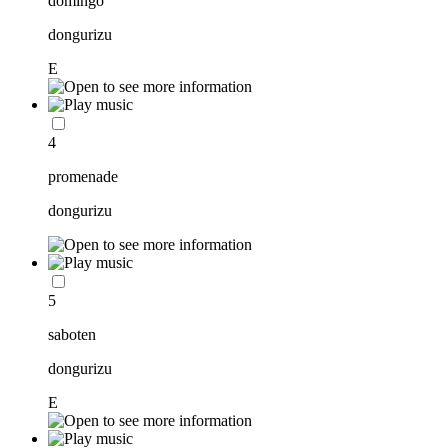
domingo
dongurizu
E
4
promenade
dongurizu
5
saboten
dongurizu
E