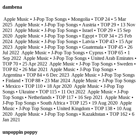
dambena
Apple Music • J-Pop Top Songs • Mongolia • TOP 24 • 5 Mar
2025
Apple Music • J-Pop Top Songs • Austria • TOP 29 • 13 Nov
2021
Apple Music • J-Pop Top Songs • Israel • TOP 29 • 15 Sep
2020
Apple Music • J-Pop Top Songs • Egypt • TOP 34 • 25 Feb
2024
Apple Music • J-Pop Top Songs • Latvia • TOP 43 • 15 Apr
2023
Apple Music • J-Pop Top Songs • Guatemala • TOP 45 • 26
Jul 2022
Apple Music • J-Pop Top Songs • Cyprus • TOP 65 • 1
Sep 2022
Apple Music • J-Pop Top Songs • United Arab Emirates •
TOP 70 • 25 Apr 2022
Apple Music • J-Pop Top Songs • Sweden •
TOP 82 • 26 Mar 2021
Apple Music • J-Pop Top Songs •
Argentina • TOP 84 • 6 Dec 2023
Apple Music • J-Pop Top Songs
• Finland • TOP 88 • 23 Mar 2024
Apple Music • J-Pop Top Songs
• Mexico • TOP 110 • 18 Apr 2020
Apple Music • J-Pop Top
Songs • Ukraine • TOP 115 • 11 Oct 2022
Apple Music • J-Pop
Top Songs • Netherlands • TOP 117 • 16 Sep 2021
Apple Music •
J-Pop Top Songs • South Africa • TOP 125 • 19 Aug 2020
Apple
Music • J-Pop Top Songs • United Kingdom • TOP 138 • 10 Aug
2020
Apple Music • J-Pop Top Songs • Kazakhstan • TOP 162 • 6
Jan 2021
unpoppin poppy