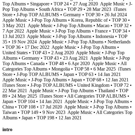
Top Albums • Singapore • TOP 24 • 27 Aug 2020
Apple Music • J-
Pop Top Albums • South Africa • TOP 29 • 28 Mar 2023
iTunes
Store • J-Pop TOP ALBUMS • Germany • TOP 30 • 26 Jul 2024
Apple Music • J-Pop Top Albums • Korea, Republic of • TOP 30 •
3 May 2021
Apple Music • J-Pop Top Albums • Macao • TOP 32 •
7 Apr 2022
Apple Music • J-Pop Top Albums • France • TOP 34 •
13 Jul 2023
Apple Music • J-Pop Top Albums • Indonesia • TOP
35 • 19 Nov 2024
Apple Music • J-Pop Top Albums • Netherlands
• TOP 36 • 17 Dec 2022
Apple Music • J-Pop Top Albums •
United States • TOP 43 • 2 Aug 2020
Apple Music • J-Pop Top
Albums • Germany • TOP 43 • 23 Aug 2021
Apple Music • J-Pop
Top Albums • Canada • TOP 48 • 6 Apr 2020
Apple Music • All
Categories Top Albums • Mongolia • TOP 58 • 6 Mar 2025
iTunes
Store • J-Pop TOP ALBUMS • Japan • TOP 63 • 14 Jan 2021
Apple Music • J-Pop Top Albums • Japan • TOP 68 • 12 Jan 2021
iTunes Store • J-Pop TOP ALBUMS • United Kingdom • TOP 72 •
22 Mar 2021
Apple Music • J-Pop Top Albums • Thailand • TOP
89 • 24 May 2025
iTunes Store • All Categories TOP ALBUMS •
Japan • TOP 104 • 14 Jan 2021
Apple Music • J-Pop Top Albums •
China • TOP 108 • 17 Jul 2020
Apple Music • J-Pop Top Albums •
Taiwan • TOP 149 • 9 Nov 2023
Apple Music • All Categories Top
Albums • Japan • TOP 198 • 12 Jan 2021
intro