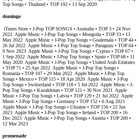
Top Songs • Thailand • TOP 192 • 13 Sep 2020
domingo
iTunes Store • J-Pop TOP SONGS • Australia • TOP 3 • 24 Nov
2022
Apple Music • J-Pop Top Songs • Mongolia • TOP 33 • 13
May 2022
Apple Music • J-Pop Top Songs • Guatemala • TOP 44 •
26 Jul 2022
Apple Music • J-Pop Top Songs • Paraguay • TOP 64 •
9 Nov 2023
Apple Music • J-Pop Top Songs • Cyprus • TOP 67 •
1 Sep 2022
Apple Music • J-Pop Top Songs • Spain • TOP 68 • 11
May 2020
Apple Music • J-Pop Top Songs • United Arab Emirates
• TOP 71 • 25 Apr 2022
Apple Music • J-Pop Top Songs •
Romania • TOP 107 • 29 Mar 2022
Apple Music • J-Pop Top
Songs • Mexico • TOP 115 • 18 Apr 2020
Apple Music • J-Pop
Top Songs • Switzerland • TOP 118 • 5 Jul 2022
Apple Music • J-
Pop Top Songs • Kazakhstan • TOP 121 • 30 Nov 2021
Apple
Music • J-Pop Top Songs • Latvia • TOP 129 • 21 Jul 2022
Apple
Music • J-Pop Top Songs • Germany • TOP 152 • 6 Aug 2021
Apple Music • J-Pop Top Songs • Ukraine • TOP 156 • 22 Jun
2023
Apple Music • J-Pop Top Songs • Ireland • TOP 200 • 16
Dec 2023
Apple Music • J-Pop Top Songs • Austria • TOP 200 •
12 Mar 2023
promenade