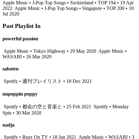
Apple Music • J-Pop Top Songs • Switzerland • TOP 194 • 19 Apr
2022
Apple Music • J-Pop Top Songs • Singapore • TOP 200 • 10
Jul 2020
Past Playlist In
powerful passion
Apple Music • Tokyo Highway • 29 May 2020
Apple Music •
WASABI • 26 Mar 2020
saboten
Spotify • 週刊プレイリスト • 18 Dec 2021
unpoppin poppy
Spotify • 都会の空と音楽と • 25 Feb 2021
Spotify • Monday
Spin • 30 Mar 2020
nadja
Spotify • Buzz On TV • 18 Jan 2021
Apple Music • WASABI • 3