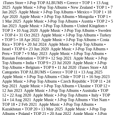
iTunes Store • J-Pop TOP ALBUMS • Greece • TOP 1 • 13 Aug
2025
Apple Music • J-Pop Top Albums • New Zealand • TOP 1 • 7
Jan 2025
Apple Music • J-Pop Top Albums • Mexico • TOP 1 • 18
Apr 2020
Apple Music • J-Pop Top Albums • Mongolia • TOP 1 •
1 Mar 2025
Apple Music • J-Pop Top Albums • Austria • TOP 2 • 5
Jan 2023
Apple Music • J-Pop Top Albums • United Kingdom •
TOP 3 • 10 Aug 2020
Apple Music • J-Pop Top Albums • Sweden
• TOP 4 • 31 Oct 2023
Apple Music • J-Pop Top Albums • Turkey
• TOP 5 • 18 Apr 2022
Apple Music • J-Pop Top Albums • Costa
Rica • TOP 6 • 20 Jul 2024
Apple Music • J-Pop Top Albums •
Israel • TOP 6 • 23 Jun 2020
Apple Music • J-Pop Top Albums •
Peru • TOP 7 • 9 May 2023
Apple Music • J-Pop Top Albums •
Russian Federation • TOP 9 • 12 Sep 2021
Apple Music • J-Pop
Top Albums • India • TOP 9 • 23 Jul 2020
Apple Music • J-Pop
Top Albums • Belgium • TOP 9 • 11 Jul 2020
iTunes Store • All
Categories TOP ALBUMS • Greece • TOP 11 • 13 Aug 2025
Apple Music • J-Pop Top Albums • Chile • TOP 11 • 16 Sep 2023
Apple Music • J-Pop Top Albums • Czech Republic • TOP 11 • 24
Sep 2021
Apple Music • J-Pop Top Albums • Ukraine • TOP 12 •
12 Jun 2023
Apple Music • J-Pop Top Albums • Australia • TOP
12 • 22 Aug 2020
Apple Music • J-Pop Top Albums • Italy • TOP
14 • 14 Aug 2021
Apple Music • J-Pop Top Albums • Viet Nam •
TOP 18 • 2 Feb 2021
Apple Music • J-Pop Top Albums •
Kazakhstan • TOP 20 • 13 May 2025
Apple Music • J-Pop Top
Albums • Poland • TOP 21 • 20 Aug 2022
Apple Music • J-Pop