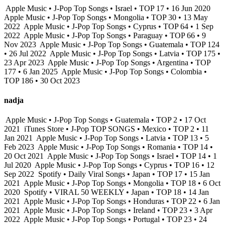
Apple Music • J-Pop Top Songs • Israel • TOP 17 • 16 Jun 2020
Apple Music • J-Pop Top Songs • Mongolia • TOP 30 • 13 May
2022
Apple Music • J-Pop Top Songs • Cyprus • TOP 64 • 1 Sep
2022
Apple Music • J-Pop Top Songs • Paraguay • TOP 66 • 9
Nov 2023
Apple Music • J-Pop Top Songs • Guatemala • TOP 124
• 26 Jul 2022
Apple Music • J-Pop Top Songs • Latvia • TOP 175 •
23 Apr 2023
Apple Music • J-Pop Top Songs • Argentina • TOP
177 • 6 Jan 2025
Apple Music • J-Pop Top Songs • Colombia •
TOP 186 • 30 Oct 2023
nadja
Apple Music • J-Pop Top Songs • Guatemala • TOP 2 • 17 Oct
2021
iTunes Store • J-Pop TOP SONGS • Mexico • TOP 2 • 11
Jan 2021
Apple Music • J-Pop Top Songs • Latvia • TOP 13 • 5
Feb 2023
Apple Music • J-Pop Top Songs • Romania • TOP 14 •
20 Oct 2021
Apple Music • J-Pop Top Songs • Israel • TOP 14 • 1
Jul 2020
Apple Music • J-Pop Top Songs • Cyprus • TOP 16 • 12
Sep 2022
Spotify • Daily Viral Songs • Japan • TOP 17 • 15 Jan
2021
Apple Music • J-Pop Top Songs • Mongolia • TOP 18 • 6 Oct
2020
Spotify • VIRAL 50 WEEKLY • Japan • TOP 18 • 14 Jan
2021
Apple Music • J-Pop Top Songs • Honduras • TOP 22 • 6 Jan
2021
Apple Music • J-Pop Top Songs • Ireland • TOP 23 • 3 Apr
2022
Apple Music • J-Pop Top Songs • Portugal • TOP 23 • 24