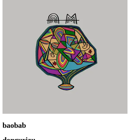
baobab
dongurizu