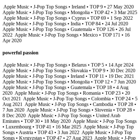
Apple Music • J-Pop Top Songs • Ireland • TOP 9 • 27 May 2020
Apple Music • J-Pop Top Songs • Mongolia • TOP 42 • 3 Mar 2025
Apple Music • J-Pop Top Songs • Cyprus • TOP 69 • 1 Sep 2022
Apple Music • J-Pop Top Songs • India • TOP 84 • 24 Jul 2020
Apple Music • J-Pop Top Songs • Guatemala • TOP 126 • 26 Jul
2022
Apple Music • J-Pop Top Songs • Mexico • TOP 171 • 16
Apr 2020
powerful passion
Apple Music • J-Pop Top Songs • Belarus • TOP 5 • 14 Apr 2024
Apple Music • J-Pop Top Songs • Slovakia • TOP 9 • 30 Dec 2020
Apple Music • J-Pop Top Songs • Ireland • TOP 11 • 19 Dec 2021
Apple Music • J-Pop Top Songs • Mongolia • TOP 12 • 7 Jun 2020
Apple Music • J-Pop Top Songs • Guatemala • TOP 18 • 4 Aug
2020
Apple Music • J-Pop Top Songs • Romania • TOP 23 • 20
Oct 2021
Apple Music • J-Pop Top Songs • Colombia • TOP 24 • 5
Aug 2021
Apple Music • J-Pop Top Songs • Cambodia • TOP 28 •
7 Jun 2020
Apple Music • J-Pop Top Songs • Slovenia • TOP 28 •
8 Dec 2020
Apple Music • J-Pop Top Songs • United Arab
Emirates • TOP 30 • 18 May 2020
Apple Music • J-Pop Top Songs
• Luxembourg • TOP 41 • 16 Mar 2025
Apple Music • J-Pop Top
Songs • Austria • TOP 43 • 3 Jun 2022
Apple Music • J-Pop Top
Songs • Kyrgyzstan • TOP 47 • 27 Aug 2023
Apple Music • J-Pop