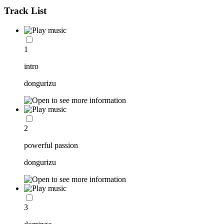
Track List
1
intro
dongurizu
2
powerful passion
dongurizu
3