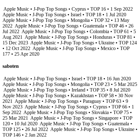
Apple Music • J-Pop Top Songs • Cyprus • TOP 16 • 1 Sep 2022
Apple Music • J-Pop Top Songs • Israel • TOP 18 • 1 Jul 2020
Apple Music • J-Pop Top Songs • Mongolia • TOP 32 • 13 May
2022
Apple Music • J-Pop Top Songs • Guatemala • TOP 46 • 26
Jul 2022
Apple Music • J-Pop Top Songs • Colombia • TOP 61 • 5
Aug 2021
Apple Music • J-Pop Top Songs • Honduras • TOP 81 •
15 Dec 2023
Apple Music • J-Pop Top Songs • Ukraine • TOP 124
• 12 Oct 2022
Apple Music • J-Pop Top Songs • Mexico • TOP
177 • 25 Apr 2020
saboten
Apple Music • J-Pop Top Songs • Israel • TOP 18 • 16 Jun 2020
Apple Music • J-Pop Top Songs • Mongolia • TOP 23 • 5 Mar 2025
Apple Music • J-Pop Top Songs • Ireland • TOP 35 • 8 Jul 2020
Apple Music • J-Pop Top Songs • Kazakhstan • TOP 58 • 30 Nov
2021
Apple Music • J-Pop Top Songs • Paraguay • TOP 63 • 9
Nov 2023
Apple Music • J-Pop Top Songs • Cyprus • TOP 66 • 1
Sep 2022
Apple Music • J-Pop Top Songs • Slovakia • TOP 75 •
25 Mar 2021
Apple Music • J-Pop Top Songs • Singapore • TOP
120 • 10 Jul 2020
Apple Music • J-Pop Top Songs • Guatemala •
TOP 125 • 26 Jul 2022
Apple Music • J-Pop Top Songs • Ukraine •
TOP 146 • 2 Jan 2022