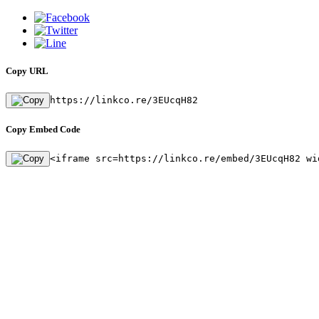
Copy URL
https://linkco.re/3EUcqH82
Copy Embed Code
<iframe src=https://linkco.re/embed/3EUcqH82 wi