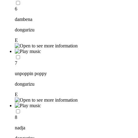
6
dambena
dongurizu
E
7
unpoppin poppy
dongurizu
E
8
nadja