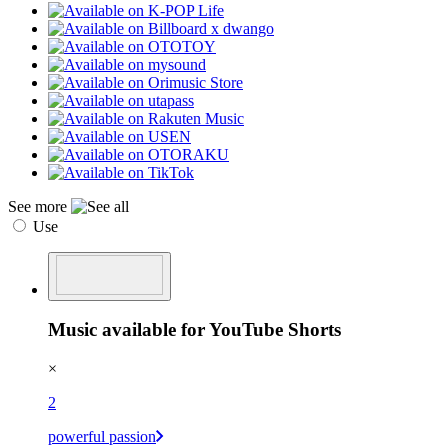
See more
Use
Music available for YouTube Shorts
×
2
powerful passion