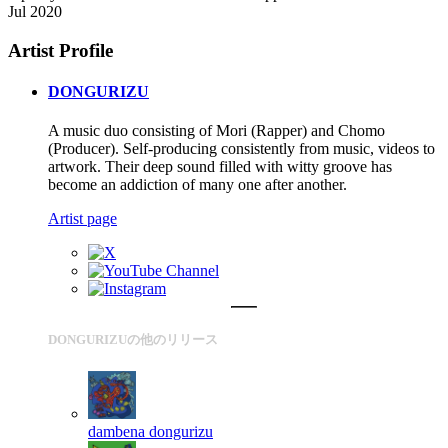
Jul 2020
Artist Profile
DONGURIZU
A music duo consisting of Mori (Rapper) and Chomo
(Producer). Self-producing consistently from music, videos to
artwork. Their deep sound filled with witty groove has
become an addiction of many one after another.
Artist page
DONGURIZUの他のリリース
dambena
dongurizu