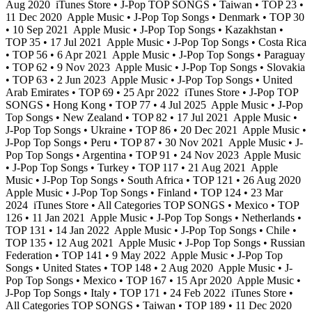
Aug 2020
iTunes Store • J-Pop TOP SONGS • Taiwan • TOP 23 •
11 Dec 2020
Apple Music • J-Pop Top Songs • Denmark • TOP 30
• 10 Sep 2021
Apple Music • J-Pop Top Songs • Kazakhstan •
TOP 35 • 17 Jul 2021
Apple Music • J-Pop Top Songs • Costa Rica
• TOP 56 • 6 Apr 2021
Apple Music • J-Pop Top Songs • Paraguay
• TOP 62 • 9 Nov 2023
Apple Music • J-Pop Top Songs • Slovakia
• TOP 63 • 2 Jun 2023
Apple Music • J-Pop Top Songs • United
Arab Emirates • TOP 69 • 25 Apr 2022
iTunes Store • J-Pop TOP
SONGS • Hong Kong • TOP 77 • 4 Jul 2025
Apple Music • J-Pop
Top Songs • New Zealand • TOP 82 • 17 Jul 2021
Apple Music •
J-Pop Top Songs • Ukraine • TOP 86 • 20 Dec 2021
Apple Music •
J-Pop Top Songs • Peru • TOP 87 • 30 Nov 2021
Apple Music • J-
Pop Top Songs • Argentina • TOP 91 • 24 Nov 2023
Apple Music
• J-Pop Top Songs • Turkey • TOP 117 • 21 Aug 2021
Apple
Music • J-Pop Top Songs • South Africa • TOP 121 • 26 Aug 2020
Apple Music • J-Pop Top Songs • Finland • TOP 124 • 23 Mar
2024
iTunes Store • All Categories TOP SONGS • Mexico • TOP
126 • 11 Jan 2021
Apple Music • J-Pop Top Songs • Netherlands •
TOP 131 • 14 Jan 2022
Apple Music • J-Pop Top Songs • Chile •
TOP 135 • 12 Aug 2021
Apple Music • J-Pop Top Songs • Russian
Federation • TOP 141 • 9 May 2022
Apple Music • J-Pop Top
Songs • United States • TOP 148 • 2 Aug 2020
Apple Music • J-
Pop Top Songs • Mexico • TOP 167 • 15 Apr 2020
Apple Music •
J-Pop Top Songs • Italy • TOP 171 • 24 Feb 2022
iTunes Store •
All Categories TOP SONGS • Taiwan • TOP 189 • 11 Dec 2020