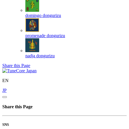
domingo
dongurizu
promenade
dongurizu
nadja
dongurizu
Share this Page
EN
JP
Share this Page
SNS