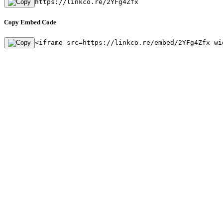
https://linkco.re/2YFg4Zfx
Copy Embed Code
<iframe src=https://linkco.re/embed/2YFg4Zfx wi