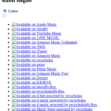
Listen
Hi-Res
Hi-Res
Hi-Res