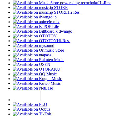
Hi-Res
Hi-Res
Hi-Res