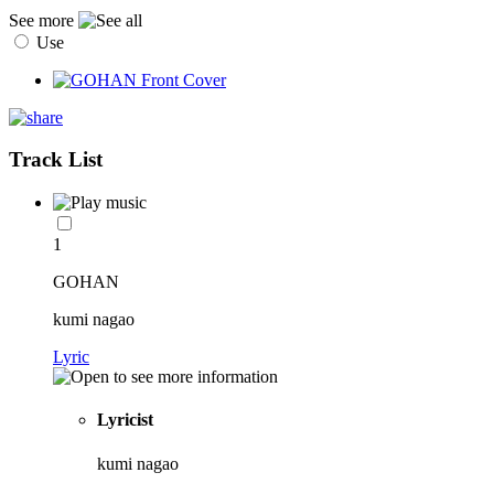
See more
Use
Track List
1
GOHAN
kumi nagao
Lyric
Lyricist
kumi nagao