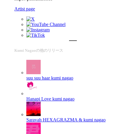
Artist page
Kumi Nagaoの他のリリース
suu suu haar
kumi nagao
Hanapi Love
kumi nagao
Saravah
HEXAGRAZMA & kumi nagao