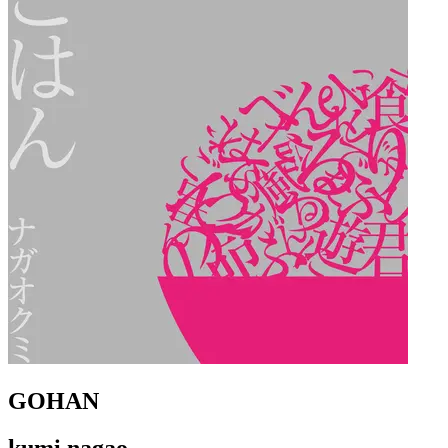
GOHAN
kumi nagao