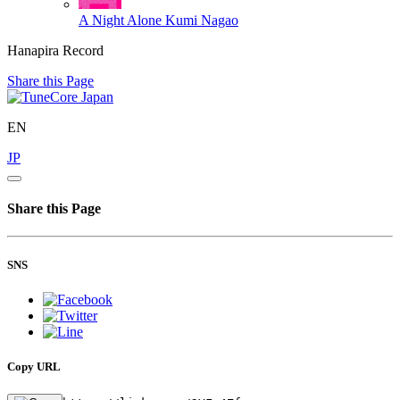
A Night Alone
Kumi Nagao
Hanapira Record
Share this Page
EN
JP
Share this Page
SNS
Copy URL