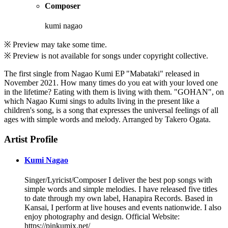
Composer
kumi nagao
※ Preview may take some time.
※ Preview is not available for songs under copyright collective.
The first single from Nagao Kumi EP "Mabataki" released in
November 2021. How many times do you eat with your loved one
in the lifetime? Eating with them is living with them. "GOHAN", on
which Nagao Kumi sings to adults living in the present like a
children's song, is a song that expresses the universal feelings of all
ages with simple words and melody. Arranged by Takero Ogata.
Artist Profile
Kumi Nagao
Singer/Lyricist/Composer I deliver the best pop songs with
simple words and simple melodies. I have released five titles
to date through my own label, Hanapira Records. Based in
Kansai, I perform at live houses and events nationwide. I also
enjoy photography and design. Official Website:
https://pinkumix.net/